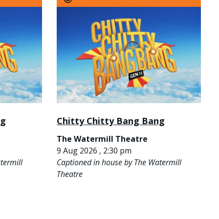
ng
Chitty Chitty Bang Bang
The Watermill Theatre
9 Aug 2026 , 2:30 pm
termill
Captioned in house by The Watermill
Theatre