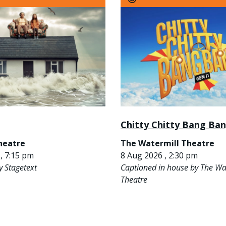
Chitty Chitty Bang Ba
heatre
The Watermill Theatre
, 7:15 pm
8 Aug 2026 , 2:30 pm
y Stagetext
Captioned in house by The Wa
Theatre