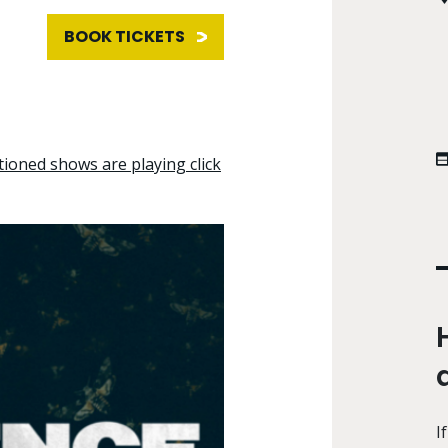
BOOK TICKETS
tioned shows are playing click
I