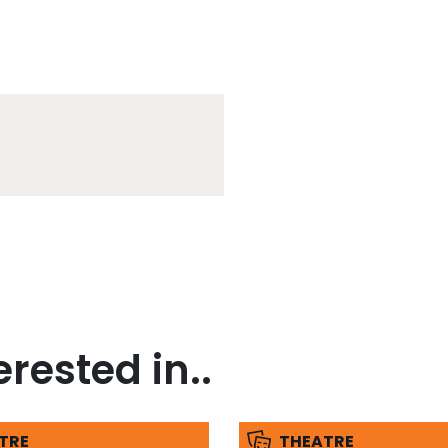
rested in..
TRE
THEATRE