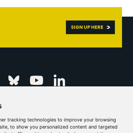
SIGN UP HERE
Linkedin
k
Instagram
Bluesky
Youtube
s
ur Event
FAQs
Press & Media
er tracking technologies to improve your browsing
ite, to show you personalized content and targeted
s
Privacy Policy