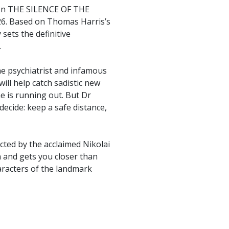
enon THE SILENCE OF THE
26. Based on Thomas Harris’s
 sets the definitive
.
the psychiatrist and infamous
will help catch sadistic new
ime is running out. But Dr
ecide: keep a safe distance,
cted by the acclaimed Nikolai
 and gets you closer than
haracters of the landmark