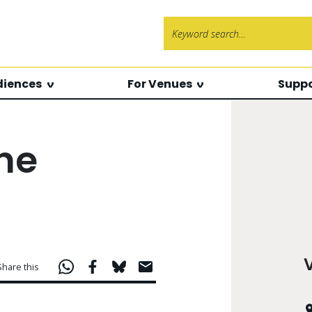
Search f
diences
For Venues
Suppo
the
Share this