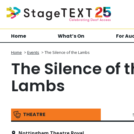
Home
What’s On
For Au
Home
>
Events
>
The Silence of the Lambs
The Silence of 
Lambs
THEATRE
Nottingham Theatre Royal