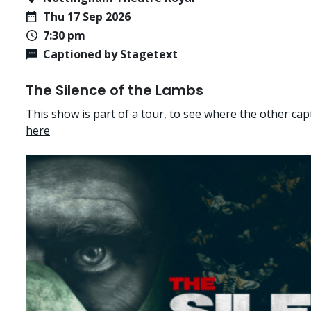
Thu 17 Sep 2026
7:30 pm
Captioned by Stagetext
The Silence of the Lambs
This show is part of a tour, to see where the other cap
here