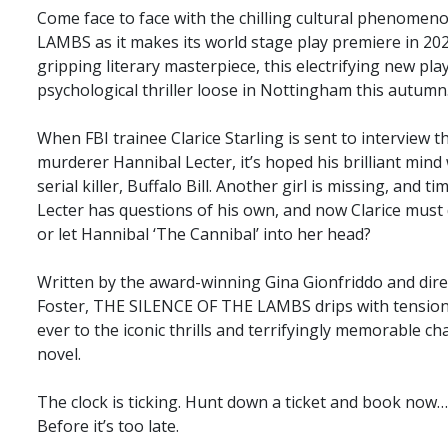
Come face to face with the chilling cultural phenom
LAMBS as it makes its world stage play premiere in 20
gripping literary masterpiece, this electrifying new play
psychological thriller loose in Nottingham this autumn
When FBI trainee Clarice Starling is sent to interview 
murderer Hannibal Lecter, it’s hoped his brilliant mind 
serial killer, Buffalo Bill. Another girl is missing, and t
Lecter has questions of his own, and now Clarice must d
or let Hannibal ‘The Cannibal’ into her head?
Written by the award-winning Gina Gionfriddo and dire
Foster, THE SILENCE OF THE LAMBS drips with tension
ever to the iconic thrills and terrifyingly memorable c
novel.
The clock is ticking. Hunt down a ticket and book now…
Before it’s too late.