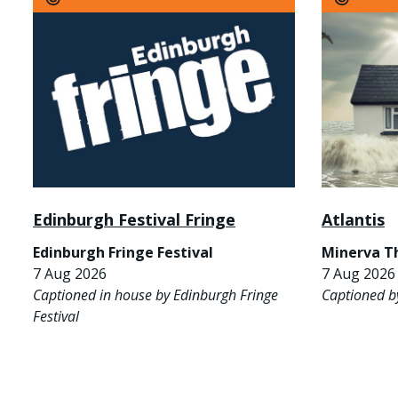
Edinburgh Festival Fringe
Atlantis
Edinburgh Fringe Festival
Minerva T
7 Aug 2026
7 Aug 2026 
Captioned in house by Edinburgh Fringe
Captioned b
Festival