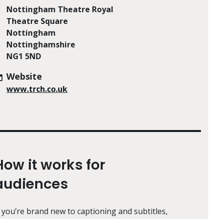
Nottingham Theatre Royal
Theatre Square
Nottingham
Nottinghamshire
NG1 5ND
Website
www.trch.co.uk
How it works for
audiences
f you’re brand new to captioning and subtitles,