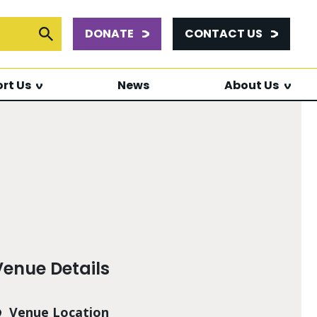
DONATE
CONTACT US
or:
Submit Search
rt Us
News
About Us
Venue Details
Venue Location