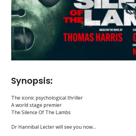
Synopsis:
The iconic psychological thriller
A world stage premier
The Silence Of The Lambs
Dr Hannibal Lecter will see you now…