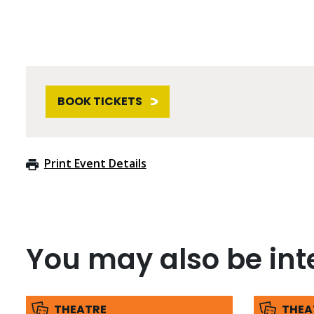
BOOK TICKETS
Print Event Details
You may also be inte
THEATRE
THEA