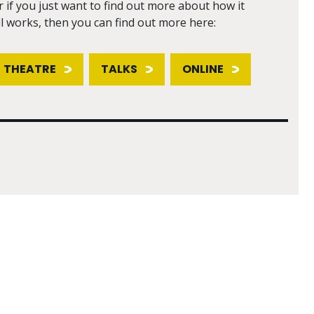
r if you just want to find out more about how it
ll works, then you can find out more here:
THEATRE
TALKS
ONLINE