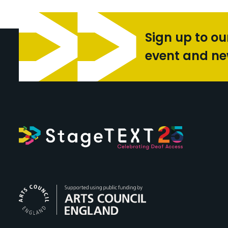
Sign up to ou
event and n
Arts Council Engl