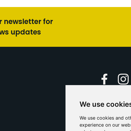
r newsletter for
ews updates
Faceboo
We use cookie
Caption Yo
and
Support Us
We use cookies and oth
experience on our webs
Contact U