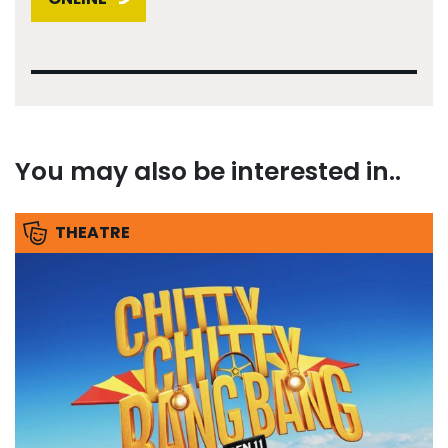
You may also be interested in..
THEATRE