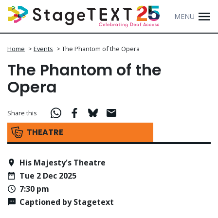
MENU
Home
>
Events
>
The Phantom of the Opera
The Phantom of the
Opera
Share this
THEATRE
His Majesty's Theatre
Tue 2 Dec 2025
7:30 pm
Captioned by Stagetext