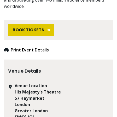
worldwide.
BOOK TICKETS
Print Event Details
Venue Details
Venue Location
His Majesty's Theatre
57 Haymarket
London
Greater London
SW1Y 4QL