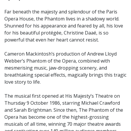
Far beneath the majesty and splendour of the Paris
Opera House, the Phantom lives in a shadowy world.
Shunned for his appearance and feared by all, his love
for his beautiful protégée, Christine Daaé, is so
powerful that even her heart cannot resist.
Cameron Mackintosh’s production of Andrew Lloyd
Webber’s Phantom of the Opera, combined with
mesmerising music, jaw-dropping scenery, and
breathtaking special effects, magically brings this tragic
love story to life.
The musical first opened at His Majesty’s Theatre on
Thursday 9 October 1986, starring Michael Crawford
and Sarah Brightman. Since then, The Phantom of the
Opera has become one of the highest-grossing
musicals of all time, winning 70 major theatre awards
and captivating over 140 million audience members