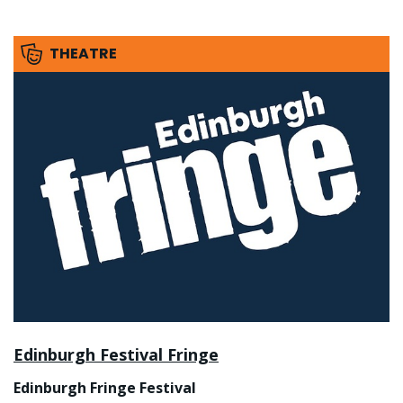
THEATRE
Edinburgh Festival Fringe
Edinburgh Fringe Festival