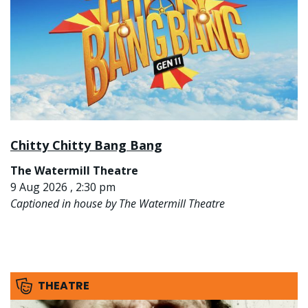
Chitty Chitty Bang Bang
The Watermill Theatre
9 Aug 2026 , 2:30 pm
Captioned in house by The Watermill Theatre
THEATRE