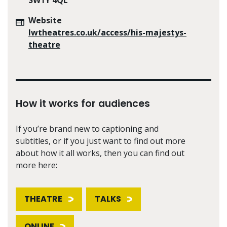
Website
lwtheatres.co.uk/access/his-majestys-
theatre
How it works for audiences
If you’re brand new to captioning and
subtitles, or if you just want to find out more
about how it all works, then you can find out
more here:
THEATRE
TALKS
ONLINE