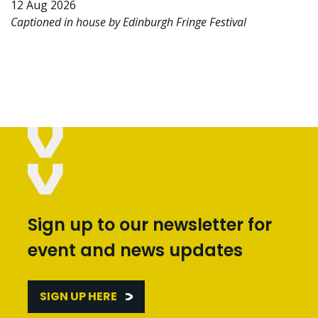
12 Aug 2026
Captioned in house by Edinburgh Fringe Festival
Sign up to our newsletter for
event and news updates
SIGN UP HERE