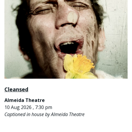
Cleansed
Almeida Theatre
10 Aug 2026 , 7:30 pm
Captioned in house by Almeida Theatre