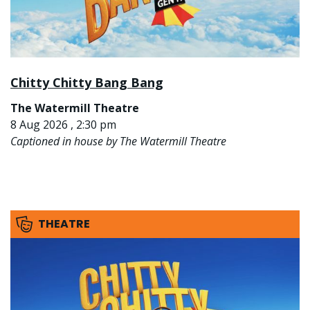
Chitty Chitty Bang Bang
The Watermill Theatre
8 Aug 2026 , 2:30 pm
Captioned in house by The Watermill Theatre
THEATRE