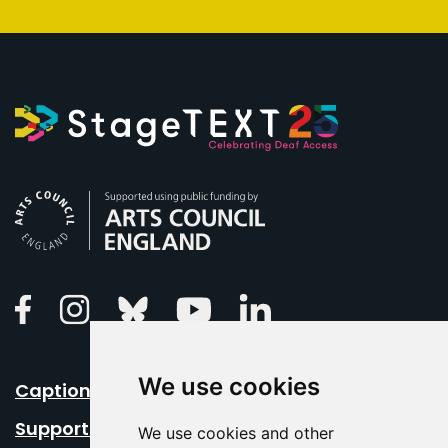
Arts Council England
Linkedin
Facebook
Instagram
Bluesky
Youtube
We use cookies
Caption Your Event
Support Us
We use cookies and other