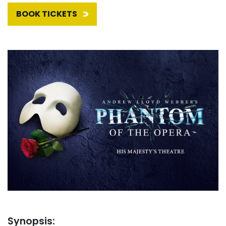
BOOK TICKETS
Synopsis: