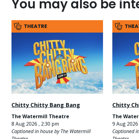
You may also be inte
THEATRE
THEA
Chitty Chitty Bang Bang
Chitty C
The Watermill Theatre
The Water
8 Aug 2026 , 2:30 pm
9 Aug 2026 
Captioned in house by The Watermill
Captioned i
Theatre
Theatre