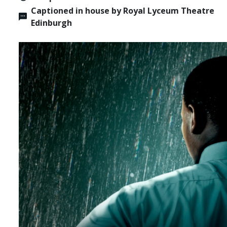
Captioned in house by Royal Lyceum Theatre
Edinburgh