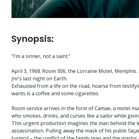
Synopsis:
"I’m a sinner, not a saint.”
April 3, 1968. Room 306, the Lorraine Motel, Memphis. 
Jnr’s last night on Earth.
Exhausted from a life on the road, hoarse from testifyin
wants is a coffee and some cigarettes.
Room service arrives in the form of Camae, a motel mai
who smokes, drinks, and curses like a sailor while givi
This urgent production imagines the man behind the l
assassination. Pulling away the mask of his public faça
turmoil – the conflict of the family man and the martyr