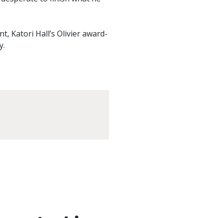
t, Katori Hall’s Olivier award-
y.