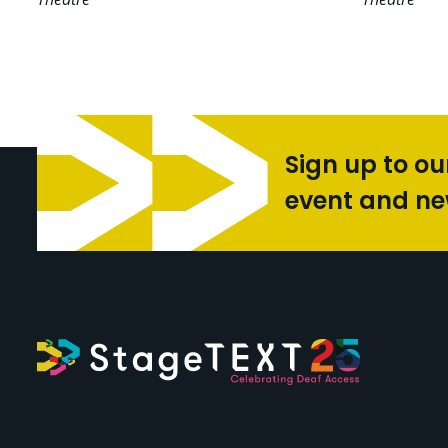
Sign up to ou
event and n