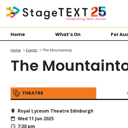
Home
What’s On
For Au
Home
>
Events
>
The Mountaintop
The Mountaint
THEATRE
Royal Lyceum Theatre Edinburgh
Wed 11 Jun 2025
7:30 pm