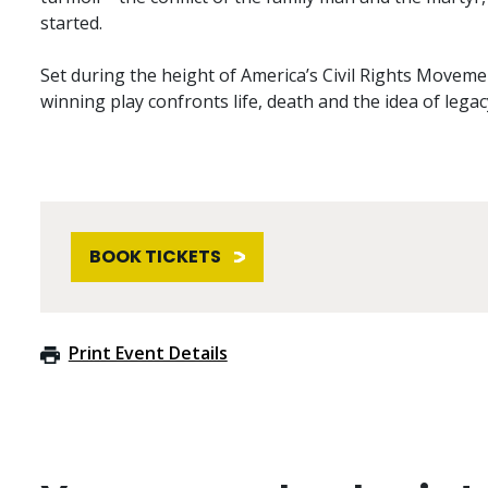
started.
Set during the height of America’s Civil Rights Movemen
winning play confronts life, death and the idea of legac
BOOK TICKETS
Print Event Details