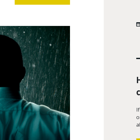
I
o
a