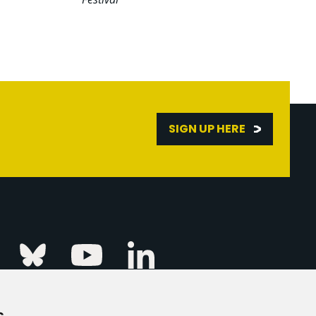
SIGN UP HERE
Linkedin
k
Instagram
Bluesky
Youtube
s
ur Event
FAQs