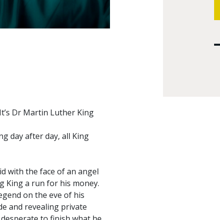
It’s Dr Martin Luther King
g day after day, all King
d with the face of an angel
ng King a run for his money.
egend on the eve of his
de and revealing private
, desperate to finish what he