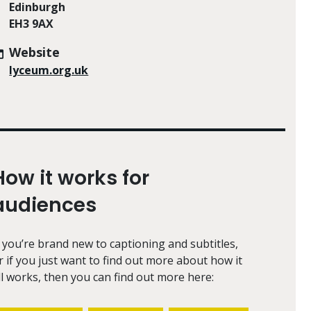
Edinburgh
EH3 9AX
Website
lyceum.org.uk
How it works for
audiences
f you’re brand new to captioning and subtitles,
r if you just want to find out more about how it
ll works, then you can find out more here: