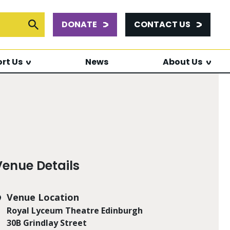
DONATE
CONTACT US
or:
Submit Search
rt Us
News
About Us
Venue Details
Venue Location
Royal Lyceum Theatre Edinburgh
30B Grindlay Street