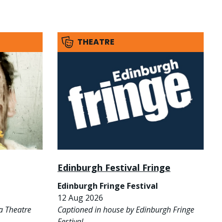
THEATRE
Edinburgh Festival Fringe
Edinburgh Fringe Festival
12 Aug 2026
a Theatre
Captioned in house by Edinburgh Fringe
Festival