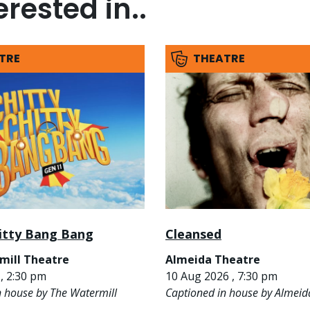
rested in..
TRE
THEATRE
hitty Bang Bang
Cleansed
mill Theatre
Almeida Theatre
, 2:30 pm
10 Aug 2026 , 7:30 pm
n house by The Watermill
Captioned in house by Almeid