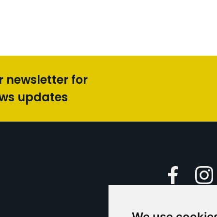
r newsletter for
ews updates
Faceboo
We use cookie
Caption Yo