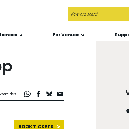
Search f
diences
For Venues
Suppo
op
Share this
BOOK TICKETS