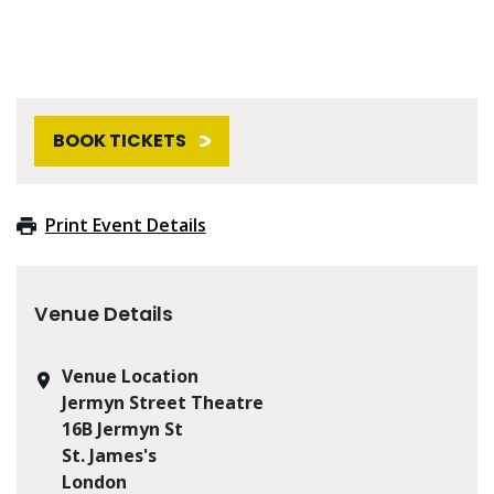
BOOK TICKETS
Print Event Details
Venue Details
Venue Location
Jermyn Street Theatre
16B Jermyn St
St. James's
London