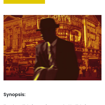
Synopsis: