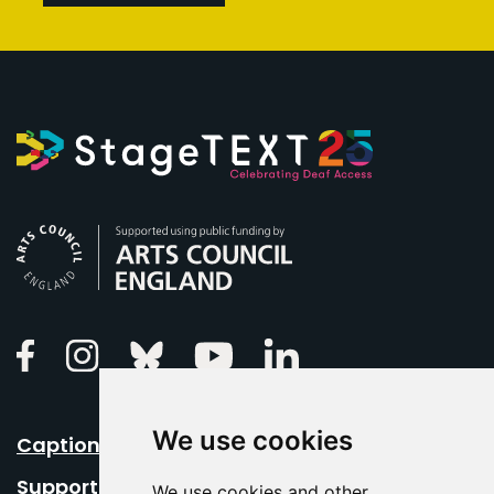
Arts Council England
Linkedin
Facebook
Instagram
Bluesky
Youtube
We use cookies
Caption Your Event
Support Us
We use cookies and other