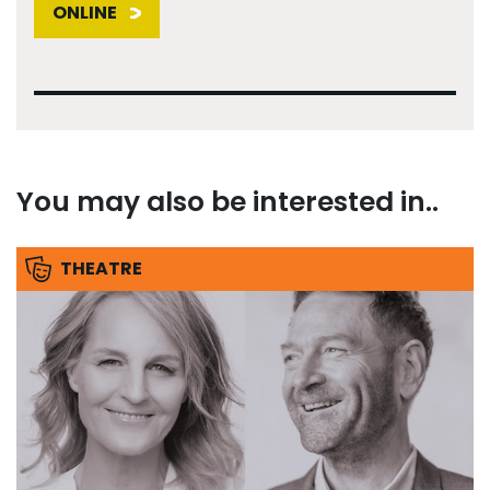
ONLINE
You may also be interested in..
THEATRE