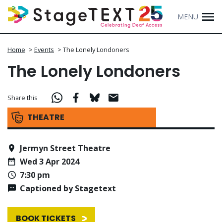
MENU
Home
>
Events
>
The Lonely Londoners
The Lonely Londoners
Share this
THEATRE
Jermyn Street Theatre
Wed 3 Apr 2024
7:30 pm
Captioned by Stagetext
BOOK TICKETS