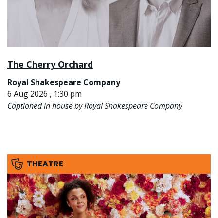
The Cherry Orchard
Royal Shakespeare Company
6 Aug 2026 , 1:30 pm
Captioned in house by Royal Shakespeare Company
THEATRE