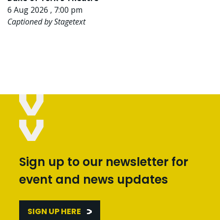
6 Aug 2026 , 7:00 pm
Captioned by Stagetext
Sign up to our newsletter for
event and news updates
SIGN UP HERE