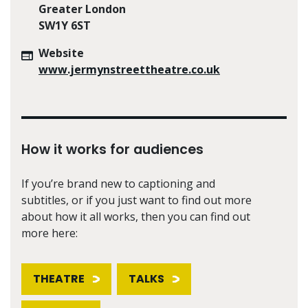
Greater London
SW1Y 6ST
Website
www.jermynstreettheatre.co.uk
How it works for audiences
If you’re brand new to captioning and
subtitles, or if you just want to find out more
about how it all works, then you can find out
more here:
THEATRE
TALKS