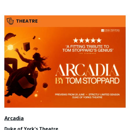
THEATRE
Arcadia
Duke of York's Theatre