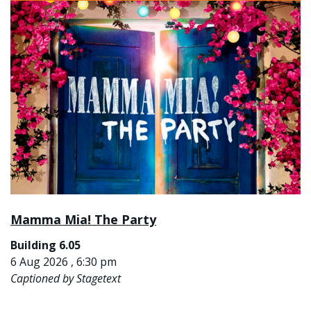
Mamma Mia! The Party
Building 6.05
6 Aug 2026 , 6:30 pm
Captioned by Stagetext