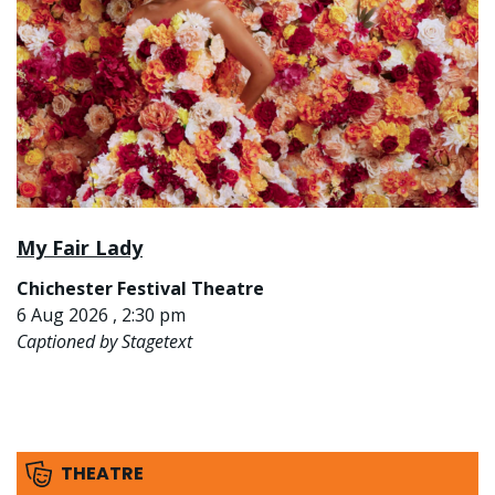
My Fair Lady
Chichester Festival Theatre
6 Aug 2026 , 2:30 pm
Captioned by Stagetext
THEATRE