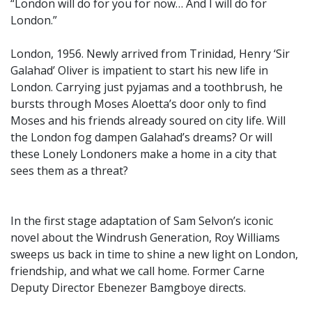
“London will do for you for now… And I will do for
London.”
London, 1956. Newly arrived from Trinidad, Henry ‘Sir
Galahad’ Oliver is impatient to start his new life in
London. Carrying just pyjamas and a toothbrush, he
bursts through Moses Aloetta’s door only to find
Moses and his friends already soured on city life. Will
the London fog dampen Galahad’s dreams? Or will
these Lonely Londoners make a home in a city that
sees them as a threat?
In the first stage adaptation of Sam Selvon’s iconic
novel about the Windrush Generation, Roy Williams
sweeps us back in time to shine a new light on London,
friendship, and what we call home. Former Carne
Deputy Director Ebenezer Bamgboye directs.