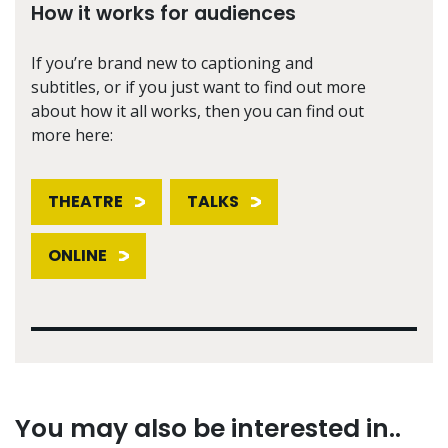
How it works for audiences
If you’re brand new to captioning and
subtitles, or if you just want to find out more
about how it all works, then you can find out
more here:
THEATRE
TALKS
ONLINE
You may also be interested in..