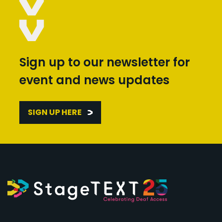
Sign up to our newsletter for
event and news updates
SIGN UP HERE