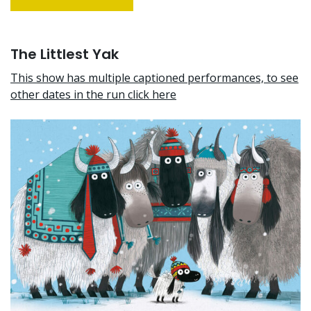
The Littlest Yak
This show has multiple captioned performances, to see
other dates in the run click here