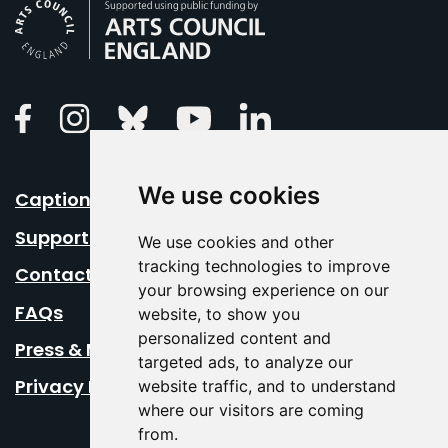
Arts Council England
Linkedin
Facebook
Instagram
Bluesky
Youtube
We use cookies
Caption Your Event
Support Us
We use cookies and other
tracking technologies to improve
Contact Us
your browsing experience on our
FAQs
website, to show you
personalized content and
Press & Media
targeted ads, to analyze our
Privacy Policy
website traffic, and to understand
where our visitors are coming
from.