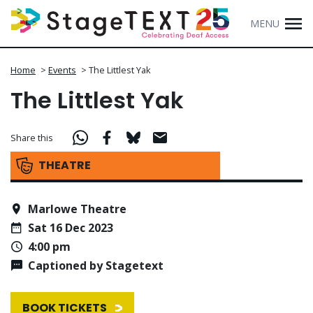
MENU
Home
>
Events
>
The Littlest Yak
The Littlest Yak
Share this
THEATRE
Marlowe Theatre
Sat 16 Dec 2023
4:00 pm
Captioned by Stagetext
BOOK TICKETS