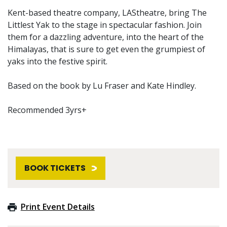
Kent-based theatre company, LAStheatre, bring The
Littlest Yak to the stage in spectacular fashion. Join
them for a dazzling adventure, into the heart of the
Himalayas, that is sure to get even the grumpiest of
yaks into the festive spirit.
Based on the book by Lu Fraser and Kate Hindley.
Recommended 3yrs+
BOOK TICKETS
Print Event Details