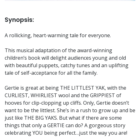
Synopsis:
A rollicking, heart-warming tale for everyone.
This musical adaptation of the award-winning
children’s book will delight audiences young and old
with beautiful puppets, catchy tunes and an uplifting
tale of self-acceptance for all the family.
Gertie is great at being THE LITTLEST YAK, with the
CURLIEST, WHIRLIEST wool and the GRIPPIEST of
hooves for clip-clopping up cliffs. Only, Gertie doesn’t
want to be the littlest. She’s in a rush to grow up and be
just like THE BIG YAKS. But what if there are some
things that only a GERTIE can do? A gorgeous story
celebrating YOU being perfect…just the way you are!