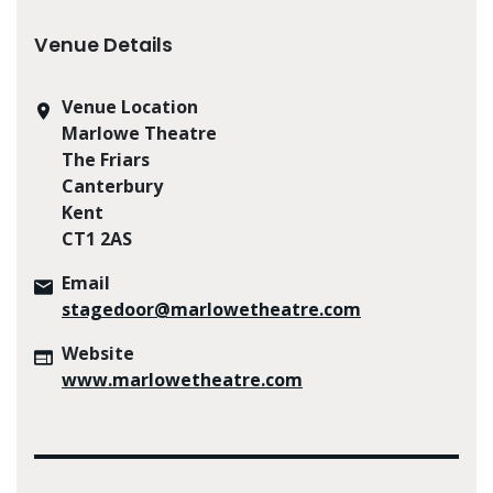
Venue Details
Venue Location
Marlowe Theatre
The Friars
Canterbury
Kent
CT1 2AS
Email
stagedoor@marlowetheatre.com
Website
www.marlowetheatre.com