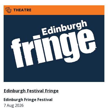
THEATRE
Edinburgh Festival Fringe
Edinburgh Fringe Festival
7 Aug 2026