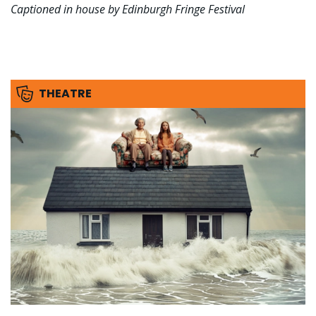
Captioned in house by Edinburgh Fringe Festival
THEATRE