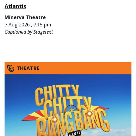
Atlantis
Minerva Theatre
7 Aug 2026 , 7:15 pm
Captioned by Stagetext
THEATRE