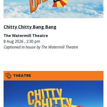
Chitty Chitty Bang Bang
The Watermill Theatre
8 Aug 2026 , 2:30 pm
Captioned in house by The Watermill Theatre
THEATRE