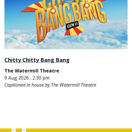
Chitty Chitty Bang Bang
The Watermill Theatre
9 Aug 2026 , 2:30 pm
Captioned in house by The Watermill Theatre