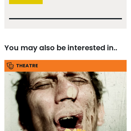
You may also be interested in..
THEATRE