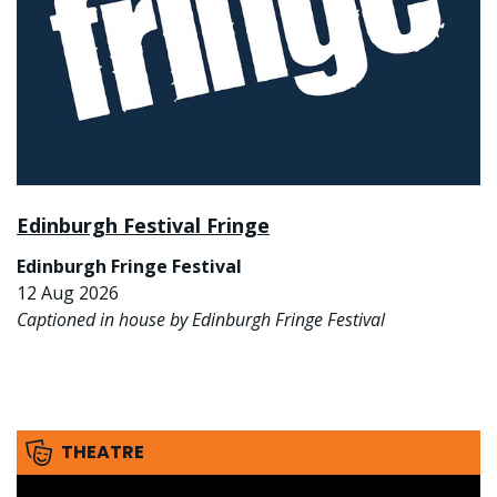
Edinburgh Festival Fringe
Edinburgh Fringe Festival
12 Aug 2026
Captioned in house by Edinburgh Fringe Festival
THEATRE