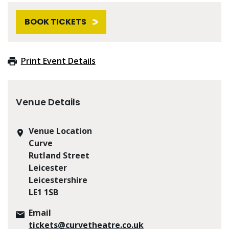
BOOK TICKETS
Print Event Details
Venue Details
Venue Location
Curve
Rutland Street
Leicester
Leicestershire
LE1 1SB
Email
tickets@curvetheatre.co.uk