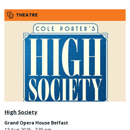
THEATRE
High Society
Grand Opera House Belfast
13 Aug 2026 , 7:30 pm