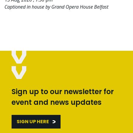
Captioned in house by Grand Opera House Belfast
Sign up to our newsletter for
event and news updates
SIGN UP HERE