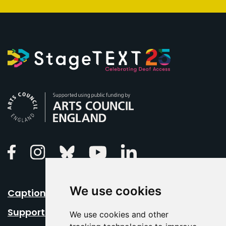
Arts Council England
Linkedin
Facebook
Instagram
Bluesky
Youtube
We use cookies
Caption Your Event
Support Us
We use cookies and other