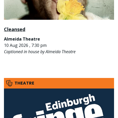
Cleansed
Almeida Theatre
10 Aug 2026 , 7:30 pm
Captioned in house by Almeida Theatre
THEATRE