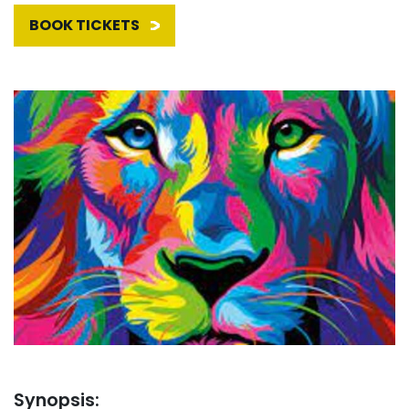
BOOK TICKETS
Synopsis: