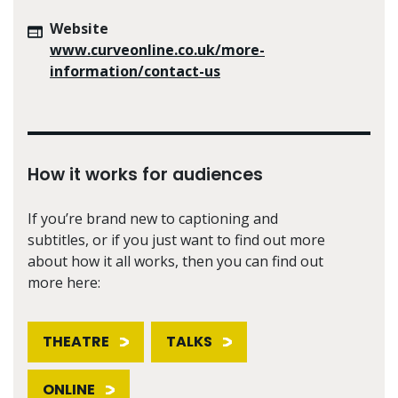
Website
www.curveonline.co.uk/more-
information/contact-us
How it works for audiences
If you’re brand new to captioning and
subtitles, or if you just want to find out more
about how it all works, then you can find out
more here:
THEATRE
TALKS
ONLINE