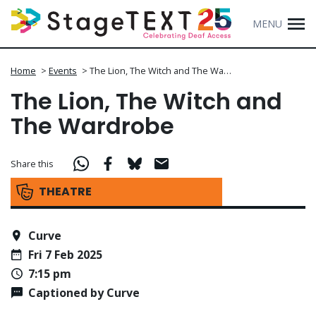
MENU
Home
>
Events
>
The Lion, The Witch and The Wa…
The Lion, The Witch and
The Wardrobe
Share this
THEATRE
Curve
Fri 7 Feb 2025
7:15 pm
Captioned by Curve