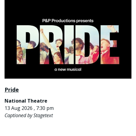
Pride
National Theatre
13 Aug 2026 , 7:30 pm
Captioned by Stagetext