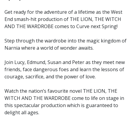
Get ready for the adventure of a lifetime as the West
End smash-hit production of THE LION, THE WITCH
AND THE WARDROBE comes to Curve next Spring!
Step through the wardrobe into the magic kingdom of
Narnia where a world of wonder awaits.
Join Lucy, Edmund, Susan and Peter as they meet new
friends, face dangerous foes and learn the lessons of
courage, sacrifice, and the power of love.
Watch the nation’s favourite novel THE LION, THE
WITCH AND THE WARDROBE come to life on stage in
this spectacular production which is guaranteed to
delight all ages.