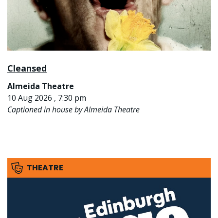
Cleansed
Almeida Theatre
10 Aug 2026 , 7:30 pm
Captioned in house by Almeida Theatre
THEATRE