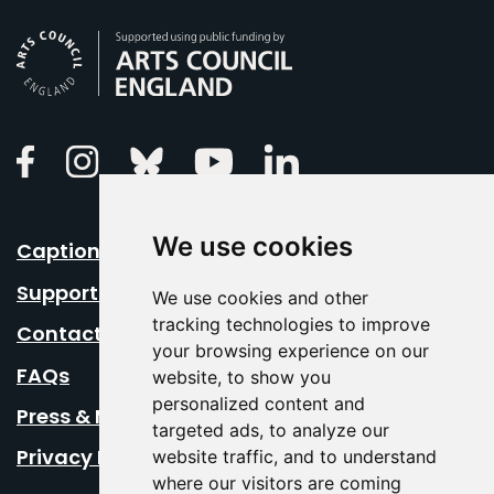
Arts Council England
Linkedin
Facebook
Instagram
Bluesky
Youtube
We use cookies
Caption Your Event
Support Us
We use cookies and other
tracking technologies to improve
Contact Us
your browsing experience on our
FAQs
website, to show you
personalized content and
Press & Media
targeted ads, to analyze our
Privacy Policy
website traffic, and to understand
where our visitors are coming