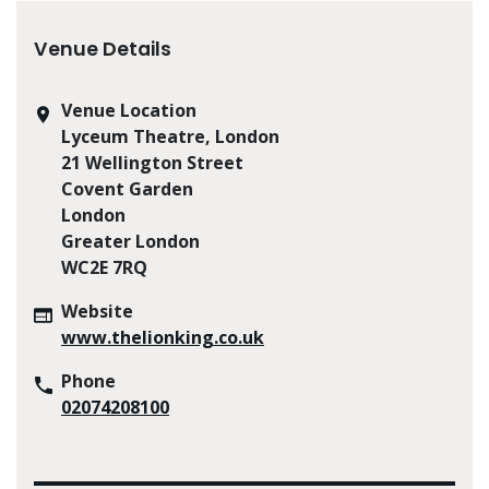
Venue Details
Venue Location
Lyceum Theatre, London
21 Wellington Street
Covent Garden
London
Greater London
WC2E 7RQ
Website
www.thelionking.co.uk
Phone
02074208100