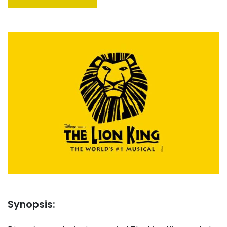
Synopsis: