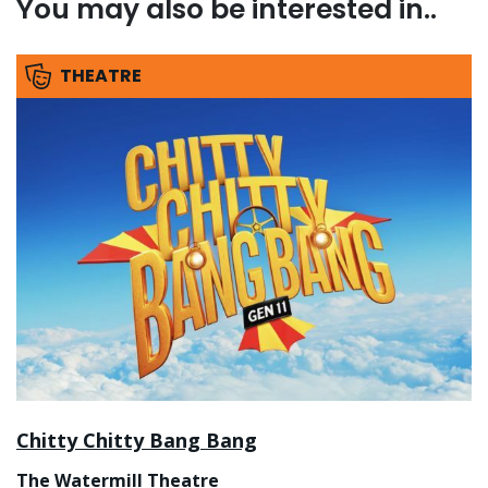
You may also be interested in..
THEATRE
Chitty Chitty Bang Bang
The Watermill Theatre