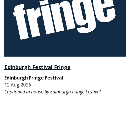
Edinburgh Festival Fringe
Edinburgh Fringe Festival
12 Aug 2026
Captioned in house by Edinburgh Fringe Festival