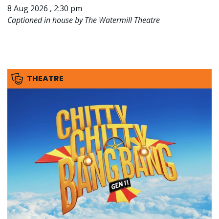
8 Aug 2026 , 2:30 pm
Captioned in house by The Watermill Theatre
THEATRE