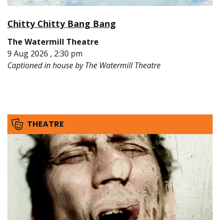
Chitty Chitty Bang Bang
The Watermill Theatre
9 Aug 2026 , 2:30 pm
Captioned in house by The Watermill Theatre
THEATRE