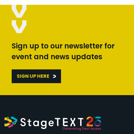
Sign up to our newsletter for
event and news updates
SIGN UP HERE