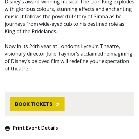
Disney’s award-winning musical The Lion King explodes
with glorious colours, stunning effects and enchanting
music. It follows the powerful story of Simba as he
journeys from wide-eyed cub to his destined role as
King of the Pridelands.
Now in its 24th year at London’s Lyceum Theatre,
visionary director Julie Taymor’s acclaimed reimagining
of Disney’s beloved film will redefine your expectation
of theatre.
BOOK TICKETS
Print Event Details