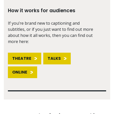
How it works for audiences
If you’re brand new to captioning and
subtitles, or if you just want to find out more
about how it all works, then you can find out
more here:
THEATRE
TALKS
ONLINE