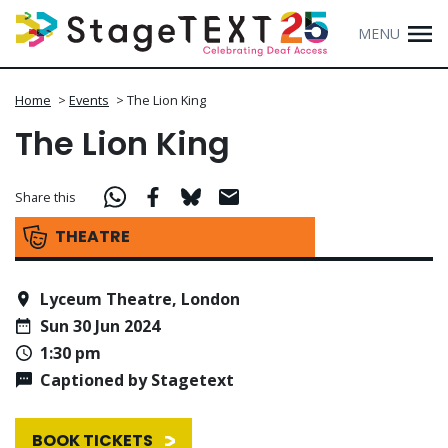
MENU
Home
>
Events
>
The Lion King
The Lion King
Share this
THEATRE
Lyceum Theatre, London
Sun 30 Jun 2024
1:30 pm
Captioned by Stagetext
BOOK TICKETS