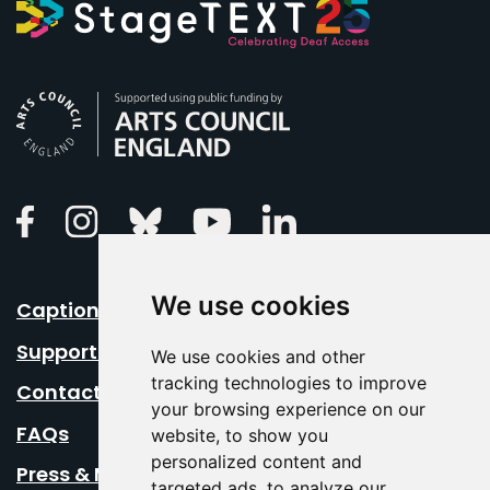
Arts Council England
Linkedin
Facebook
Instagram
Bluesky
Youtube
We use cookies
Caption Your Event
Support Us
We use cookies and other
tracking technologies to improve
Contact Us
your browsing experience on our
FAQs
website, to show you
personalized content and
Press & Media
targeted ads, to analyze our