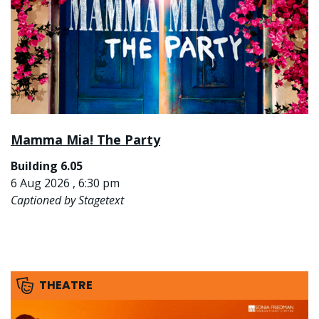
Mamma Mia! The Party
Building 6.05
6 Aug 2026 , 6:30 pm
Captioned by Stagetext
THEATRE