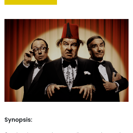
Synopsis: