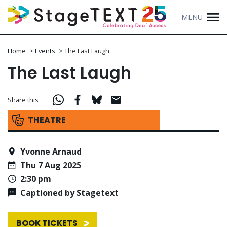
MENU
Home
>
Events
>
The Last Laugh
The Last Laugh
Share this
THEATRE
Yvonne Arnaud
Thu 7 Aug 2025
2:30 pm
Captioned by Stagetext
BOOK TICKETS