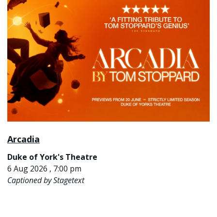
Arcadia
Duke of York's Theatre
6 Aug 2026 , 7:00 pm
Captioned by Stagetext