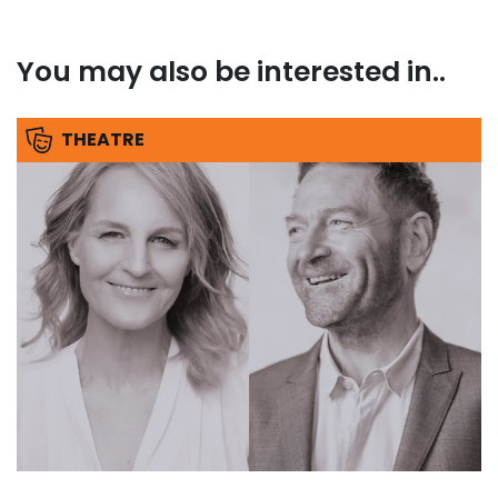
You may also be interested in..
THEATRE