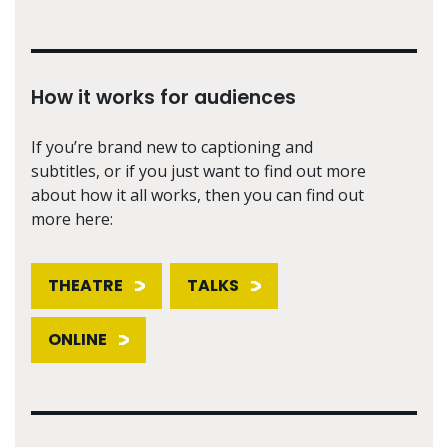
How it works for audiences
If you’re brand new to captioning and
subtitles, or if you just want to find out more
about how it all works, then you can find out
more here:
THEATRE
TALKS
ONLINE