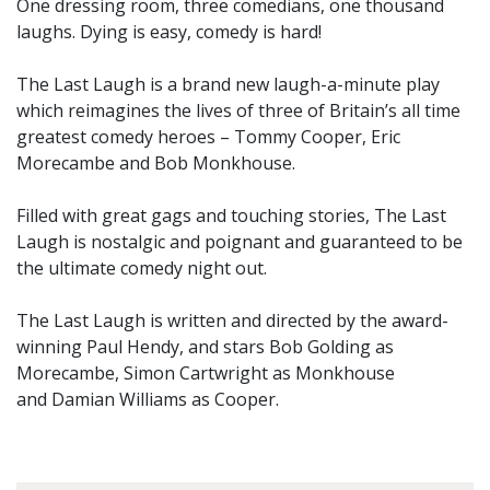
One dressing room, three comedians, one thousand
laughs. Dying is easy, comedy is hard!
The Last Laugh is a brand new laugh-a-minute play
which reimagines the lives of three of Britain’s all time
greatest comedy heroes – Tommy Cooper, Eric
Morecambe and Bob Monkhouse.
Filled with great gags and touching stories, The Last
Laugh is nostalgic and poignant and guaranteed to be
the ultimate comedy night out.
The Last Laugh is written and directed by the award-
winning Paul Hendy, and stars Bob Golding as
Morecambe, Simon Cartwright as Monkhouse
and Damian Williams as Cooper.