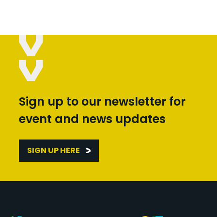
Sign up to our newsletter for
event and news updates
SIGN UP HERE