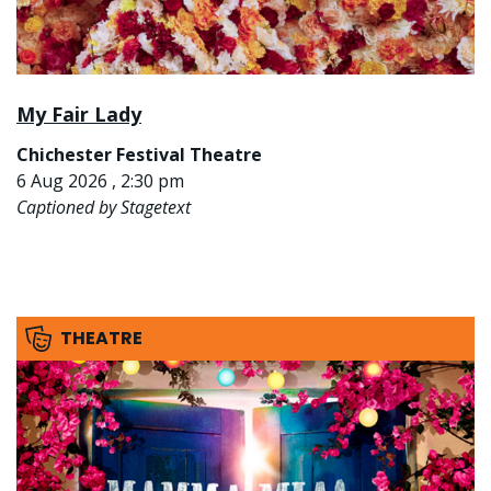
My Fair Lady
Chichester Festival Theatre
6 Aug 2026 , 2:30 pm
Captioned by Stagetext
THEATRE