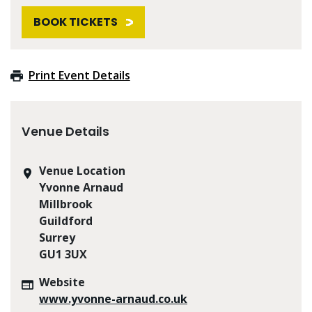
BOOK TICKETS
Print Event Details
Venue Details
Venue Location
Yvonne Arnaud
Millbrook
Guildford
Surrey
GU1 3UX
Website
www.yvonne-arnaud.co.uk