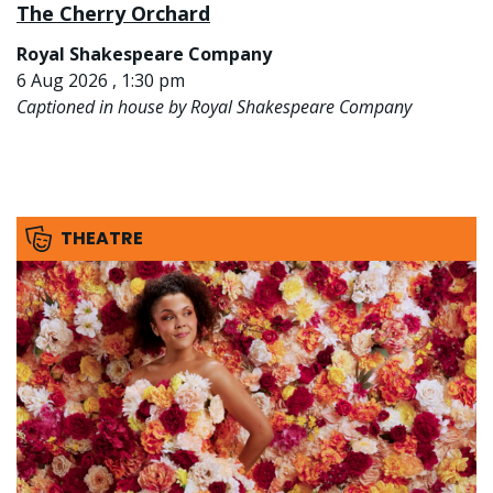
The Cherry Orchard
Royal Shakespeare Company
6 Aug 2026 , 1:30 pm
Captioned in house by Royal Shakespeare Company
THEATRE