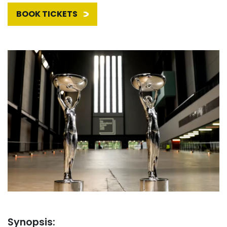
BOOK TICKETS
Synopsis: