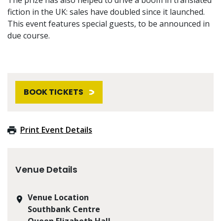
fiction in the UK: sales have doubled since it launched.
This event features special guests, to be announced in
due course.
BOOK TICKETS
Print Event Details
Venue Details
Venue Location
Southbank Centre
Queen Elizabeth Hall