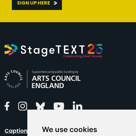
SIGN UP HERE
Arts Council England
Linkedin
Facebook
Instagram
Bluesky
Youtube
We use cookies
Caption Your Event