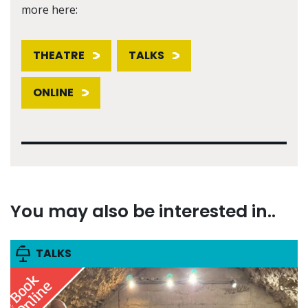
more here:
THEATRE
TALKS
ONLINE
You may also be interested in..
TALKS