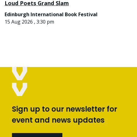
Loud Poets Grand Slam
Edinburgh International Book Festival
15 Aug 2026 , 3:30 pm
Sign up to our newsletter for
event and news updates