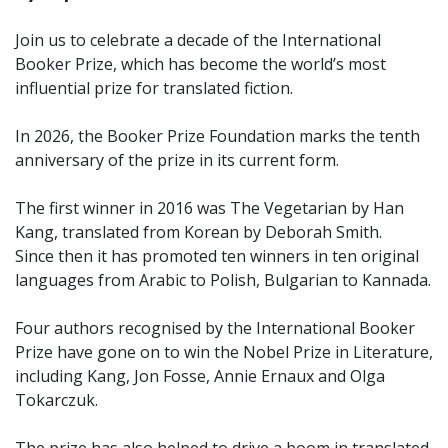
Join us to celebrate a decade of the International
Booker Prize, which has become the world’s most
influential prize for translated fiction.
In 2026, the Booker Prize Foundation marks the tenth
anniversary of the prize in its current form.
The first winner in 2016 was The Vegetarian by Han
Kang, translated from Korean by Deborah Smith.
Since then it has promoted ten winners in ten original
languages from Arabic to Polish, Bulgarian to Kannada.
Four authors recognised by the International Booker
Prize have gone on to win the Nobel Prize in Literature,
including Kang, Jon Fosse, Annie Ernaux and Olga
Tokarczuk.
The prize has also helped to drive a boom in translated