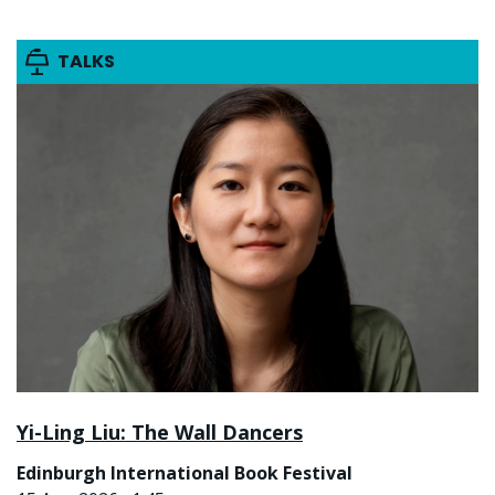
TALKS
Yi-Ling Liu: The Wall Dancers
Edinburgh International Book Festival