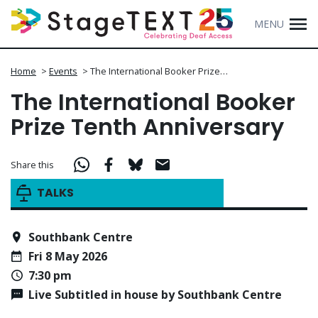
MENU
Home
>
Events
>
The International Booker Prize…
The International Booker
Prize Tenth Anniversary
Share this
TALKS
Southbank Centre
Fri 8 May 2026
7:30 pm
Live Subtitled in house by Southbank Centre