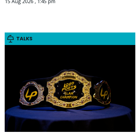
15 Aug 2026 , 1:45 pm
TALKS