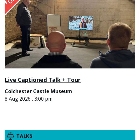
Live Captioned Talk + Tour
Colchester Castle Museum
8 Aug 2026 , 3:00 pm
TALKS