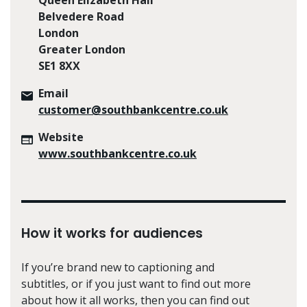
Belvedere Road
London
Greater London
SE1 8XX
Email
customer@southbankcentre.co.uk
Website
www.southbankcentre.co.uk
How it works for audiences
If you’re brand new to captioning and
subtitles, or if you just want to find out more
about how it all works, then you can find out