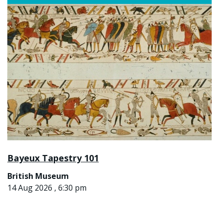
Bayeux Tapestry 101
British Museum
14 Aug 2026 , 6:30 pm