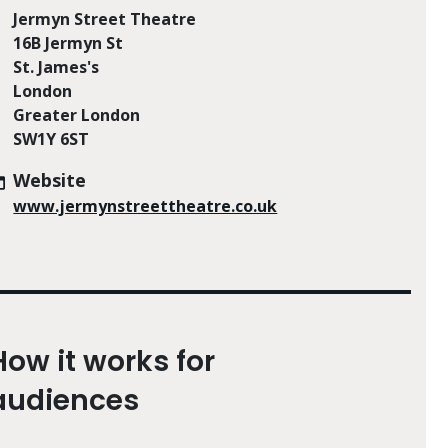
Jermyn Street Theatre
16B Jermyn St
St. James's
London
Greater London
SW1Y 6ST
Website
www.jermynstreettheatre.co.uk
How it works for
audiences