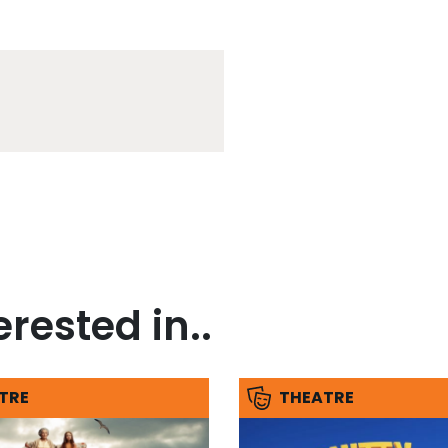
rested in..
TRE
THEATRE