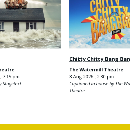
Chitty Chitty Bang Ba
heatre
The Watermill Theatre
, 7:15 pm
8 Aug 2026 , 2:30 pm
y Stagetext
Captioned in house by The Wa
Theatre