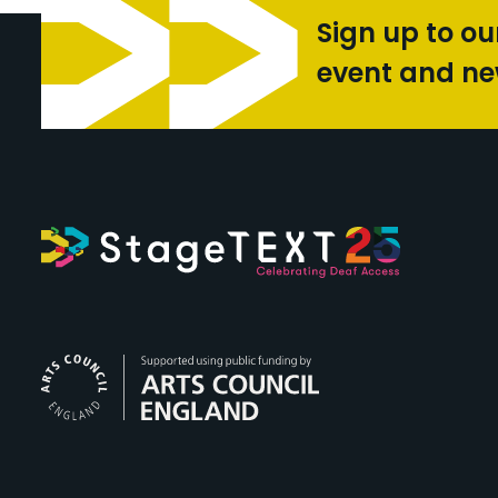
Sign up to ou
event and n
Arts Council Engl