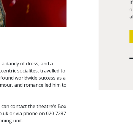
I
o
a
 a dandy of dress, and a
ccentric socialites, travelled to
d found worldwide success as a
glamour, and romance led him to
can contact the theatre’s Box
o.uk
or via phone on 020 7287
oning unit.