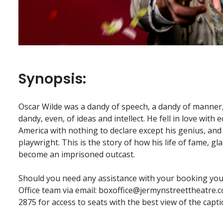
Synopsis:
Oscar Wilde was a dandy of speech, a dandy of manner,
dandy, even, of ideas and intellect. He fell in love with e
America with nothing to declare except his genius, an
playwright. This is the story of how his life of fame, 
become an imprisoned outcast.
Should you need any assistance with your booking you 
Office team via email:
boxoffice@jermynstreettheatre.c
2875 for access to seats with the best view of the capti