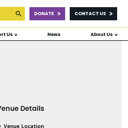
DONATE
CONTACT US
or:
Submit Search
rt Us
News
About Us
Venue Details
Venue Location