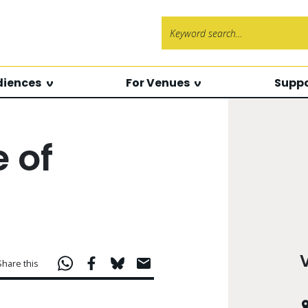
Search f
diences
For Venues
Suppo
 of
Share this