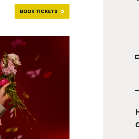
BOOK TICKETS