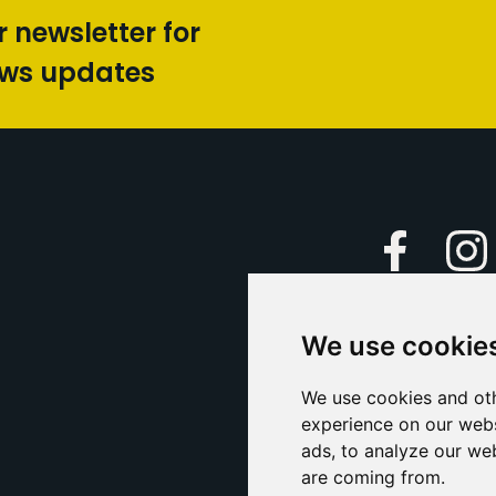
r newsletter for
ews updates
Faceboo
We use cookie
Caption Yo
and
Support Us
We use cookies and oth
experience on our webs
Contact U
ads, to analyze our web
are coming from.