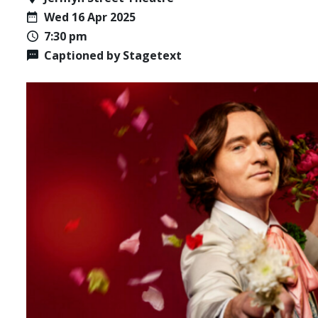
Wed 16 Apr 2025
7:30 pm
Captioned by Stagetext