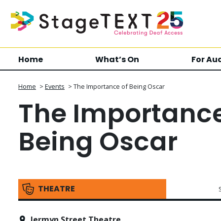
Home
What’s On
For Au
Home
>
Events
>
The Importance of Being Oscar
The Importance
Being Oscar
THEATRE
Jermyn Street Theatre