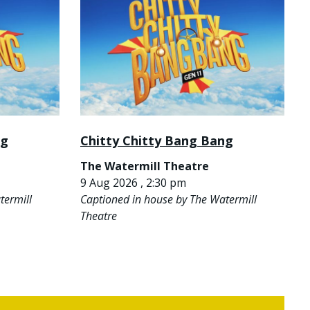
ng
Chitty Chitty Bang Bang
The Watermill Theatre
9 Aug 2026 , 2:30 pm
termill
Captioned in house by The Watermill
Theatre