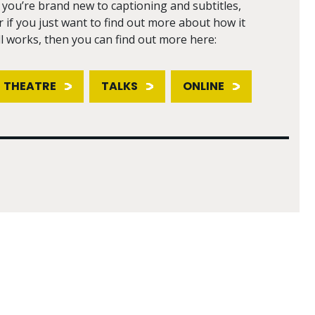
f you’re brand new to captioning and subtitles,
r if you just want to find out more about how it
ll works, then you can find out more here:
THEATRE
TALKS
ONLINE