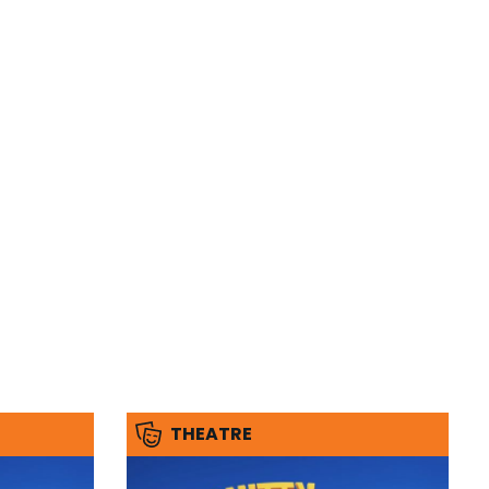
THEATRE