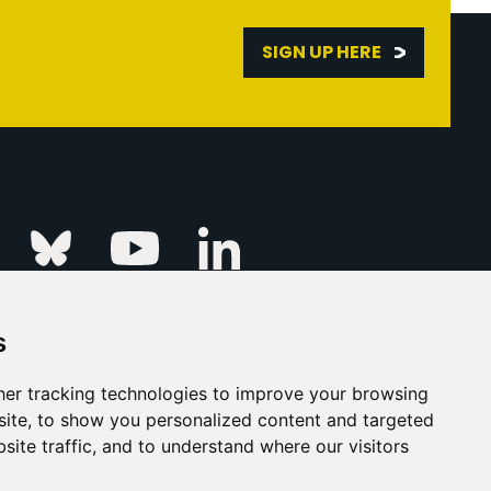
SIGN UP HERE
Linkedin
k
Instagram
Bluesky
Youtube
s
ur Event
FAQs
Press & Media
er tracking technologies to improve your browsing
ite, to show you personalized content and targeted
s
Privacy Policy
site traffic, and to understand where our visitors