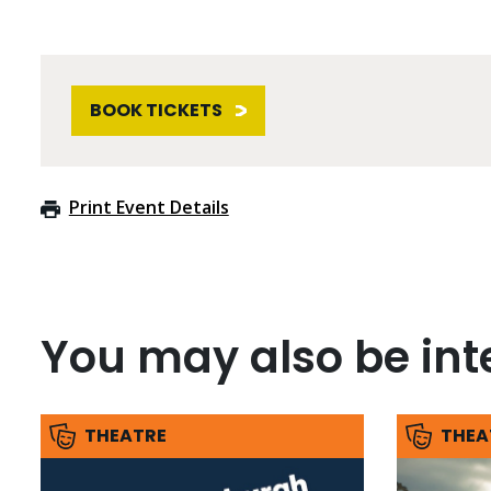
BOOK TICKETS
Print Event Details
You may also be inte
THEATRE
THEA