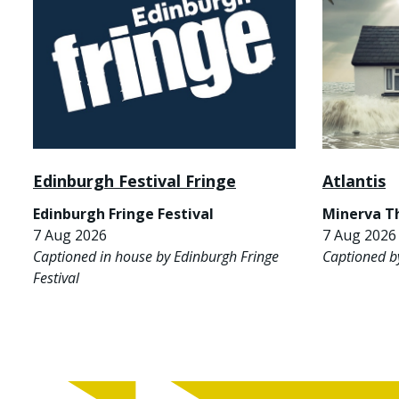
Edinburgh Festival Fringe
Atlantis
Edinburgh Fringe Festival
Minerva T
7 Aug 2026
7 Aug 2026 
Captioned in house by Edinburgh Fringe
Captioned b
Festival