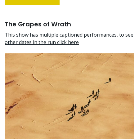
The Grapes of Wrath
This show has multiple captioned performances, to see
other dates in the run click here