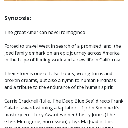
Synopsis:
The great American novel reimagined
Forced to travel West in search of a promised land, the
Joad family embark on an epic journey across America
in the hope of finding work and a new life in California.
Their story is one of false hopes, wrong turns and
broken dreams, but also a hymn to human kindness
and a tribute to the endurance of the human spirit.
Carrie Cracknell (Julie, The Deep Blue Sea) directs Frank
Galati’s award-winning adaptation of John Steinbeck’s
masterpiece. Tony Award-winner Cherry Jones (The
Glass Menagerie, Succession) plays Ma Joad in this