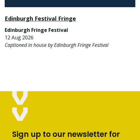
Edinburgh Festival Fringe
Edinburgh Fringe Festival
12 Aug 2026
Captioned in house by Edinburgh Fringe Festival
Sign up to our newsletter for