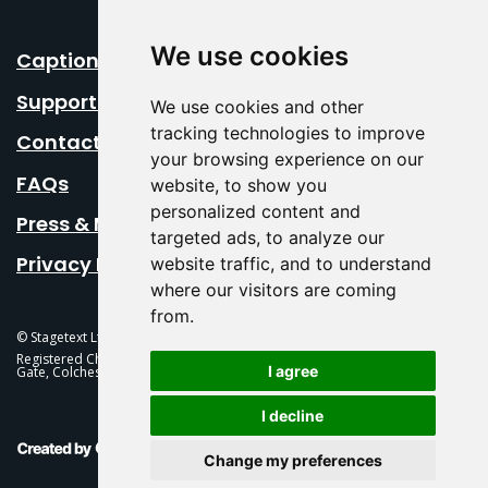
We use cookies
Caption Your Event
Support Us
We use cookies and other
tracking technologies to improve
Contact Us
your browsing experience on our
FAQs
website, to show you
personalized content and
Press & Media
targeted ads, to analyze our
Privacy Policy
website traffic, and to understand
where our visitors are coming
from.
© Stagetext Ltd 2026 Stagetext is a registered trademark
Registered Charity No. 1084300 Stagetext, Mercury Theatre, Balkerne
I agree
Gate, Colchester, CO1 1PT
I decline
This Is Fever Creative Agency
Change my preferences