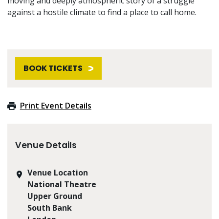
moving and deeply atmospheric story of a struggle
against a hostile climate to find a place to call home.
BOOK TICKETS
Print Event Details
Venue Details
Venue Location
National Theatre
Upper Ground
South Bank