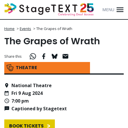
MENU
Home
>
Events
>
The Grapes of Wrath
The Grapes of Wrath
Share this
THEATRE
National Theatre
Fri 9 Aug 2024
7:00 pm
Captioned by Stagetext
BOOK TICKETS