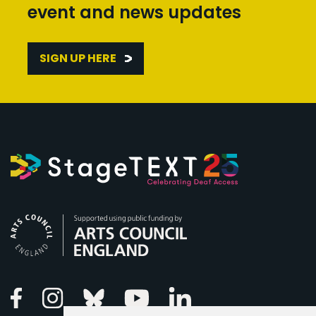
event and news updates
SIGN UP HERE
Arts Council England
Linkedin
Facebook
Instagram
Bluesky
Youtube