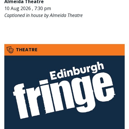
Almeida Theatre
10 Aug 2026 , 7:30 pm
Captioned in house by Almeida Theatre
THEATRE