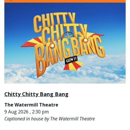
Chitty Chitty Bang Bang
The Watermill Theatre
9 Aug 2026 , 2:30 pm
Captioned in house by The Watermill Theatre