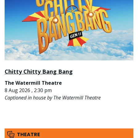
Chitty Chitty Bang Bang
The Watermill Theatre
8 Aug 2026 , 2:30 pm
Captioned in house by The Watermill Theatre
THEATRE