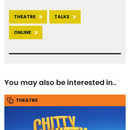
THEATRE
TALKS
ONLINE
You may also be interested in..
THEATRE