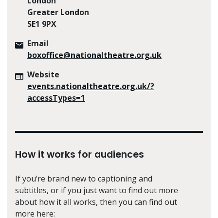
London
Greater London
SE1 9PX
Email
boxoffice@nationaltheatre.org.uk
Website
events.nationaltheatre.org.uk/?
accessTypes=1
How it works for audiences
If you’re brand new to captioning and
subtitles, or if you just want to find out more
about how it all works, then you can find out
more here: