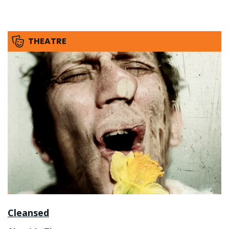
THEATRE
Cleansed