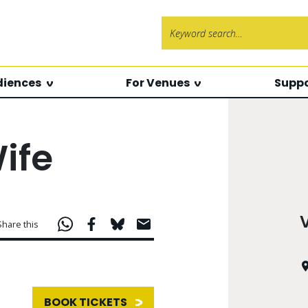
Search f
diences
For Venues
Suppo
ife
Share this
BOOK TICKETS