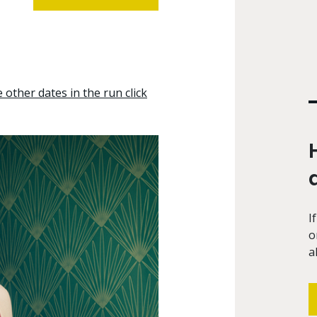
other dates in the run click
I
o
a