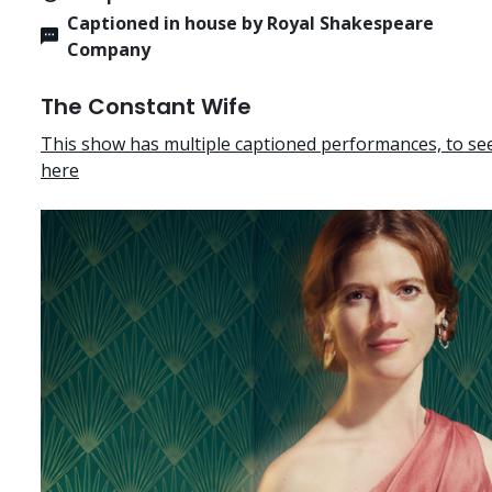
Captioned in house by Royal Shakespeare
Company
The Constant Wife
This show has multiple captioned performances, to see 
here