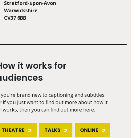
Stratford-upon-Avon
Warwickshire
CV37 6BB
How it works for
audiences
f you’re brand new to captioning and subtitles,
r if you just want to find out more about how it
ll works, then you can find out more here:
THEATRE
TALKS
ONLINE