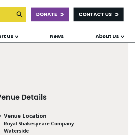
DONATE
CONTACT US
or:
Submit Search
rt Us
News
About Us
Venue Details
Venue Location
Royal Shakespeare Company
Waterside