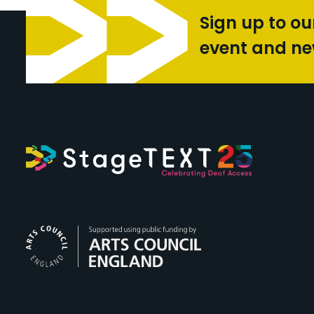
Sign up to ou
event and n
Arts Council Engl