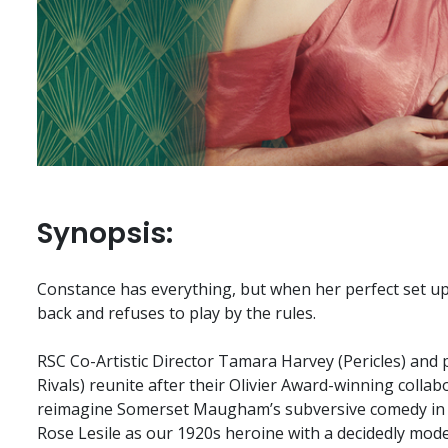
Synopsis:
Constance has everything, but when her perfect set up 
back and refuses to play by the rules.
RSC Co-Artistic Director Tamara Harvey (Pericles) and
Rivals) reunite after their Olivier Award-winning collab
reimagine Somerset Maugham’s subversive comedy in a
Rose Lesile as our 1920s heroine with a decidedly moder