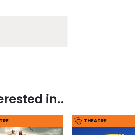
rested in..
TRE
THEATRE