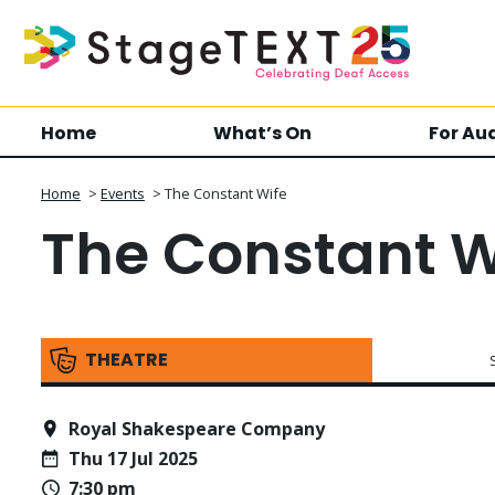
Home
What’s On
For Au
Home
>
Events
>
The Constant Wife
The Constant W
THEATRE
Royal Shakespeare Company
Thu 17 Jul 2025
7:30 pm