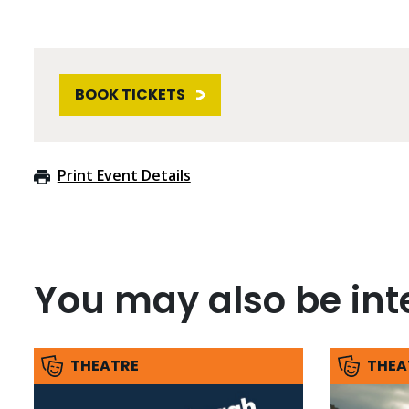
BOOK TICKETS
Print Event Details
You may also be inte
THEATRE
THEA