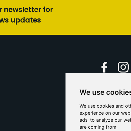
r newsletter for
ews updates
Faceboo
We use cookie
Caption Yo
and
Support Us
We use cookies and oth
experience on our webs
Contact U
ads, to analyze our web
are coming from.