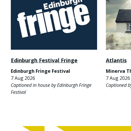
Edinburgh Festival Fringe
Atlantis
Edinburgh Fringe Festival
Minerva T
7 Aug 2026
7 Aug 2026 
Captioned in house by Edinburgh Fringe
Captioned b
Festival