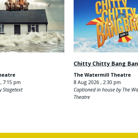
Chitty Chitty Bang Ba
heatre
The Watermill Theatre
, 7:15 pm
8 Aug 2026 , 2:30 pm
y Stagetext
Captioned in house by The Wa
Theatre