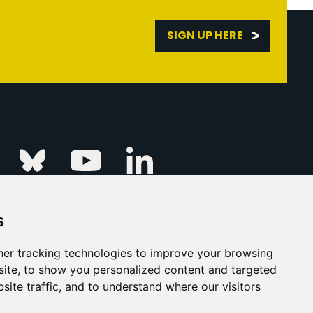
SIGN UP HERE
Linkedin
k
Instagram
Bluesky
Youtube
s
ur Event
FAQs
Press & Media
er tracking technologies to improve your browsing
ite, to show you personalized content and targeted
s
Privacy Policy
site traffic, and to understand where our visitors