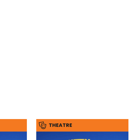
THEATRE