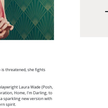
is threatened, she fights
 playwright Laura Wade (Posh,
oration, Home, I’m Darling, to
 sparkling new version with
n spirit.