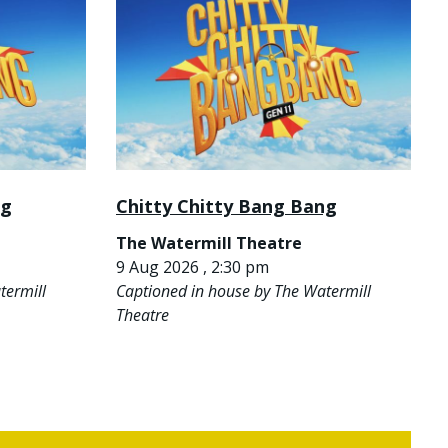
ng
Chitty Chitty Bang Bang
The Watermill Theatre
9 Aug 2026 , 2:30 pm
termill
Captioned in house by The Watermill
Theatre