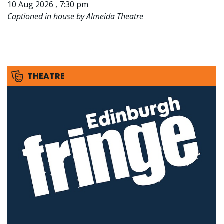
10 Aug 2026 , 7:30 pm
Captioned in house by Almeida Theatre
THEATRE