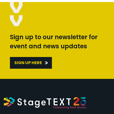
Sign up to our newsletter for
event and news updates
SIGN UP HERE