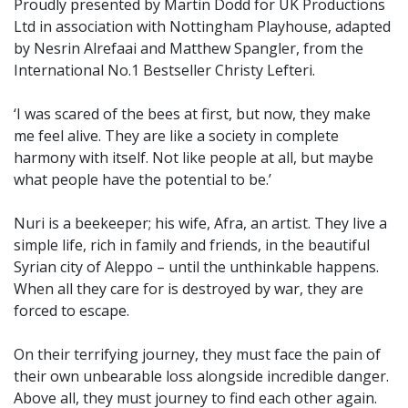
Proudly presented by Martin Dodd for UK Productions
Ltd in association with Nottingham Playhouse, adapted
by Nesrin Alrefaai and Matthew Spangler, from the
International No.1 Bestseller Christy Lefteri.
‘I was scared of the bees at first, but now, they make
me feel alive. They are like a society in complete
harmony with itself. Not like people at all, but maybe
what people have the potential to be.’
Nuri is a beekeeper; his wife, Afra, an artist. They live a
simple life, rich in family and friends, in the beautiful
Syrian city of Aleppo – until the unthinkable happens.
When all they care for is destroyed by war, they are
forced to escape.
On their terrifying journey, they must face the pain of
their own unbearable loss alongside incredible danger.
Above all, they must journey to find each other again.