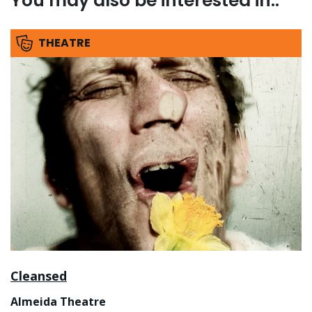
You may also be interested in..
THEATRE
Cleansed
Almeida Theatre