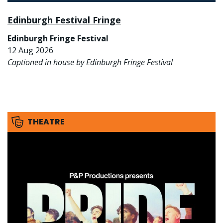
Edinburgh Festival Fringe
Edinburgh Fringe Festival
12 Aug 2026
Captioned in house by Edinburgh Fringe Festival
THEATRE