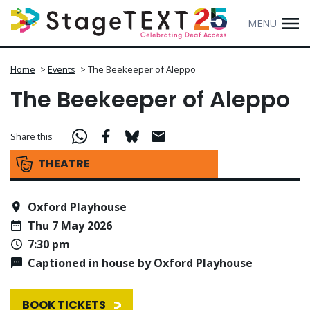
MENU
Home
>
Events
>
The Beekeeper of Aleppo
The Beekeeper of Aleppo
Share this
THEATRE
Oxford Playhouse
Thu 7 May 2026
7:30 pm
Captioned in house by Oxford Playhouse
BOOK TICKETS