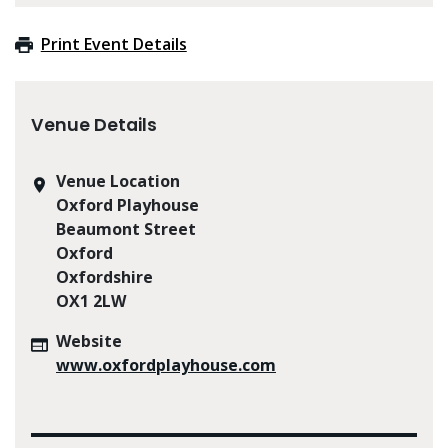
Print Event Details
Venue Details
Venue Location
Oxford Playhouse
Beaumont Street
Oxford
Oxfordshire
OX1 2LW
Website
www.oxfordplayhouse.com