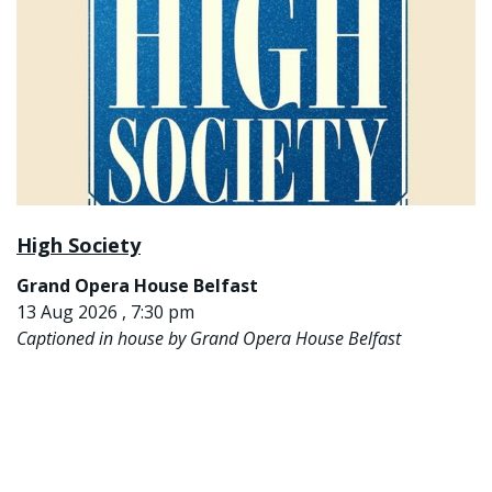
High Society
Grand Opera House Belfast
13 Aug 2026 , 7:30 pm
Captioned in house by Grand Opera House Belfast