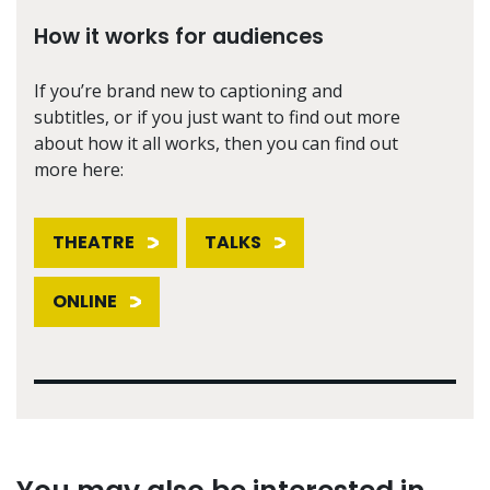
How it works for audiences
If you’re brand new to captioning and
subtitles, or if you just want to find out more
about how it all works, then you can find out
more here:
THEATRE
TALKS
ONLINE