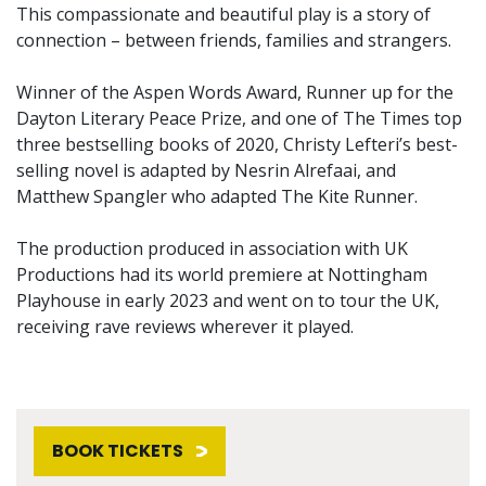
This compassionate and beautiful play is a story of
connection – between friends, families and strangers.
Winner of the Aspen Words Award, Runner up for the
Dayton Literary Peace Prize, and one of The Times top
three bestselling books of 2020, Christy Lefteri’s best-
selling novel is adapted by Nesrin Alrefaai, and
Matthew Spangler who adapted The Kite Runner.
The production produced in association with UK
Productions had its world premiere at Nottingham
Playhouse in early 2023 and went on to tour the UK,
receiving rave reviews wherever it played.
BOOK TICKETS