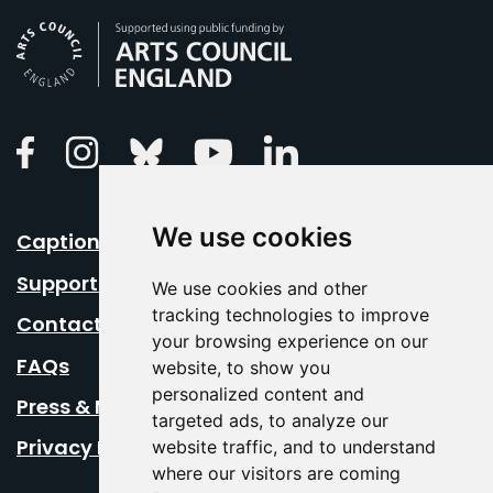
Arts Council England
Linkedin
Facebook
Instagram
Bluesky
Youtube
We use cookies
Caption Your Event
Support Us
We use cookies and other
tracking technologies to improve
Contact Us
your browsing experience on our
FAQs
website, to show you
personalized content and
Press & Media
targeted ads, to analyze our
Privacy Policy
website traffic, and to understand
where our visitors are coming