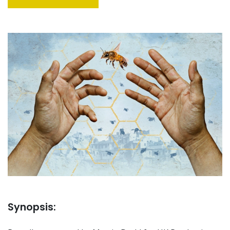
Synopsis: