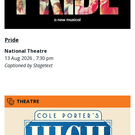
Pride
National Theatre
13 Aug 2026 , 7:30 pm
Captioned by Stagetext
THEATRE