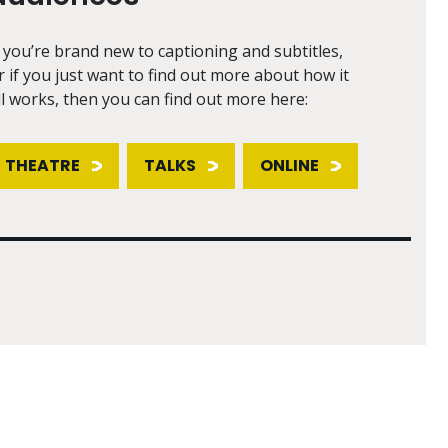
f you’re brand new to captioning and subtitles,
r if you just want to find out more about how it
ll works, then you can find out more here:
THEATRE
TALKS
ONLINE