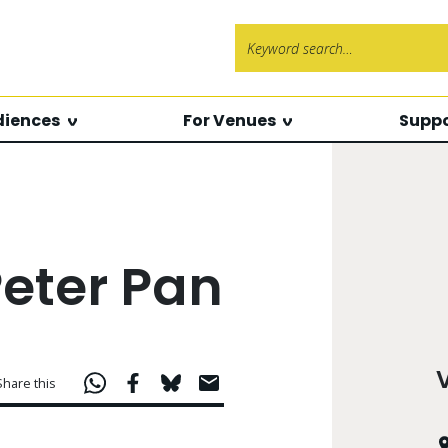
Search f
diences
For Venues
Suppo
Peter Pan
Share this