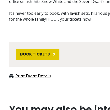
office smash-hits Snow White and the Seven Dwarfs an
It’s never too early to book, with lavish sets, hilarious 
for the whole family! HOOK your tickets now!
BOOK TICKETS
Print Event Details
You may also be inte