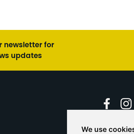
r newsletter for
ews updates
Faceboo
We use cookie
Caption Yo