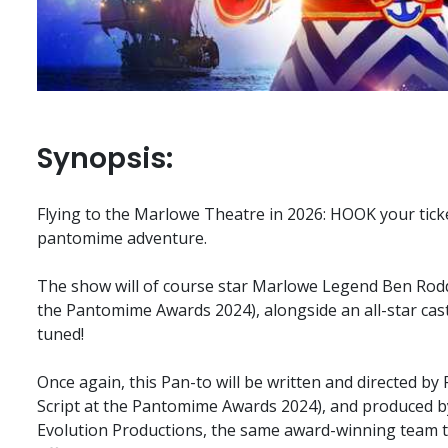
Synopsis:
Flying to the Marlowe Theatre in 2026: HOOK your ticke
pantomime adventure.
The show will of course star Marlowe Legend Ben Rod
the Pantomime Awards 2024), alongside an all-star ca
tuned!
Once again, this Pan-to will be written and directed by
Script at the Pantomime Awards 2024), and produced 
Evolution Productions, the same award-winning team 