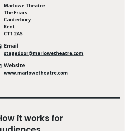
Marlowe Theatre
The Friars
Canterbury
Kent
CT1 2AS
Email
stagedoor@marlowetheatre.com
Website
www.marlowetheatre.com
How it works for
audiences