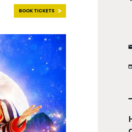
BOOK TICKETS