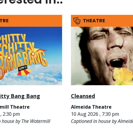
TRE
THEATRE
hitty Bang Bang
Cleansed
mill Theatre
Almeida Theatre
, 2:30 pm
10 Aug 2026 , 7:30 pm
n house by The Watermill
Captioned in house by Almeid