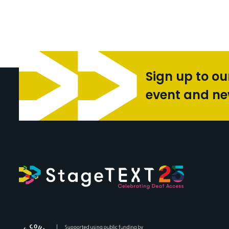
Sign up to ou
event and n