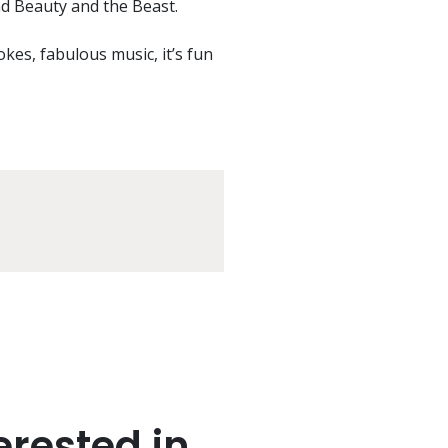
d Beauty and the Beast.
jokes, fabulous music, it’s fun
rested in..