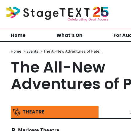
Home
What’s On
For Au
Home
>
Events
>
The All-New Adventures of Pete…
The All-New
Adventures of 
THEATRE
Marlowe Theatre