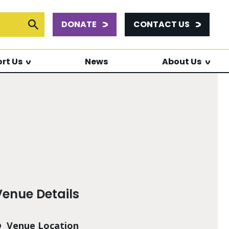
DONATE
CONTACT US
or:
Submit Search
rt Us
News
About Us
Venue Details
Venue Location