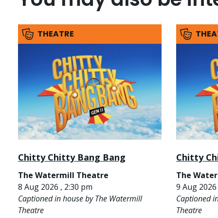
THEATRE
THEA
Chitty Chitty Bang Bang
Chitty C
The Watermill Theatre
The Water
8 Aug 2026 , 2:30 pm
9 Aug 2026 
Captioned in house by The Watermill
Captioned i
Theatre
Theatre