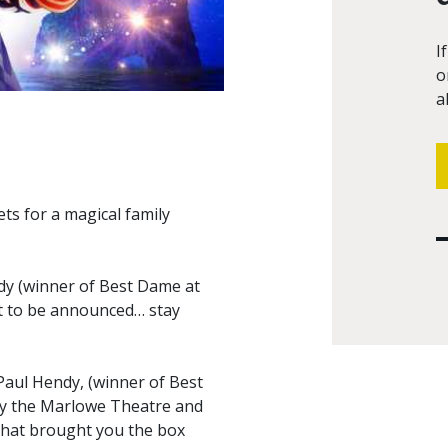
I
o
a
ts for a magical family
dy (winner of Best Dame at
st to be announced… stay
 Paul Hendy, (winner of Best
by the Marlowe Theatre and
that brought you the box