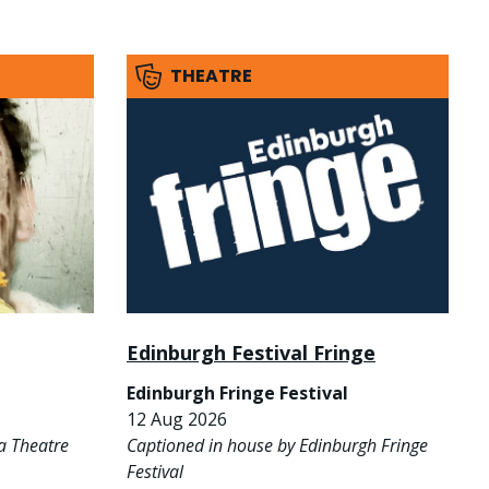
THEATRE
Edinburgh Festival Fringe
Edinburgh Fringe Festival
12 Aug 2026
a Theatre
Captioned in house by Edinburgh Fringe
Festival