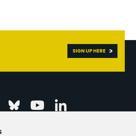
SIGN UP HERE
Linkedin
k
Instagram
Bluesky
Youtube
s
ur Event
FAQs