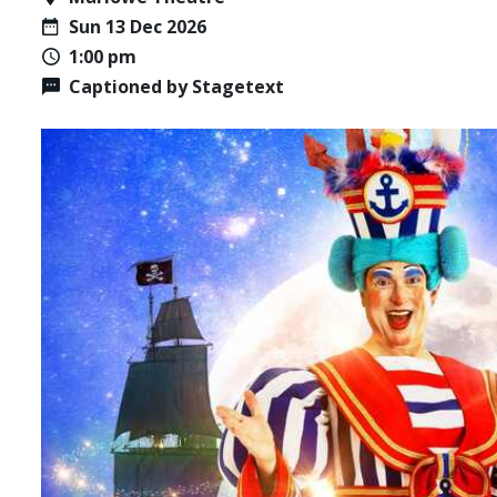
Sun 13 Dec 2026
1:00 pm
Captioned by Stagetext