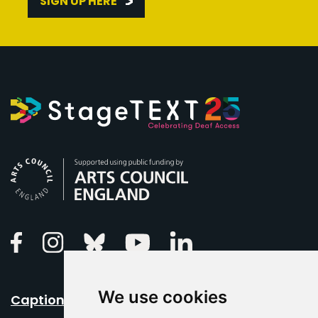
SIGN UP HERE
Arts Council England
Linkedin
Facebook
Instagram
Bluesky
Youtube
We use cookies
Caption Your Event