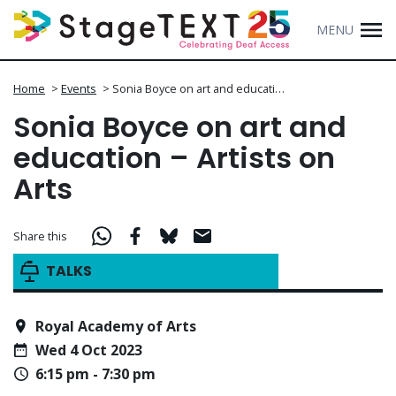
MENU
Home
>
Events
>
Sonia Boyce on art and educati…
Sonia Boyce on art and
education – Artists on
Arts
Share this
TALKS
Royal Academy of Arts
Wed 4 Oct 2023
6:15 pm - 7:30 pm