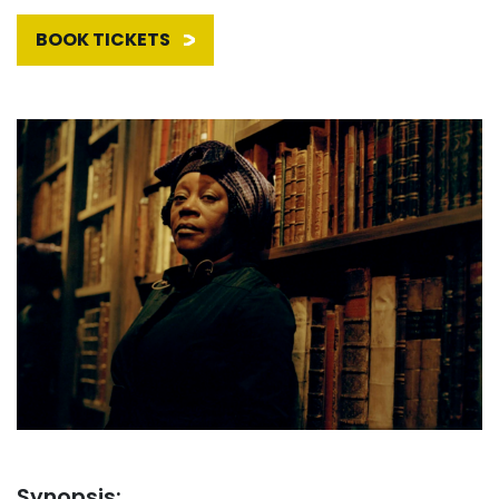
BOOK TICKETS
Synopsis: