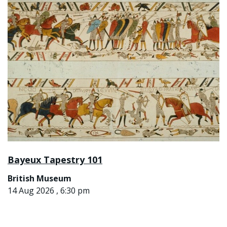
Bayeux Tapestry 101
British Museum
14 Aug 2026 , 6:30 pm