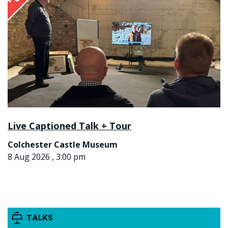
Live Captioned Talk + Tour
Colchester Castle Museum
8 Aug 2026 , 3:00 pm
TALKS