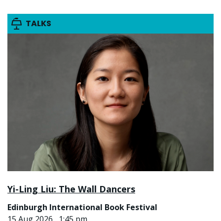
TALKS
Yi-Ling Liu: The Wall Dancers
Edinburgh International Book Festival
15 Aug 2026 , 1:45 pm