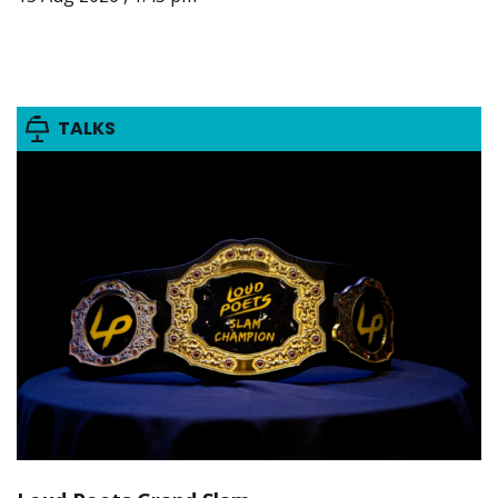
TALKS