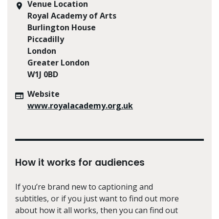
Venue Location
Royal Academy of Arts
Burlington House
Piccadilly
London
Greater London
W1J 0BD
Website
www.royalacademy.org.uk
How it works for audiences
If you’re brand new to captioning and
subtitles, or if you just want to find out more
about how it all works, then you can find out