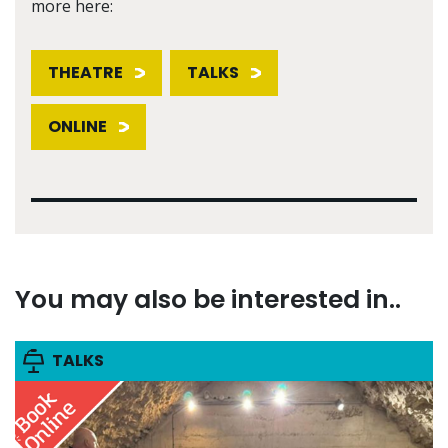
more here:
THEATRE
TALKS
ONLINE
You may also be interested in..
TALKS