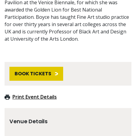
Pavilion at the Venice Biennale, for which she was
awarded the Golden Lion for Best National
Participation. Boyce has taught Fine Art studio practice
for over thirty years in several art colleges across the
UK and is currently Professor of Black Art and Design
at University of the Arts London.
BOOK TICKETS
Print Event Details
Venue Details