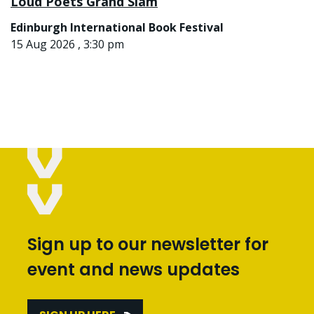
Loud Poets Grand Slam
Edinburgh International Book Festival
15 Aug 2026 , 3:30 pm
Sign up to our newsletter for
event and news updates