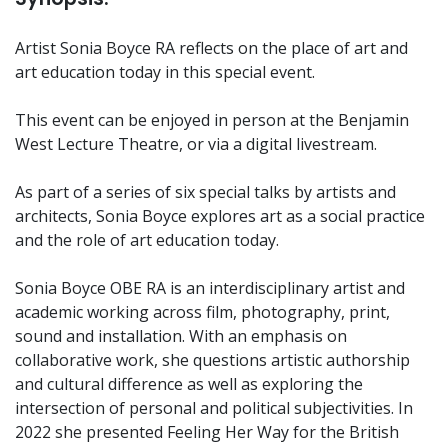
Artist Sonia Boyce RA reflects on the place of art and
art education today in this special event.
This event can be enjoyed in person at the Benjamin
West Lecture Theatre, or via a digital livestream.
As part of a series of six special talks by artists and
architects, Sonia Boyce explores art as a social practice
and the role of art education today.
Sonia Boyce OBE RA is an interdisciplinary artist and
academic working across film, photography, print,
sound and installation. With an emphasis on
collaborative work, she questions artistic authorship
and cultural difference as well as exploring the
intersection of personal and political subjectivities. In
2022 she presented Feeling Her Way for the British