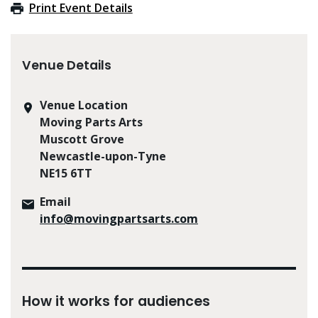
Print Event Details
Venue Details
Venue Location
Moving Parts Arts
Muscott Grove
Newcastle-upon-Tyne
NE15 6TT
Email
info@movingpartsarts.com
How it works for audiences