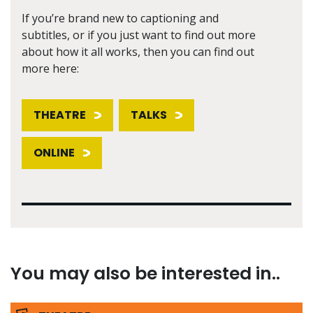
If you’re brand new to captioning and
subtitles, or if you just want to find out more
about how it all works, then you can find out
more here:
THEATRE
TALKS
ONLINE
You may also be interested in..