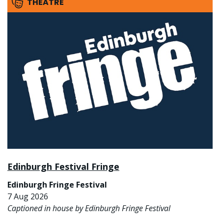
THEATRE
Edinburgh Festival Fringe
Edinburgh Fringe Festival
7 Aug 2026
Captioned in house by Edinburgh Fringe Festival