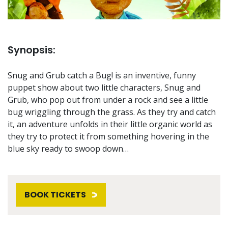
Synopsis:
Snug and Grub catch a Bug! is an inventive, funny
puppet show about two little characters, Snug and
Grub, who pop out from under a rock and see a little
bug wriggling through the grass. As they try and catch
it, an adventure unfolds in their little organic world as
they try to protect it from something hovering in the
blue sky ready to swoop down…
BOOK TICKETS