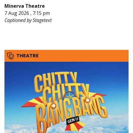
Minerva Theatre
7 Aug 2026 , 7:15 pm
Captioned by Stagetext
THEATRE