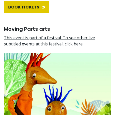
BOOK TICKETS
Moving Parts arts
This event is part of a festival. To see other live
subtitled events at this festival, click here.