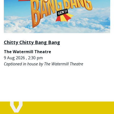
Chitty Chitty Bang Bang
The Watermill Theatre
9 Aug 2026 , 2:30 pm
Captioned in house by The Watermill Theatre