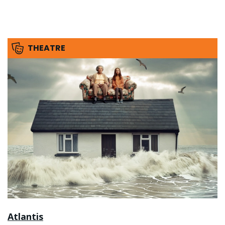
THEATRE
Atlantis