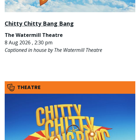
Chitty Chitty Bang Bang
The Watermill Theatre
8 Aug 2026 , 2:30 pm
Captioned in house by The Watermill Theatre
THEATRE