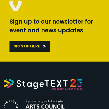
Sign up to our newsletter for
event and news updates
SIGN UP HERE
Arts Council England