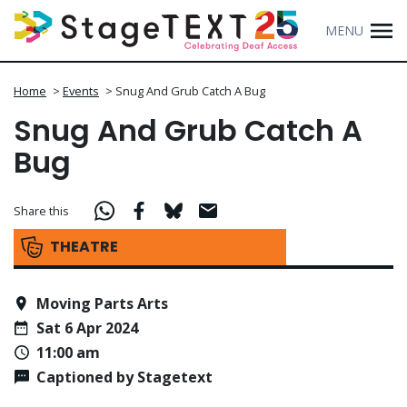
MENU
Home
>
Events
>
Snug And Grub Catch A Bug
Snug And Grub Catch A
Bug
Share this
THEATRE
Moving Parts Arts
Sat 6 Apr 2024
11:00 am
Captioned by Stagetext