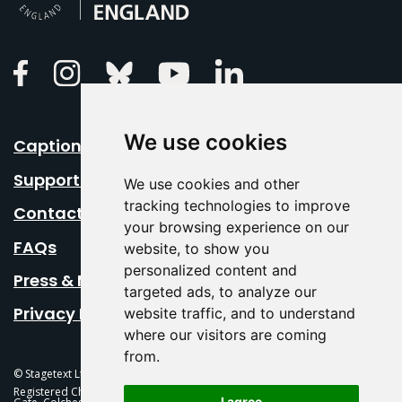
Linkedin
Facebook
Instagram
Bluesky
Youtube
We use cookies
Caption Your Event
Support Us
We use cookies and other
tracking technologies to improve
Contact Us
your browsing experience on our
FAQs
website, to show you
personalized content and
Press & Media
targeted ads, to analyze our
Privacy Policy
website traffic, and to understand
where our visitors are coming
from.
© Stagetext Ltd 2026 Stagetext is a registered trademark
Registered Charity No. 1084300 Stagetext, Mercury Theatre, Balkerne
I agree