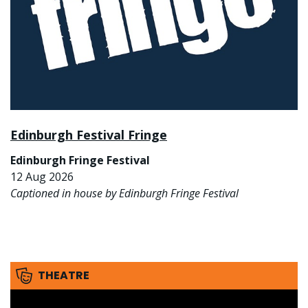
Edinburgh Festival Fringe
Edinburgh Fringe Festival
12 Aug 2026
Captioned in house by Edinburgh Fringe Festival
THEATRE