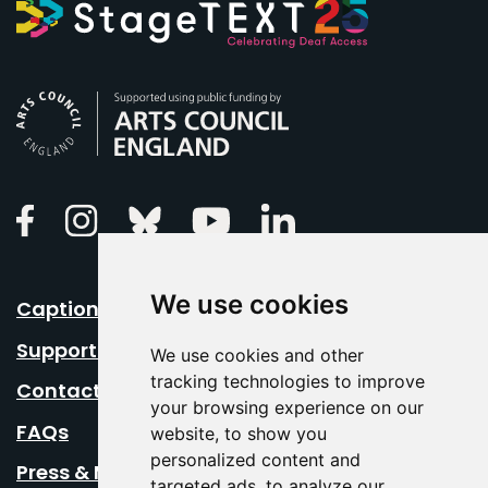
Arts Council England
Linkedin
Facebook
Instagram
Bluesky
Youtube
We use cookies
Caption Your Event
Support Us
We use cookies and other
tracking technologies to improve
Contact Us
your browsing experience on our
FAQs
website, to show you
personalized content and
Press & Media
targeted ads, to analyze our