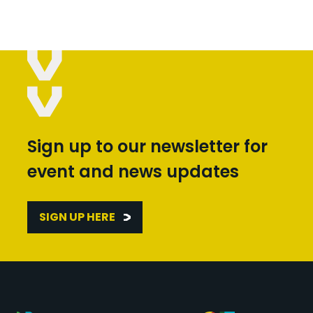
Sign up to our newsletter for
event and news updates
SIGN UP HERE