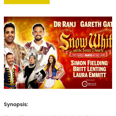
Synopsis: