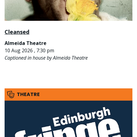
Cleansed
Almeida Theatre
10 Aug 2026 , 7:30 pm
Captioned in house by Almeida Theatre
THEATRE