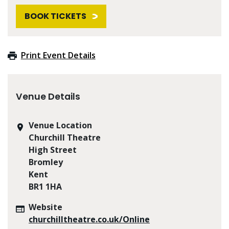
BOOK TICKETS
Print Event Details
Venue Details
Venue Location
Churchill Theatre
High Street
Bromley
Kent
BR1 1HA
Website
churchilltheatre.co.uk/Online