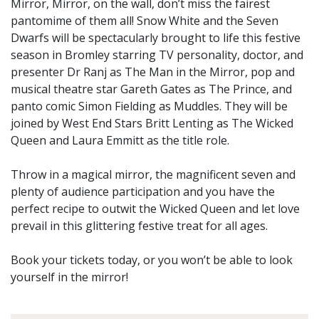
Mirror, Mirror, on the wall, don’t miss the fairest
pantomime of them all! Snow White and the Seven
Dwarfs will be spectacularly brought to life this festive
season in Bromley starring TV personality, doctor, and
presenter Dr Ranj as The Man in the Mirror, pop and
musical theatre star Gareth Gates as The Prince, and
panto comic Simon Fielding as Muddles. They will be
joined by West End Stars Britt Lenting as The Wicked
Queen and Laura Emmitt as the title role.
Throw in a magical mirror, the magnificent seven and
plenty of audience participation and you have the
perfect recipe to outwit the Wicked Queen and let love
prevail in this glittering festive treat for all ages.
Book your tickets today, or you won’t be able to look
yourself in the mirror!