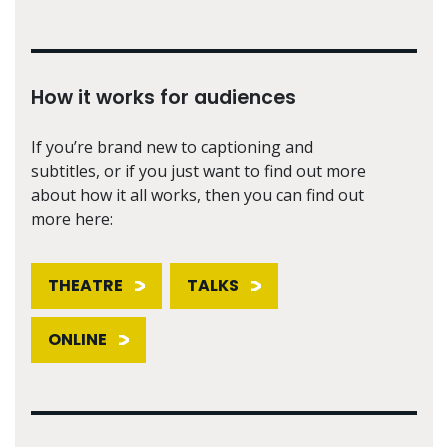
How it works for audiences
If you’re brand new to captioning and
subtitles, or if you just want to find out more
about how it all works, then you can find out
more here:
THEATRE
TALKS
ONLINE