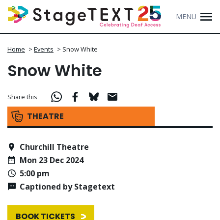
MENU
Home
>
Events
>
Snow White
Snow White
Share this
THEATRE
Churchill Theatre
Mon 23 Dec 2024
5:00 pm
Captioned by Stagetext
BOOK TICKETS