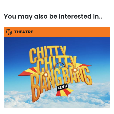
You may also be interested in..
THEATRE