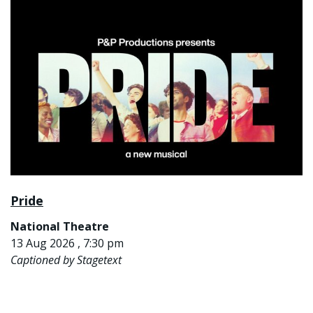
Pride
National Theatre
13 Aug 2026 , 7:30 pm
Captioned by Stagetext