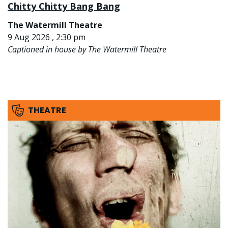
Chitty Chitty Bang Bang
The Watermill Theatre
9 Aug 2026 , 2:30 pm
Captioned in house by The Watermill Theatre
THEATRE