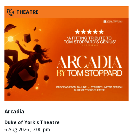
THEATRE
Arcadia
Duke of York's Theatre
6 Aug 2026 , 7:00 pm