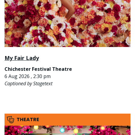
My Fair Lady
Chichester Festival Theatre
6 Aug 2026 , 2:30 pm
Captioned by Stagetext
THEATRE