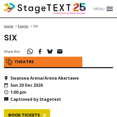
MENU
Home
>
Events
>
SIX
SIX
Share this
THEATRE
Swansea Arena/Arena Abertawe
Sun 20 Dec 2026
1:00 pm
Captioned by Stagetext
BOOK TICKETS