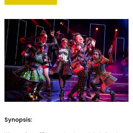
Synopsis: