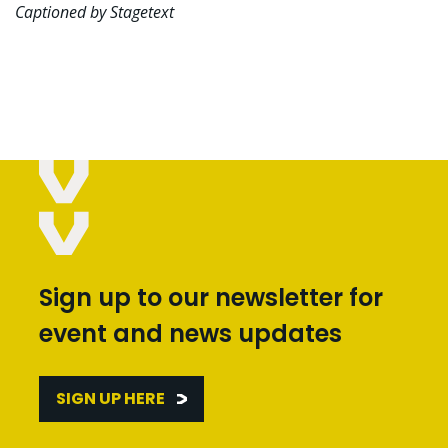
Captioned by Stagetext
Sign up to our newsletter for
event and news updates
SIGN UP HERE