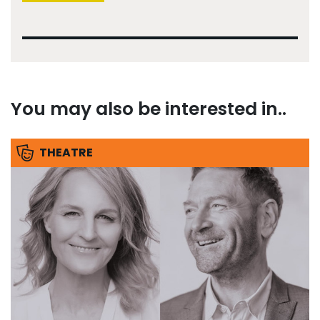
You may also be interested in..
THEATRE