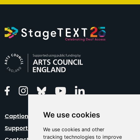
Arts Council England
Linkedin
Facebook
Instagram
Bluesky
Youtube
We use cookies
Caption Your Event
Support Us
We use cookies and other
tracking technologies to improve
Contact Us