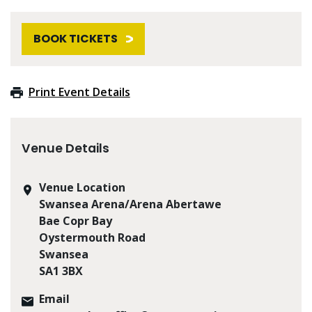
BOOK TICKETS
Print Event Details
Venue Details
Venue Location
Swansea Arena/Arena Abertawe
Bae Copr Bay
Oystermouth Road
Swansea
SA1 3BX
Email