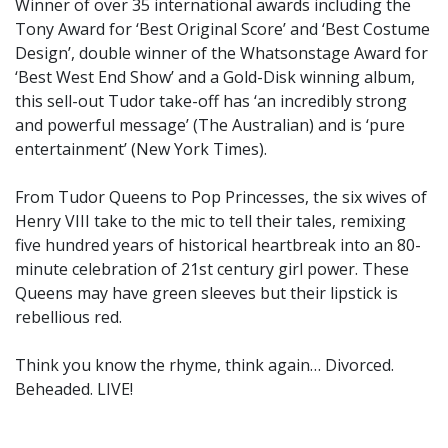
Winner of over 35 international awards including the
Tony Award for ‘Best Original Score’ and ‘Best Costume
Design’, double winner of the Whatsonstage Award for
‘Best West End Show’ and a Gold-Disk winning album,
this sell-out Tudor take-off has ‘an incredibly strong
and powerful message’ (The Australian) and is ‘pure
entertainment’ (New York Times).
From Tudor Queens to Pop Princesses, the six wives of
Henry VIII take to the mic to tell their tales, remixing
five hundred years of historical heartbreak into an 80-
minute celebration of 21st century girl power. These
Queens may have green sleeves but their lipstick is
rebellious red.
Think you know the rhyme, think again… Divorced.
Beheaded. LIVE!