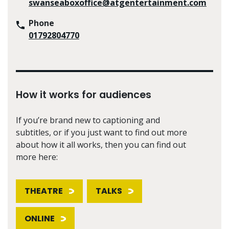
swanseaboxoffice@atgentertainment.com
Phone
01792804770
How it works for audiences
If you’re brand new to captioning and
subtitles, or if you just want to find out more
about how it all works, then you can find out
more here:
THEATRE
TALKS
ONLINE