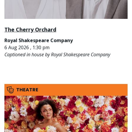
The Cherry Orchard
Royal Shakespeare Company
6 Aug 2026 , 1:30 pm
Captioned in house by Royal Shakespeare Company
THEATRE