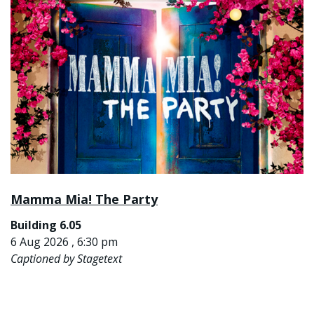
Mamma Mia! The Party
Building 6.05
6 Aug 2026 , 6:30 pm
Captioned by Stagetext