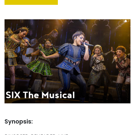
Synopsis: