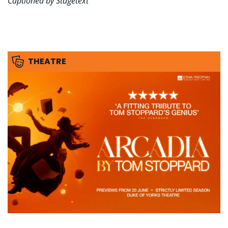
Captioned by Stagetext
THEATRE