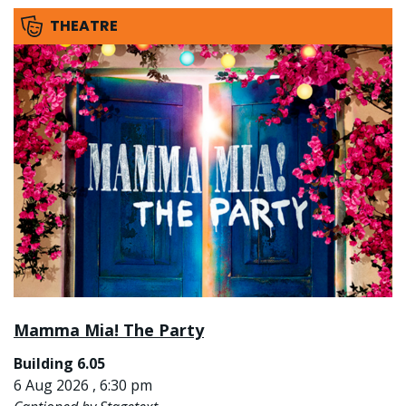
THEATRE
Mamma Mia! The Party
Building 6.05
6 Aug 2026 , 6:30 pm