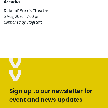
Arcadia
Duke of York's Theatre
6 Aug 2026 , 7:00 pm
Captioned by Stagetext
Sign up to our newsletter for
event and news updates