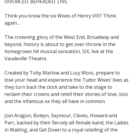
DIVORCED. BEHEADED. LIVE.
Think you know the six Wives of Henry VIII? Think
again…
The crowning glory of the West End, Broadway and
beyond, history is about to get over-throne in the
homegrown hit musical sensation, SIX, live at the
Vaudeville Theatre.
Created by Toby Marlow and Lucy Moss, prepare to
lose your head and experience the Tudor Wives’ lives as
they turn back the clock and take to the stage to
reclaim their crowns and retell their stories of love, loss
and the infamous ex they all have in common.
Join Aragon, Boleyn, Seymour, Cleves, Howard and
Parr, backed by their fiercely all-female band, the Ladies
in Waiting, and Get Down to a royal retelling of the