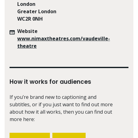
London
Greater London
WC2R 0NH
Website
www.nimaxtheatres.com/vaudeville-
theatre
How it works for audiences
If you’re brand new to captioning and
subtitles, or if you just want to find out more
about how it all works, then you can find out
more here: