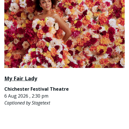
My Fair Lady
Chichester Festival Theatre
6 Aug 2026 , 2:30 pm
Captioned by Stagetext