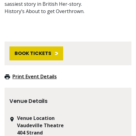
sassiest story in British Her-story.
History’s About to get Overthrown.
BOOK TICKETS
Print Event Details
Venue Details
Venue Location
Vaudeville Theatre
404 Strand