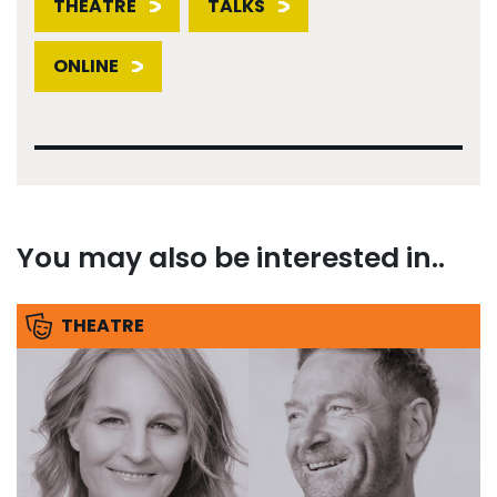
THEATRE
TALKS
ONLINE
You may also be interested in..
THEATRE