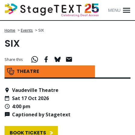
MENU
Home
>
Events
>
SIX
SIX
Share this
THEATRE
Vaudeville Theatre
Sat 17 Oct 2026
4:00 pm
Captioned by Stagetext
BOOK TICKETS