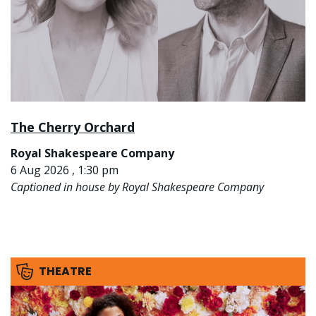
The Cherry Orchard
Royal Shakespeare Company
6 Aug 2026 , 1:30 pm
Captioned in house by Royal Shakespeare Company
THEATRE