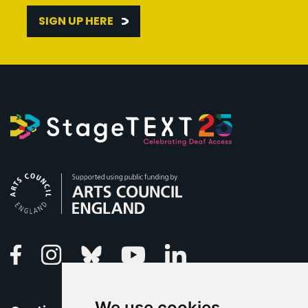
SIGN UP HERE
Arts Council England
Linkedin
Facebook
Instagram
Bluesky
Youtube
We use cookies