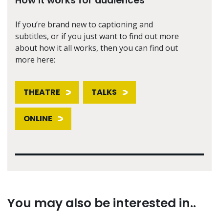
How it works for audiences
If you’re brand new to captioning and
subtitles, or if you just want to find out more
about how it all works, then you can find out
more here:
THEATRE
TALKS
ONLINE
You may also be interested in..