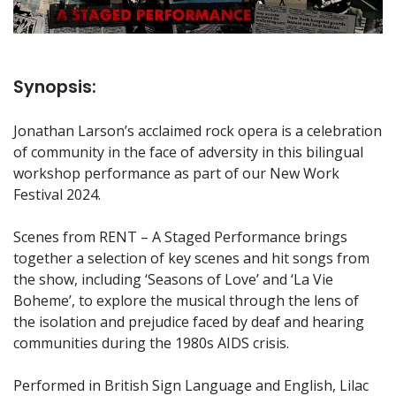
Synopsis:
Jonathan Larson’s acclaimed rock opera is a celebration
of community in the face of adversity in this bilingual
workshop performance as part of our New Work
Festival 2024.
Scenes from RENT – A Staged Performance brings
together a selection of key scenes and hit songs from
the show, including ‘Seasons of Love’ and ‘La Vie
Boheme’, to explore the musical through the lens of
the isolation and prejudice faced by deaf and hearing
communities during the 1980s AIDS crisis.
Performed in British Sign Language and English, Lilac