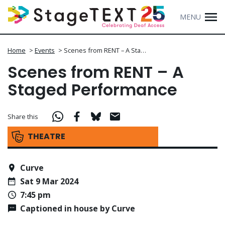
MENU
Home
>
Events
>
Scenes from RENT – A Sta…
Scenes from RENT – A
Staged Performance
Share this
THEATRE
Curve
Sat 9 Mar 2024
7:45 pm
Captioned in house by Curve