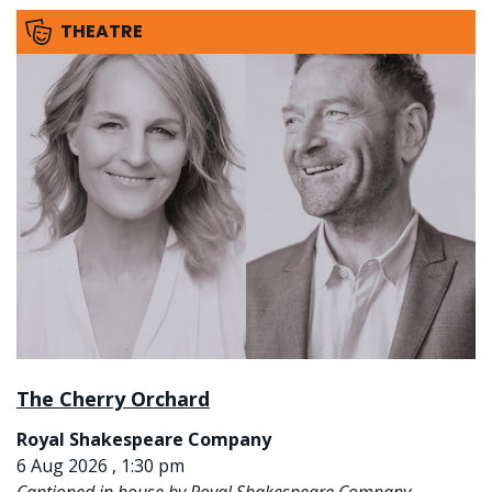
THEATRE
The Cherry Orchard
Royal Shakespeare Company
6 Aug 2026 , 1:30 pm