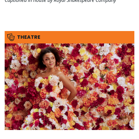
Captioned in house by Royal Shakespeare Company
THEATRE