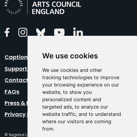
Linkedin
Facebook
Instagram
Bluesky
Youtube
We use cookies
Caption Your Event
Support Us
We use cookies and other
tracking technologies to improve
Contact Us
your browsing experience on our
FAQs
website, to show you
personalized content and
Press & Media
targeted ads, to analyze our
Privacy Policy
website traffic, and to understand
where our visitors are coming
from.
© Stagetext Ltd 2026 Stagetext is a registered trademark