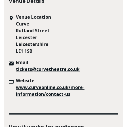
Venue Details
Venue Location
Curve
Rutland Street
Leicester
Leicestershire
LE1 1SB
Email
tickets@curvetheatre.co.uk
Website
www.curveonline.co.uk/more-
information/contact-us