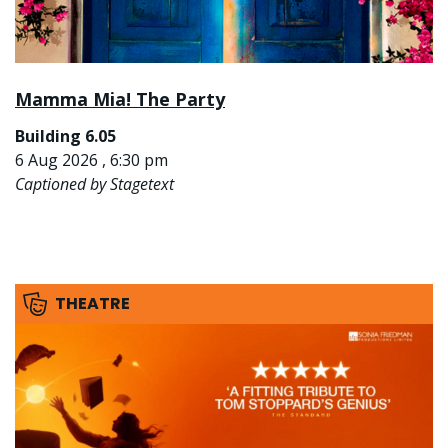
Mamma Mia! The Party
Building 6.05
6 Aug 2026 , 6:30 pm
Captioned by Stagetext
THEATRE