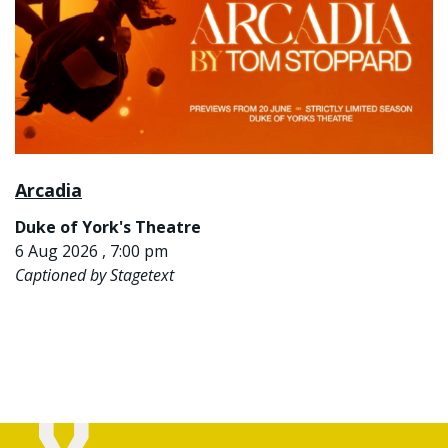
Arcadia
Duke of York's Theatre
6 Aug 2026 , 7:00 pm
Captioned by Stagetext