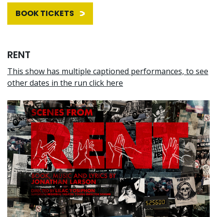
BOOK TICKETS
RENT
This show has multiple captioned performances, to see
other dates in the run click here