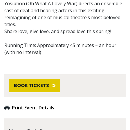
Yosiphon (Oh What A Lovely War) directs an ensemble
cast of deaf and hearing actors in this exciting
reimagining of one of musical theatre’s most beloved
titles.
Share love, give love, and spread love this spring!
Running Time: Approximately 45 minutes – an hour
(with no interval)
BOOK TICKETS
Print Event Details