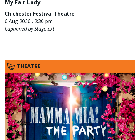
My Fair Lady
Chichester Festival Theatre
6 Aug 2026 , 2:30 pm
Captioned by Stagetext
THEATRE