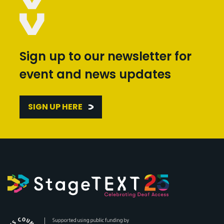
Sign up to our newsletter for
event and news updates
SIGN UP HERE
Arts Council England