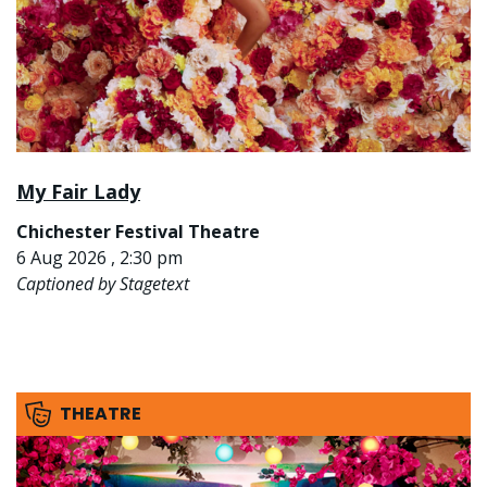
My Fair Lady
Chichester Festival Theatre
6 Aug 2026 , 2:30 pm
Captioned by Stagetext
THEATRE