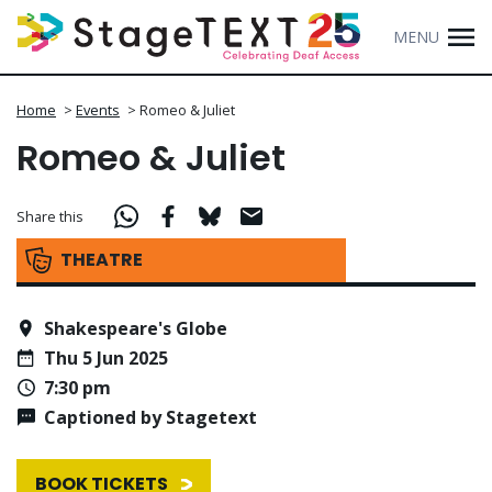
MENU
Home
>
Events
>
Romeo & Juliet
Romeo & Juliet
Share this
THEATRE
Shakespeare's Globe
Thu 5 Jun 2025
7:30 pm
Captioned by Stagetext
BOOK TICKETS