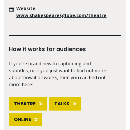
Website
www.shakespearesglobe.com/theatre
How it works for audiences
If you’re brand new to captioning and
subtitles, or if you just want to find out more
about how it all works, then you can find out
more here:
THEATRE
TALKS
ONLINE