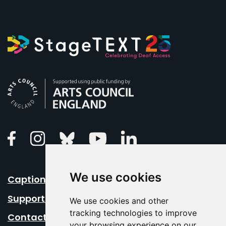
Arts Council England
Linkedin
Facebook
Instagram
Bluesky
Youtube
We use cookies
Caption Your Event
Support Us
We use cookies and other
tracking technologies to improve
Contact Us
your browsing experience on our