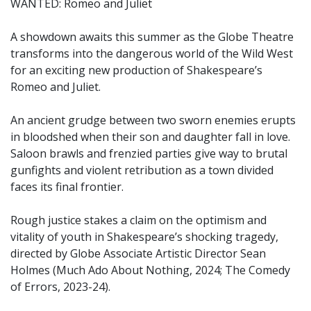
WANTED: Romeo and Juliet
A showdown awaits this summer as the Globe Theatre
transforms into the dangerous world of the Wild West
for an exciting new production of Shakespeare’s
Romeo and Juliet.
An ancient grudge between two sworn enemies erupts
in bloodshed when their son and daughter fall in love.
Saloon brawls and frenzied parties give way to brutal
gunfights and violent retribution as a town divided
faces its final frontier.
Rough justice stakes a claim on the optimism and
vitality of youth in Shakespeare’s shocking tragedy,
directed by Globe Associate Artistic Director Sean
Holmes (Much Ado About Nothing, 2024; The Comedy
of Errors, 2023-24).