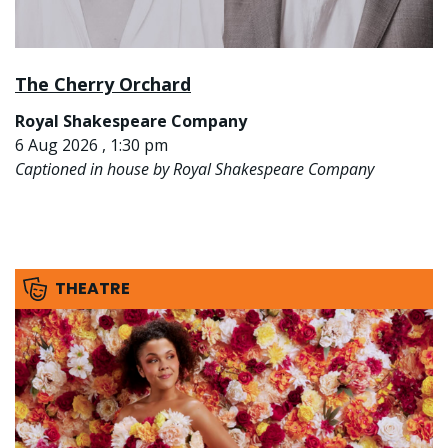
The Cherry Orchard
Royal Shakespeare Company
6 Aug 2026 , 1:30 pm
Captioned in house by Royal Shakespeare Company
THEATRE