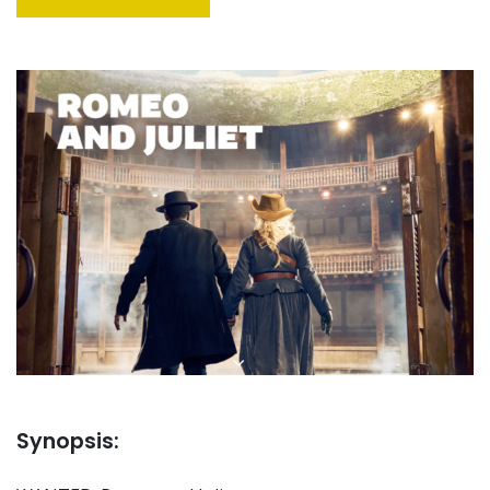
Synopsis: