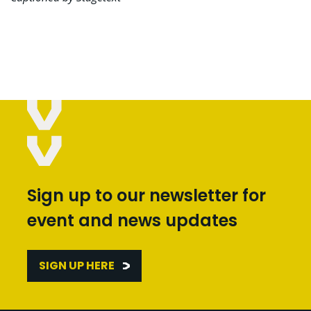
Sign up to our newsletter for
event and news updates
SIGN UP HERE