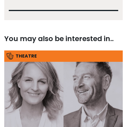
You may also be interested in..
THEATRE