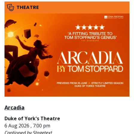
THEATRE
Arcadia
Duke of York's Theatre
6 Aug 2026 , 7:00 pm
Captioned by Stagetext