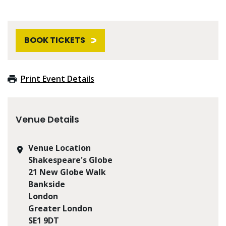
BOOK TICKETS
Print Event Details
Venue Details
Venue Location
Shakespeare's Globe
21 New Globe Walk
Bankside
London
Greater London
SE1 9DT