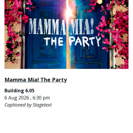
Mamma Mia! The Party
Building 6.05
6 Aug 2026 , 6:30 pm
Captioned by Stagetext