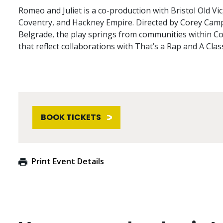
Romeo and Juliet is a co-production with Bristol Old Vi
Coventry, and Hackney Empire. Directed by Corey Campbe
Belgrade, the play springs from communities within Co
that reflect collaborations with That’s a Rap and A Clas
BOOK TICKETS
Print Event Details