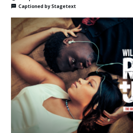
Captioned by Stagetext