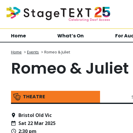
Home
What’s On
For Au
Home
>
Events
>
Romeo & Juliet
Romeo & Juliet
THEATRE
Bristol Old Vic
Sat 22 Mar 2025
2:30 pm