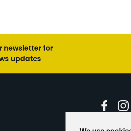
r newsletter for
ews updates
Faceboo
We use cookie
Caption Yo