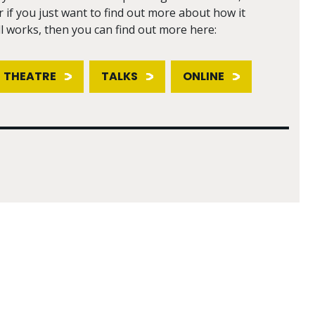
r if you just want to find out more about how it
ll works, then you can find out more here:
THEATRE
TALKS
ONLINE