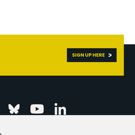
SIGN UP HERE
Linkedin
k
Instagram
Bluesky
Youtube
s
ur Event
FAQs