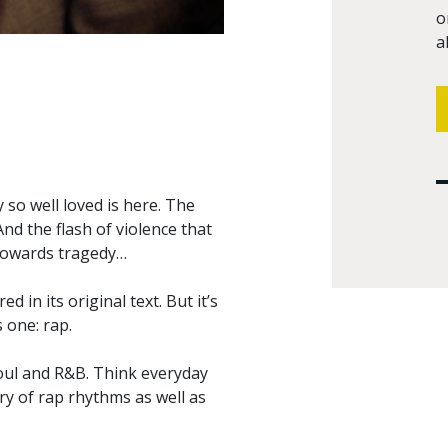
o
a
so well loved is here. The
And the flash of violence that
 towards tragedy…
 in its original text. But it’s
 one: rap.
soul and R&B. Think everyday
try of rap rhythms as well as