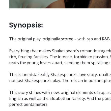
Synopsis:
The original play, originally scored – with rap and R&B.
Everything that makes Shakespeare’s romantic tragedy 
rich, feuding families. The intense, forbidden passion. 
tears the young lovers apart, sending them spiralling
This is unmistakeably Shakespeare’s love story, unaltered
not just Shakespeare’s play. There is an important plus
This story shines with new, original elements of rap, 
English as well as the Elizabethan variety. And the poe
perfect pentameters.