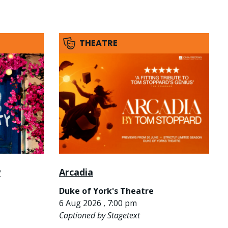
THEATRE
y
Arcadia
Duke of York's Theatre
6 Aug 2026 , 7:00 pm
Captioned by Stagetext