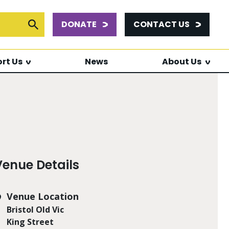
DONATE
CONTACT US
or:
Submit Search
rt Us
News
About Us
Venue Details
Venue Location
Bristol Old Vic
King Street