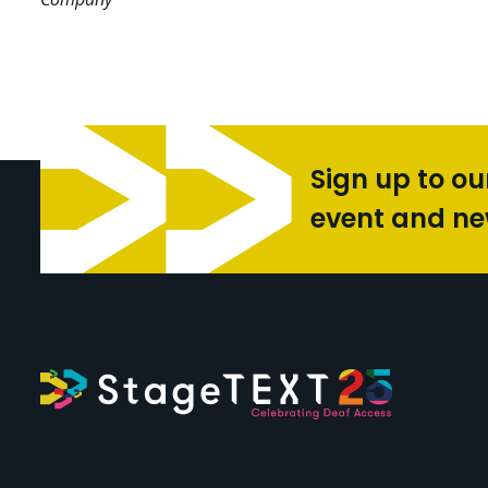
Sign up to ou
event and n