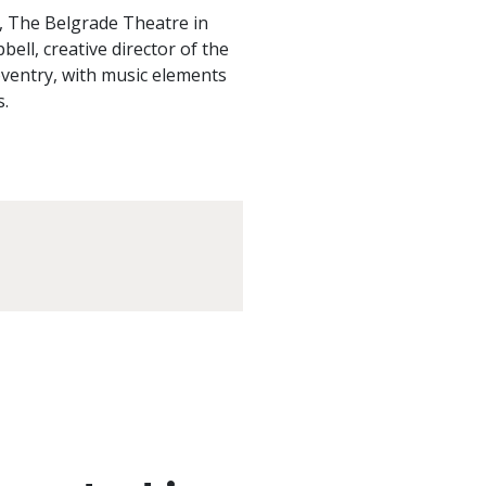
c, The Belgrade Theatre in
ll, creative director of the
ventry, with music elements
s.