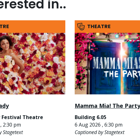
rested in..
TRE
THEATRE
ady
Mamma Mia! The Part
 Festival Theatre
Building 6.05
, 2:30 pm
6 Aug 2026 , 6:30 pm
y Stagetext
Captioned by Stagetext