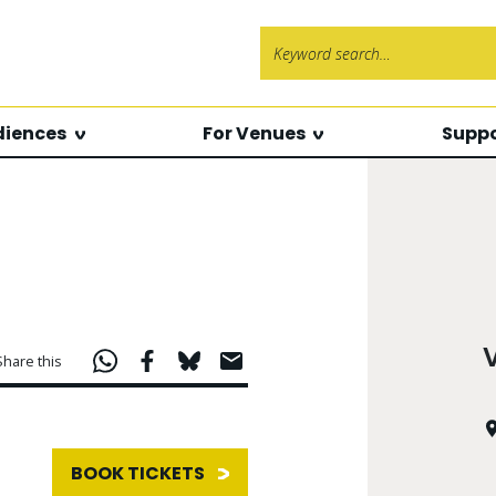
Search f
diences
For Venues
Suppo
Share this
BOOK TICKETS