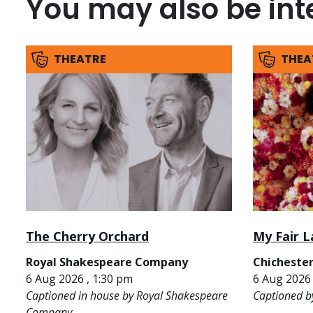
You may also be inte
THEATRE
THEA
The Cherry Orchard
My Fair L
Royal Shakespeare Company
Chichester
6 Aug 2026 , 1:30 pm
6 Aug 2026 
Captioned in house by Royal Shakespeare
Captioned b
Company