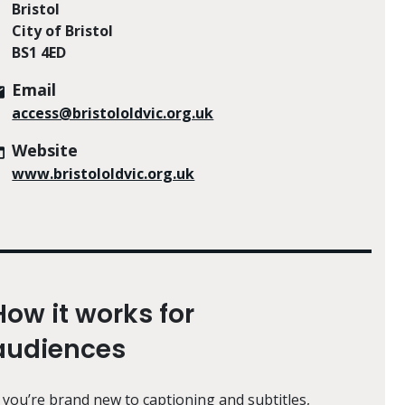
Bristol
City of Bristol
BS1 4ED
Email
access@bristololdvic.org.uk
Website
www.bristololdvic.org.uk
How it works for
audiences
f you’re brand new to captioning and subtitles,