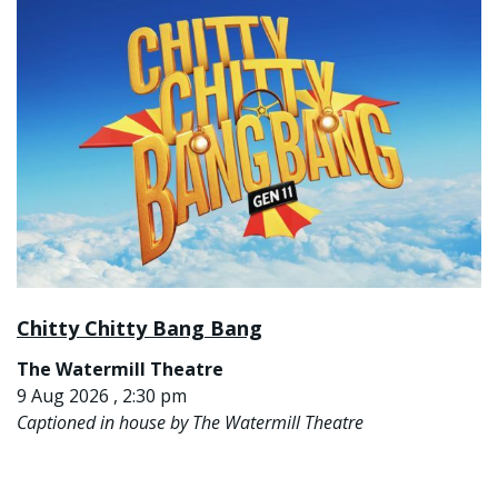
Chitty Chitty Bang Bang
The Watermill Theatre
9 Aug 2026 , 2:30 pm
Captioned in house by The Watermill Theatre