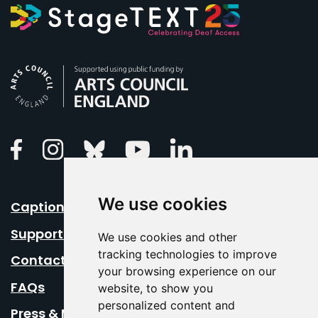
Arts Council England
Linkedin
Facebook
Instagram
Bluesky
Youtube
We use cookies
Caption Your Event
Support Us
We use cookies and other
tracking technologies to improve
Contact Us
your browsing experience on our
FAQs
website, to show you
personalized content and
Press & Media