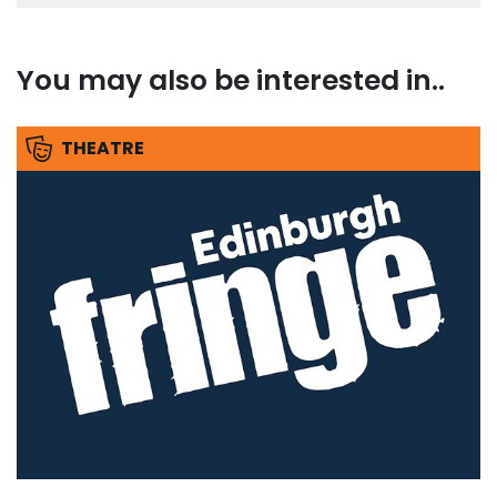
You may also be interested in..
THEATRE