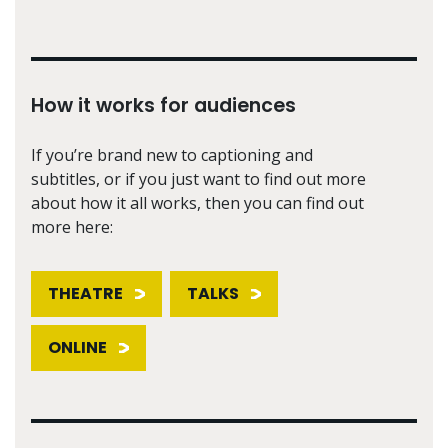
How it works for audiences
If you’re brand new to captioning and
subtitles, or if you just want to find out more
about how it all works, then you can find out
more here:
THEATRE
TALKS
ONLINE