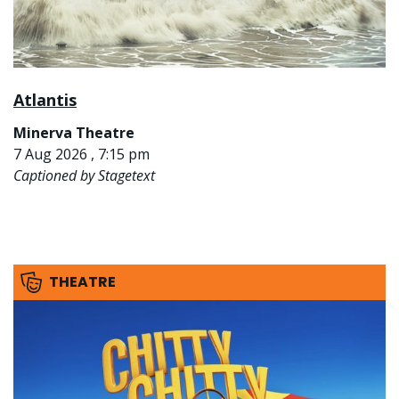
Atlantis
Minerva Theatre
7 Aug 2026 , 7:15 pm
Captioned by Stagetext
THEATRE