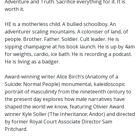
Adventure and Truth. Sacrifice everything for it. It is
worth it.
HE is a motherless child. A bullied schoolboy. An
adventurer scaling mountains. A coloniser of land, of
people. Brother. Father. Soldier. Cult leader. He is
sipping champagne at his book launch. He is up by 4am
for weights, cardio, ice bath. He is recording a podcast.
He is living as a badger.
Award-winning writer Alice Birch’s (Anatomy of a
Suicide; Normal People) monumental, kaleidoscopic
portrait of masculinity from the nineteenth century to
the present day explores how male narratives have
shaped the world we know, featuring Olivier Award
winner Kyle Soller (The Inheritance; Andor) and directed
by former Royal Court Associate Director Sam
Pritchard.