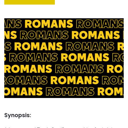
Synopsis: