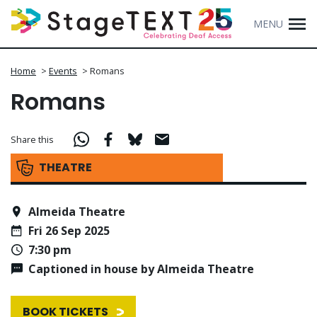
MENU
Home
>
Events
>
Romans
Romans
Share this
THEATRE
Almeida Theatre
Fri 26 Sep 2025
7:30 pm
Captioned in house by Almeida Theatre
BOOK TICKETS