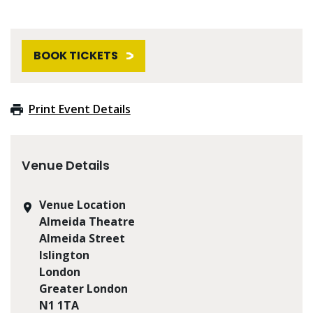
BOOK TICKETS
Print Event Details
Venue Details
Venue Location
Almeida Theatre
Almeida Street
Islington
London
Greater London
N1 1TA