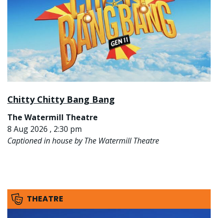
Chitty Chitty Bang Bang
The Watermill Theatre
8 Aug 2026 , 2:30 pm
Captioned in house by The Watermill Theatre
THEATRE