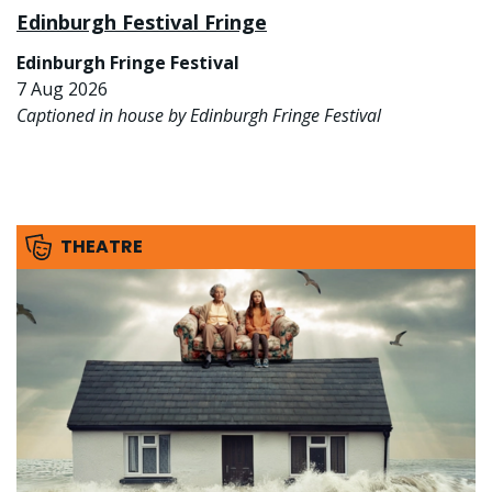
Edinburgh Festival Fringe
Edinburgh Fringe Festival
7 Aug 2026
Captioned in house by Edinburgh Fringe Festival
THEATRE