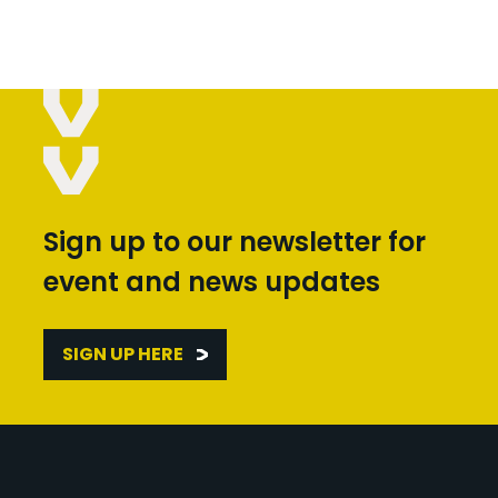
Sign up to our newsletter for
event and news updates
SIGN UP HERE