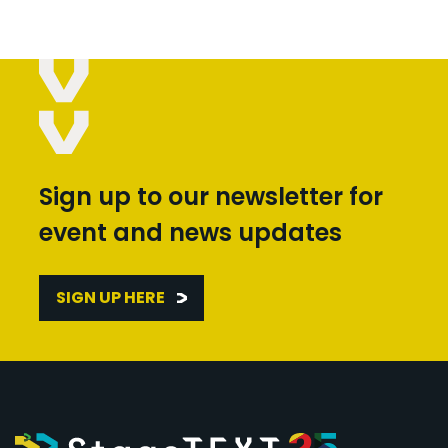
Sign up to our newsletter for
event and news updates
SIGN UP HERE