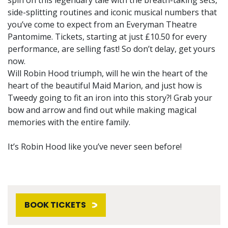
side-splitting routines and iconic musical numbers that
you’ve come to expect from an Everyman Theatre
Pantomime. Tickets, starting at just £10.50 for every
performance, are selling fast! So don’t delay, get yours
now.
Will Robin Hood triumph, will he win the heart of the
heart of the beautiful Maid Marion, and just how is
Tweedy going to fit an iron into this story?! Grab your
bow and arrow and find out while making magical
memories with the entire family.
It’s Robin Hood like you’ve never seen before!
BOOK TICKETS