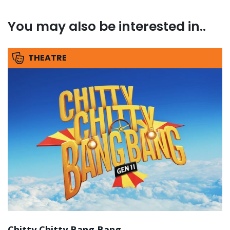
You may also be interested in..
THEATRE
Chitty Chitty Bang Bang