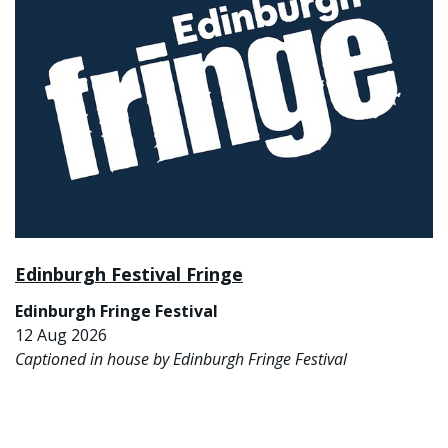
Edinburgh Festival Fringe
Edinburgh Fringe Festival
12 Aug 2026
Captioned in house by Edinburgh Fringe Festival