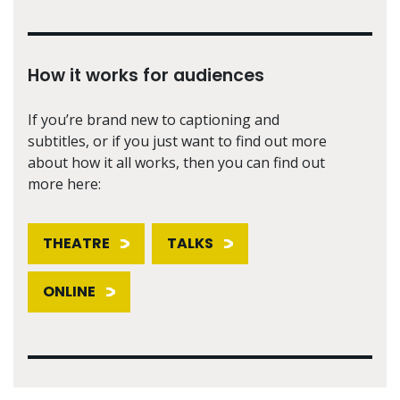
How it works for audiences
If you’re brand new to captioning and
subtitles, or if you just want to find out more
about how it all works, then you can find out
more here:
THEATRE
TALKS
ONLINE