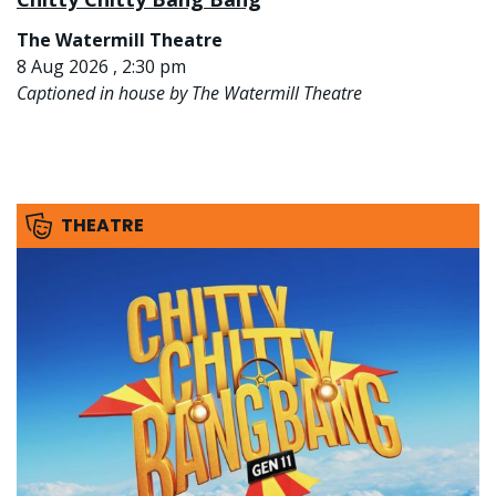
The Watermill Theatre
8 Aug 2026 , 2:30 pm
Captioned in house by The Watermill Theatre
THEATRE