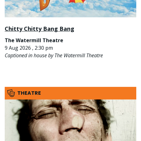
Chitty Chitty Bang Bang
The Watermill Theatre
9 Aug 2026 , 2:30 pm
Captioned in house by The Watermill Theatre
THEATRE