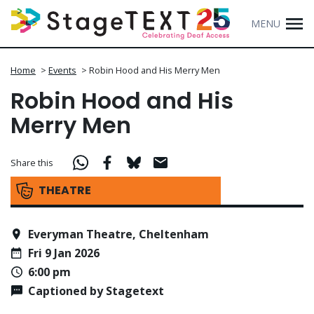
MENU
Home
>
Events
>
Robin Hood and His Merry Men
Robin Hood and His
Merry Men
Share this
THEATRE
Everyman Theatre, Cheltenham
Fri 9 Jan 2026
6:00 pm
Captioned by Stagetext