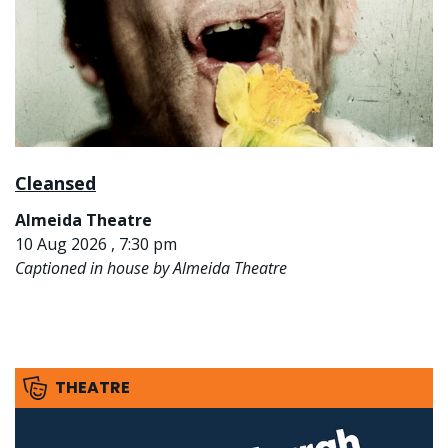
Cleansed
Almeida Theatre
10 Aug 2026 , 7:30 pm
Captioned in house by Almeida Theatre
THEATRE