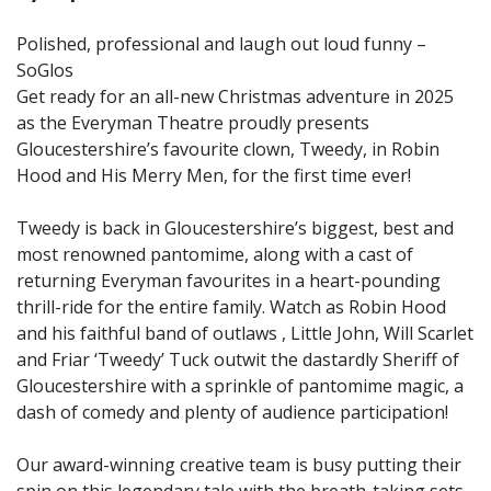
Polished, professional and laugh out loud funny –
SoGlos
Get ready for an all-new Christmas adventure in 2025
as the Everyman Theatre proudly presents
Gloucestershire’s favourite clown, Tweedy, in Robin
Hood and His Merry Men, for the first time ever!
Tweedy is back in Gloucestershire’s biggest, best and
most renowned pantomime, along with a cast of
returning Everyman favourites in a heart-pounding
thrill-ride for the entire family. Watch as Robin Hood
and his faithful band of outlaws , Little John, Will Scarlet
and Friar ‘Tweedy’ Tuck outwit the dastardly Sheriff of
Gloucestershire with a sprinkle of pantomime magic, a
dash of comedy and plenty of audience participation!
Our award-winning creative team is busy putting their
spin on this legendary tale with the breath-taking sets,