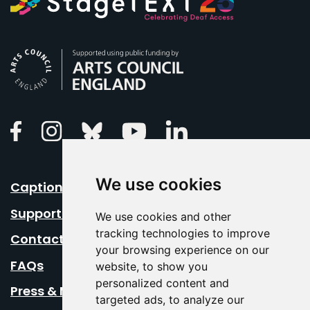
Arts Council England
Linkedin
Facebook
Instagram
Bluesky
Youtube
We use cookies
Caption Your Event
Support Us
We use cookies and other
tracking technologies to improve
Contact Us
your browsing experience on our
FAQs
website, to show you
personalized content and
Press & Media
targeted ads, to analyze our