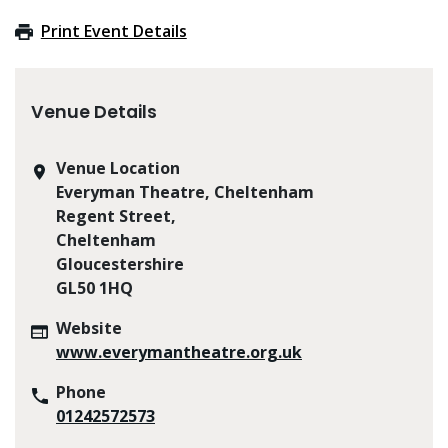
Print Event Details
Venue Details
Venue Location
Everyman Theatre, Cheltenham
Regent Street,
Cheltenham
Gloucestershire
GL50 1HQ
Website
www.everymantheatre.org.uk
Phone
01242572573