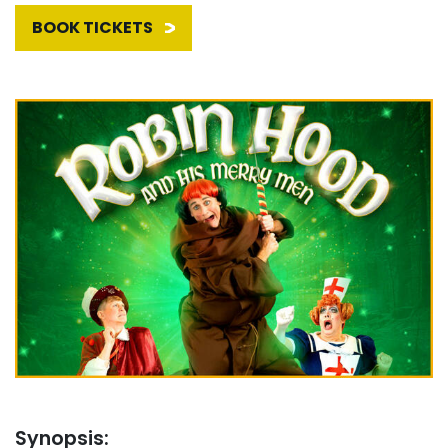
BOOK TICKETS
Synopsis: