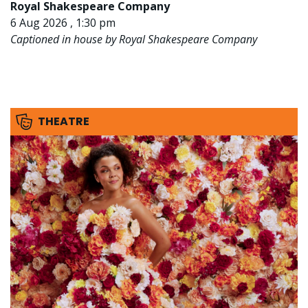
Royal Shakespeare Company
6 Aug 2026 , 1:30 pm
Captioned in house by Royal Shakespeare Company
THEATRE