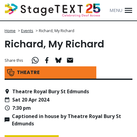
MENU
Home
>
Events
>
Richard, My Richard
Richard, My Richard
Share this
THEATRE
Theatre Royal Bury St Edmunds
Sat 20 Apr 2024
7:30 pm
Captioned in house by Theatre Royal Bury St
Edmunds