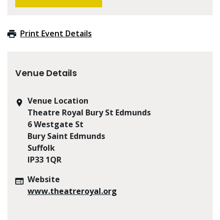
Print Event Details
Venue Details
Venue Location
Theatre Royal Bury St Edmunds
6 Westgate St
Bury Saint Edmunds
Suffolk
IP33 1QR
Website
www.theatreroyal.org