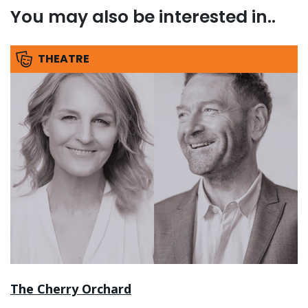
You may also be interested in..
THEATRE
The Cherry Orchard