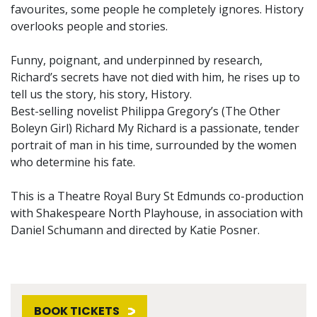
favourites, some people he completely ignores. History
overlooks people and stories.
Funny, poignant, and underpinned by research,
Richard’s secrets have not died with him, he rises up to
tell us the story, his story, History.
Best-selling novelist Philippa Gregory’s (The Other
Boleyn Girl) Richard My Richard is a passionate, tender
portrait of man in his time, surrounded by the women
who determine his fate.
This is a Theatre Royal Bury St Edmunds co-production
with Shakespeare North Playhouse, in association with
Daniel Schumann and directed by Katie Posner.
BOOK TICKETS