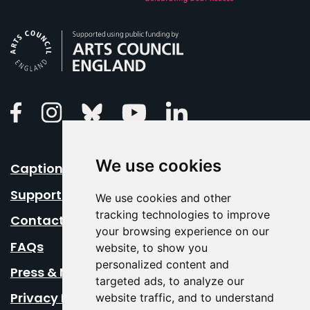
Arts Council England
Linkedin
Facebook
Instagram
Bluesky
Youtube
We use cookies
Caption Your Event
Support Us
We use cookies and other
tracking technologies to improve
Contact Us
your browsing experience on our
FAQs
website, to show you
personalized content and
Press & Media
targeted ads, to analyze our
Privacy Policy
website traffic, and to understand