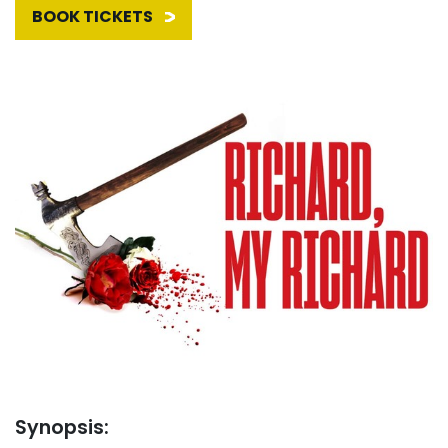
BOOK TICKETS
Synopsis: