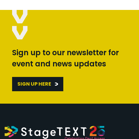
Sign up to our newsletter for
event and news updates
SIGN UP HERE