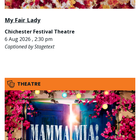
My Fair Lady
Chichester Festival Theatre
6 Aug 2026 , 2:30 pm
Captioned by Stagetext
THEATRE