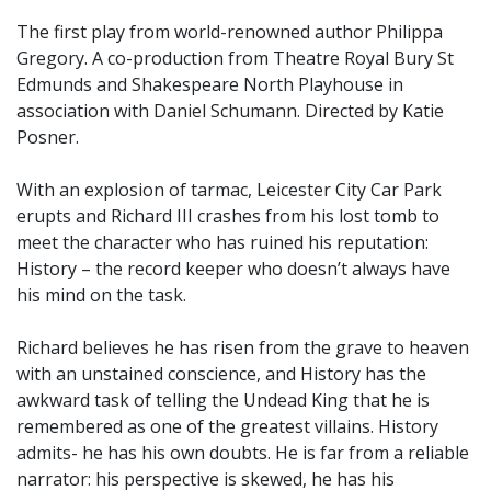
The first play from world-renowned author Philippa
Gregory. A co-production from Theatre Royal Bury St
Edmunds and Shakespeare North Playhouse in
association with Daniel Schumann. Directed by Katie
Posner.
With an explosion of tarmac, Leicester City Car Park
erupts and Richard III crashes from his lost tomb to
meet the character who has ruined his reputation:
History – the record keeper who doesn’t always have
his mind on the task.
Richard believes he has risen from the grave to heaven
with an unstained conscience, and History has the
awkward task of telling the Undead King that he is
remembered as one of the greatest villains. History
admits- he has his own doubts. He is far from a reliable
narrator: his perspective is skewed, he has his