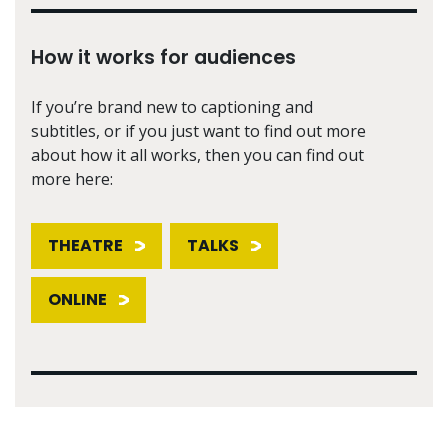
How it works for audiences
If you’re brand new to captioning and
subtitles, or if you just want to find out more
about how it all works, then you can find out
more here:
THEATRE
TALKS
ONLINE