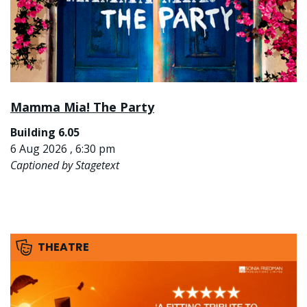
Mamma Mia! The Party
Building 6.05
6 Aug 2026 , 6:30 pm
Captioned by Stagetext
THEATRE