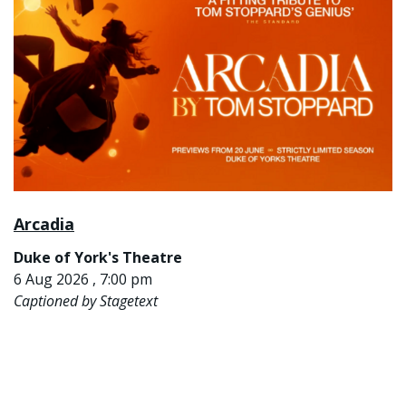
Arcadia
Duke of York's Theatre
6 Aug 2026 , 7:00 pm
Captioned by Stagetext