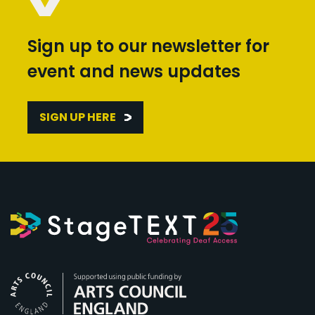
Sign up to our newsletter for
event and news updates
SIGN UP HERE
Arts Council England