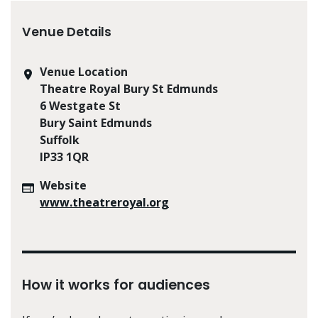
Venue Details
Venue Location
Theatre Royal Bury St Edmunds
6 Westgate St
Bury Saint Edmunds
Suffolk
IP33 1QR
Website
www.theatreroyal.org
How it works for audiences