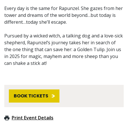
Every day is the same for Rapunzel. She gazes from her
tower and dreams of the world beyond…but today is
different…today she’ll escape.
Pursued by a wicked witch, a talking dog and a love-sick
shepherd, Rapunzel’s journey takes her in search of
the one thing that can save her: a Golden Tulip. Join us
in 2025 for magic, mayhem and more sheep than you
can shake a stick at!
BOOK TICKETS
Print Event Details