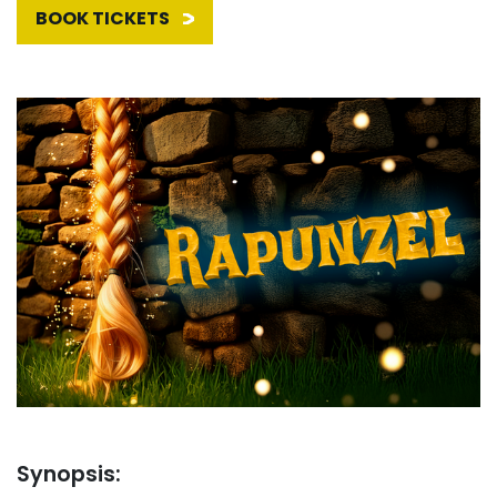
BOOK TICKETS
Synopsis: