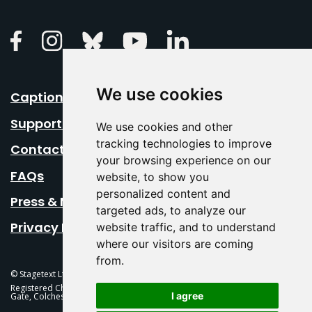
Linkedin
Facebook
Instagram
Bluesky
Youtube
We use cookies
Caption Your Event
Support Us
We use cookies and other
tracking technologies to improve
Contact Us
your browsing experience on our
FAQs
website, to show you
personalized content and
Press & Media
targeted ads, to analyze our
Privacy Policy
website traffic, and to understand
where our visitors are coming
from.
© Stagetext Ltd 2026 Stagetext is a registered trademark
Registered Charity No. 1084300 Stagetext, Mercury Theatre, Balkerne
I agree
Gate, Colchester, CO1 1PT