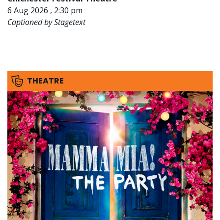
6 Aug 2026 , 2:30 pm
Captioned by Stagetext
THEATRE