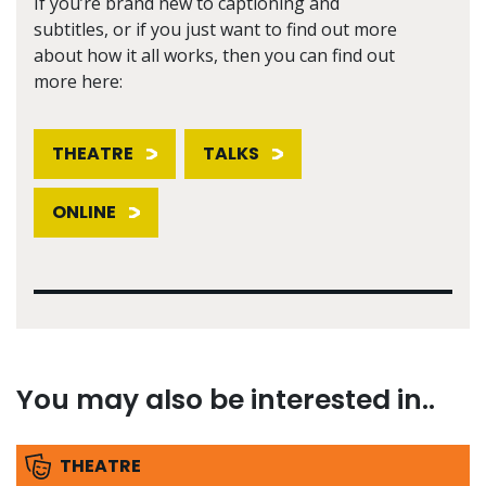
If you’re brand new to captioning and
subtitles, or if you just want to find out more
about how it all works, then you can find out
more here:
THEATRE
TALKS
ONLINE
You may also be interested in..
THEATRE