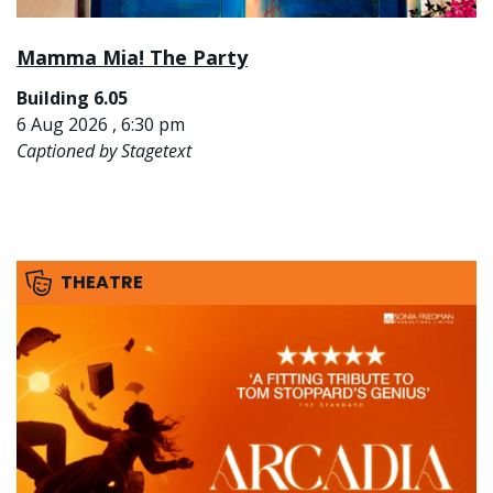
Mamma Mia! The Party
Building 6.05
6 Aug 2026 , 6:30 pm
Captioned by Stagetext
THEATRE