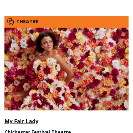
THEATRE
My Fair Lady
Chichester Festival Theatre