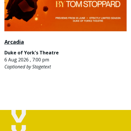
Arcadia
Duke of York's Theatre
6 Aug 2026 , 7:00 pm
Captioned by Stagetext