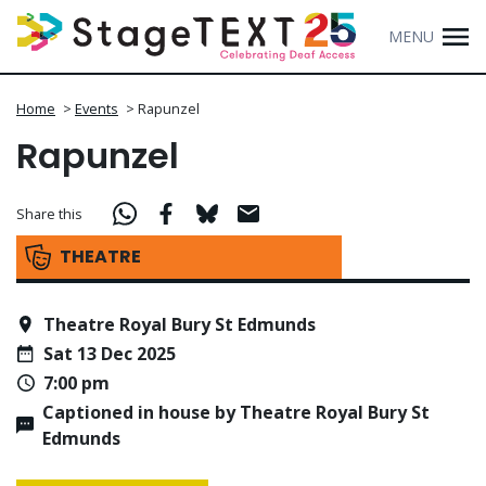
MENU
Home
>
Events
>
Rapunzel
Rapunzel
Share this
THEATRE
Theatre Royal Bury St Edmunds
Sat 13 Dec 2025
7:00 pm
Captioned in house by Theatre Royal Bury St
Edmunds