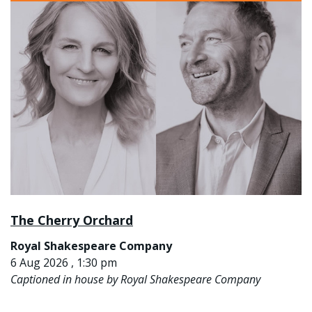
The Cherry Orchard
Royal Shakespeare Company
6 Aug 2026 , 1:30 pm
Captioned in house by Royal Shakespeare Company