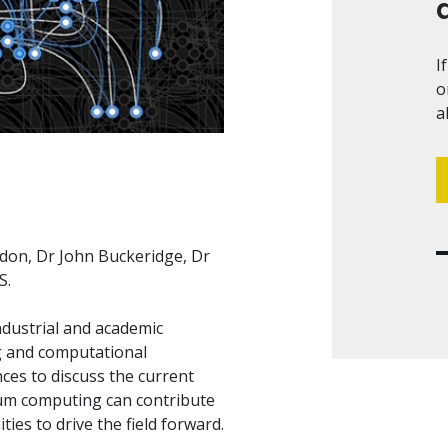
I
o
a
don, Dr John Buckeridge, Dr
S.
ndustrial and academic
g and computational
nces to discuss the current
ntum computing can contribute
es to drive the field forward.