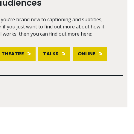
audiences
f you’re brand new to captioning and subtitles,
r if you just want to find out more about how it
ll works, then you can find out more here:
THEATRE
TALKS
ONLINE