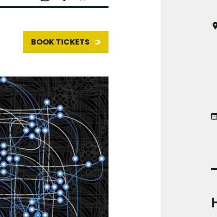
BOOK TICKETS