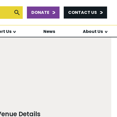
DONATE
CONTACT US
or:
Submit Search
rt Us
News
About Us
Venue Details