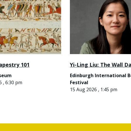
apestry 101
Yi-Ling Liu: The Wall D
useum
Edinburgh International 
 , 6:30 pm
Festival
15 Aug 2026 , 1:45 pm