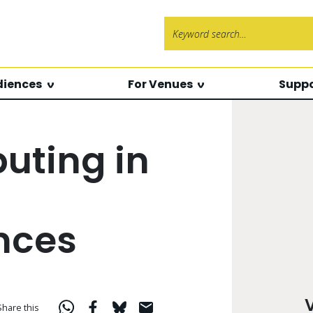
Search f
diences
For Venues
Suppo
ting in
nces
Share this