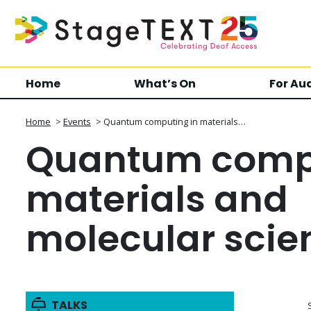
Home
What’s On
For Au
Home
>
Events
>
Quantum computing in materials…
Quantum compu
materials and
molecular scie
TALKS