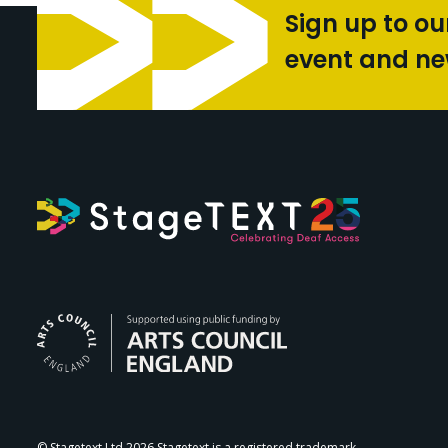
Sign up to ou
event and n
Arts Council Engl
© Stagetext Ltd 2026 Stagetext is a registered trademark