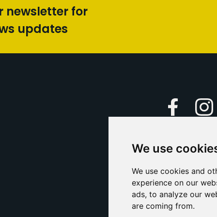
r newsletter for
ews updates
Faceboo
We use cookie
Caption Yo
and
Support Us
We use cookies and oth
experience on our webs
Contact U
ads, to analyze our web
are coming from.