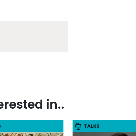
rested in..
S
TALKS