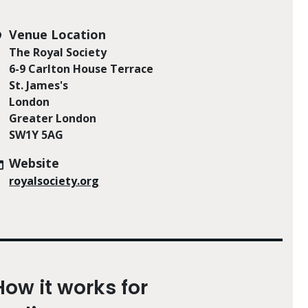
Venue Location
The Royal Society
6-9 Carlton House Terrace
St. James's
London
Greater London
SW1Y 5AG
Website
royalsociety.org
How it works for