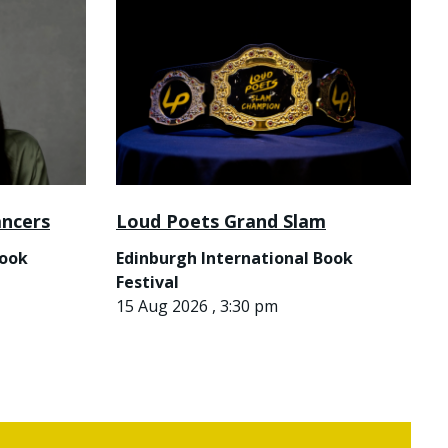
ancers
Loud Poets Grand Slam
Book
Edinburgh International Book
Festival
15 Aug 2026 , 3:30 pm