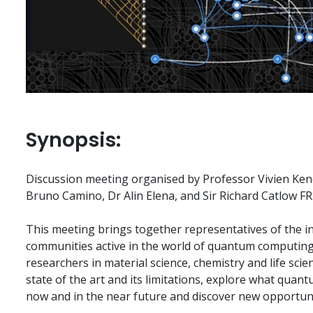
Synopsis:
Discussion meeting organised by Professor Vivien Ken
Bruno Camino, Dr Alin Elena, and Sir Richard Catlow FR
This meeting brings together representatives of the i
communities active in the world of quantum computin
researchers in material science, chemistry and life scie
state of the art and its limitations, explore what qua
now and in the near future and discover new opportuniti