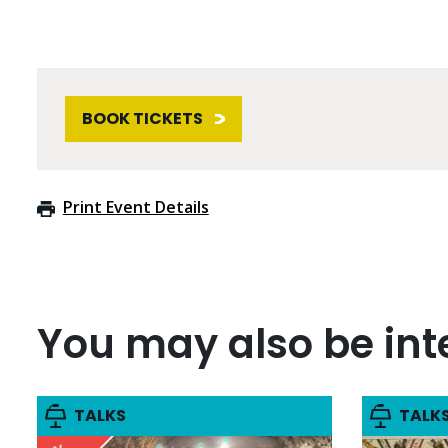
BOOK TICKETS
Print Event Details
You may also be inte
TALKS
TALK