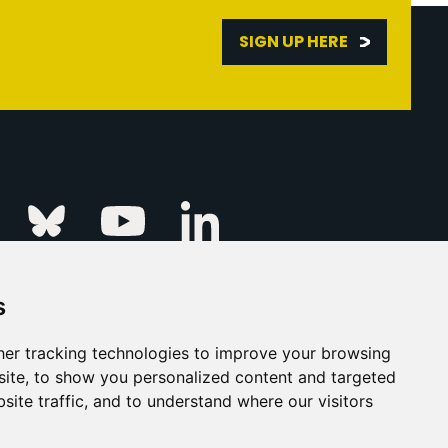
SIGN UP HERE
Linkedin
k
Instagram
Bluesky
Youtube
s
ur Event
FAQs
Press & Media
er tracking technologies to improve your browsing
ite, to show you personalized content and targeted
s
Privacy Policy
site traffic, and to understand where our visitors