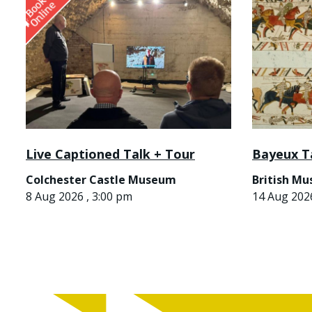
Live Captioned Talk + Tour
Bayeux T
Colchester Castle Museum
British M
8 Aug 2026 , 3:00 pm
14 Aug 2026