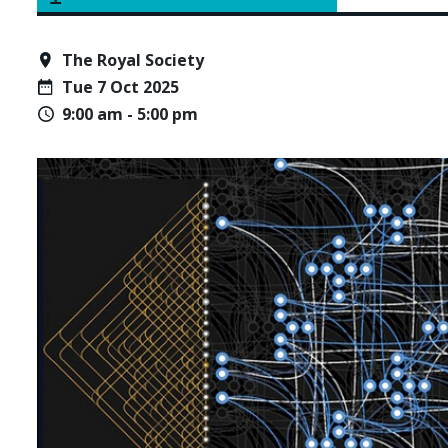
The Royal Society
Tue 7 Oct 2025
9:00 am - 5:00 pm