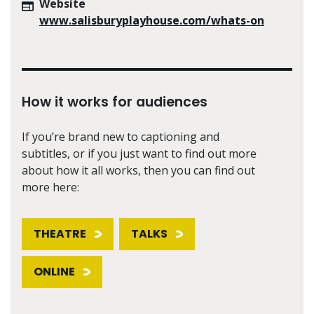
Website
www.salisburyplayhouse.com/whats-on
How it works for audiences
If you’re brand new to captioning and
subtitles, or if you just want to find out more
about how it all works, then you can find out
more here:
THEATRE
TALKS
ONLINE