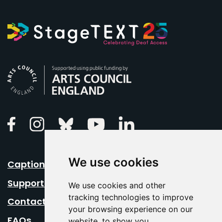
Arts Council England
Linkedin
Facebook
Instagram
Bluesky
Youtube
We use cookies
Caption Your Event
Support Us
We use cookies and other
tracking technologies to improve
Contact Us
your browsing experience on our
FAQs
website, to show you