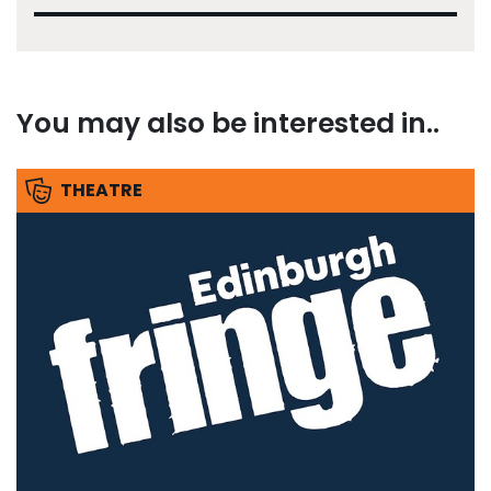
You may also be interested in..
THEATRE