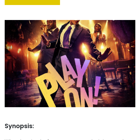
Synopsis: