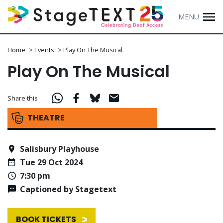
MENU
Home
>
Events
>
Play On The Musical
Play On The Musical
Share this
THEATRE
Salisbury Playhouse
Tue 29 Oct 2024
7:30 pm
Captioned by Stagetext
BOOK TICKETS