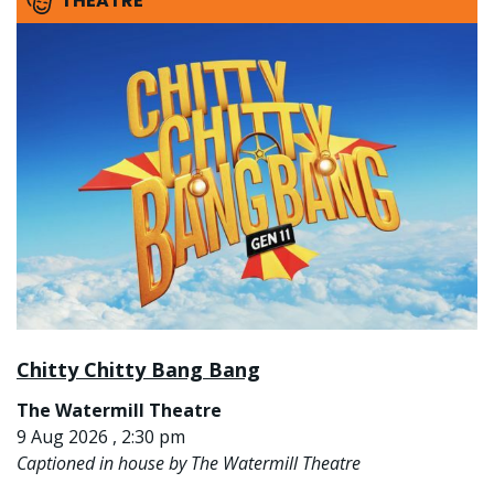
THEATRE
Chitty Chitty Bang Bang
The Watermill Theatre
9 Aug 2026 , 2:30 pm
Captioned in house by The Watermill Theatre