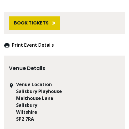
BOOK TICKETS
Print Event Details
Venue Details
Venue Location
Salisbury Playhouse
Malthouse Lane
Salisbury
Wiltshire
SP2 7RA