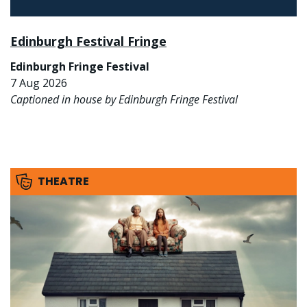
Edinburgh Festival Fringe
Edinburgh Fringe Festival
7 Aug 2026
Captioned in house by Edinburgh Fringe Festival
THEATRE