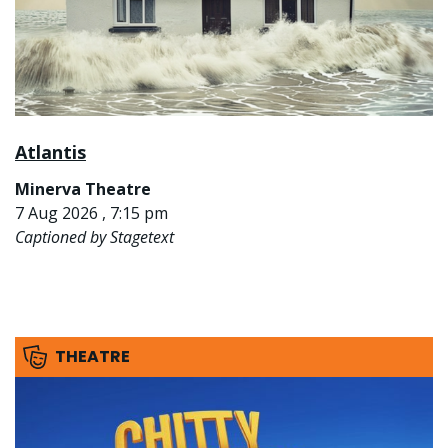
Atlantis
Minerva Theatre
7 Aug 2026 , 7:15 pm
Captioned by Stagetext
THEATRE