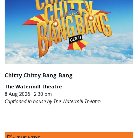
Chitty Chitty Bang Bang
The Watermill Theatre
8 Aug 2026 , 2:30 pm
Captioned in house by The Watermill Theatre