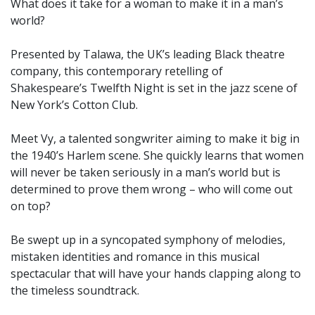
What does it take for a woman to make it in a man’s
world?
Presented by Talawa, the UK’s leading Black theatre
company, this contemporary retelling of
Shakespeare’s Twelfth Night is set in the jazz scene of
New York’s Cotton Club.
Meet Vy, a talented songwriter aiming to make it big in
the 1940’s Harlem scene. She quickly learns that women
will never be taken seriously in a man’s world but is
determined to prove them wrong – who will come out
on top?
Be swept up in a syncopated symphony of melodies,
mistaken identities and romance in this musical
spectacular that will have your hands clapping along to
the timeless soundtrack.