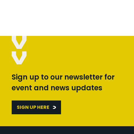
Sign up to our newsletter for
event and news updates
SIGN UP HERE