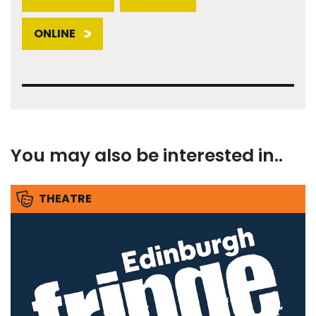
ONLINE
You may also be interested in..
THEATRE