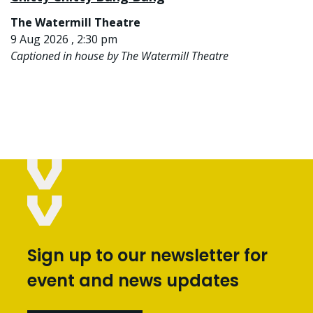
The Watermill Theatre
9 Aug 2026 , 2:30 pm
Captioned in house by The Watermill Theatre
Sign up to our newsletter for
event and news updates