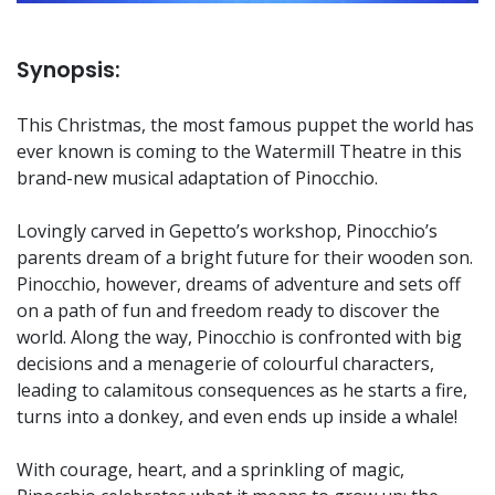
Synopsis:
This Christmas, the most famous puppet the world has
ever known is coming to the Watermill Theatre in this
brand-new musical adaptation of Pinocchio.
Lovingly carved in Gepetto’s workshop, Pinocchio’s
parents dream of a bright future for their wooden son.
Pinocchio, however, dreams of adventure and sets off
on a path of fun and freedom ready to discover the
world. Along the way, Pinocchio is confronted with big
decisions and a menagerie of colourful characters,
leading to calamitous consequences as he starts a fire,
turns into a donkey, and even ends up inside a whale!
With courage, heart, and a sprinkling of magic,