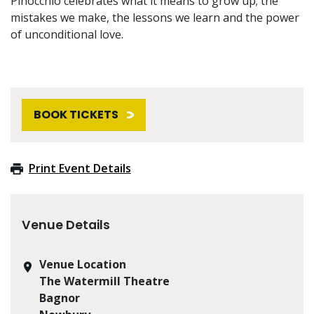
Pinocchio celebrates what it means to grow up; the
mistakes we make, the lessons we learn and the power
of unconditional love.
BOOK TICKETS
Print Event Details
Venue Details
Venue Location
The Watermill Theatre
Bagnor