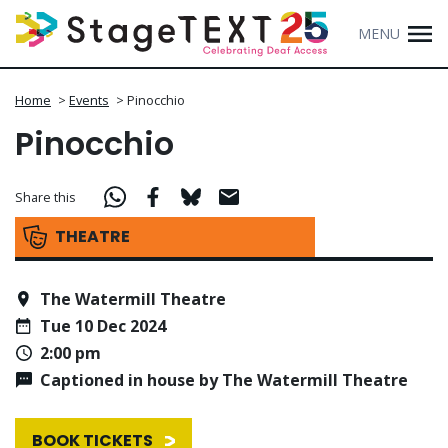
MENU
Home
>
Events
>
Pinocchio
Pinocchio
Share this
THEATRE
The Watermill Theatre
Tue 10 Dec 2024
2:00 pm
Captioned in house by The Watermill Theatre
BOOK TICKETS