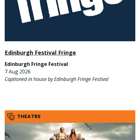
Edinburgh Festival Fringe
Edinburgh Fringe Festival
7 Aug 2026
Captioned in house by Edinburgh Fringe Festival
THEATRE