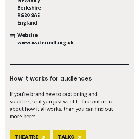
Newbury
Berkshire
RG20 8AE
England
Website
www.watermill.org.uk
How it works for audiences
If you’re brand new to captioning and
subtitles, or if you just want to find out more
about how it all works, then you can find out
more here:
THEATRE
TALKS