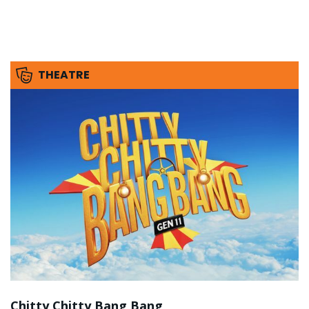
THEATRE
Chitty Chitty Bang Bang