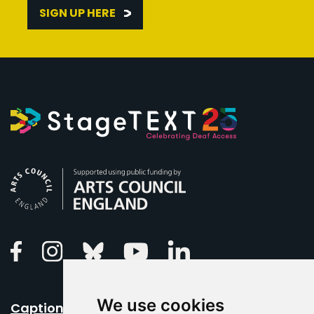
SIGN UP HERE
Arts Council England
Linkedin
Facebook
Instagram
Bluesky
Youtube
We use cookies
Caption Your Event