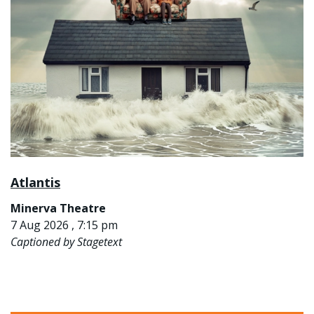
Atlantis
Minerva Theatre
7 Aug 2026 , 7:15 pm
Captioned by Stagetext