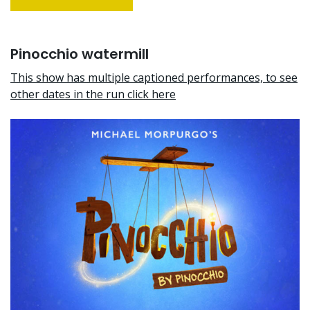
Pinocchio watermill
This show has multiple captioned performances, to see
other dates in the run click here