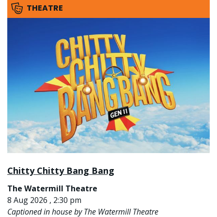
THEATRE
Chitty Chitty Bang Bang
The Watermill Theatre
8 Aug 2026 , 2:30 pm
Captioned in house by The Watermill Theatre