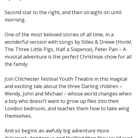
Second star to the right, and then straight on until
morning.
One of the most beloved stories of all time, in a
wonderful version with songs by Stiles & Drewe (Honk!,
The Three Little Pigs, Half a Sixpence), Peter Pan – A
musical adventure is the perfect Christmas show for all
the family.
Join Chichester Festival Youth Theatre in this magical
and exciting tale about the three Darling children –
Wendy, John and Michael – whose world changes when
a boy who doesn’t want to grow up flies into their
London bedroom, and teaches them how to take wing
themselves.
And so begins an awfully big adventure more
deliciously dangerous and thrilling than they could ever