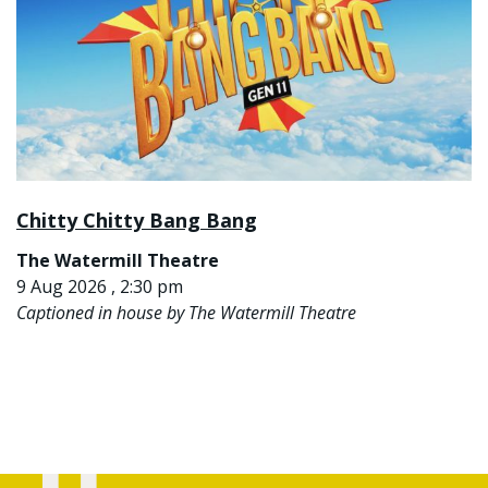
Chitty Chitty Bang Bang
The Watermill Theatre
9 Aug 2026 , 2:30 pm
Captioned in house by The Watermill Theatre