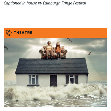
Captioned in house by Edinburgh Fringe Festival
THEATRE