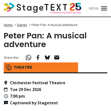
MENU
Home
>
Events
>
Peter Pan: A musical adventure
Peter Pan: A musical
adventure
Share this
THEATRE
Chichester Festival Theatre
Tue 29 Dec 2026
7:00 pm
Captioned by Stagetext