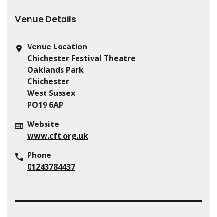
Venue Details
Venue Location
Chichester Festival Theatre
Oaklands Park
Chichester
West Sussex
PO19 6AP
Website
www.cft.org.uk
Phone
01243784437