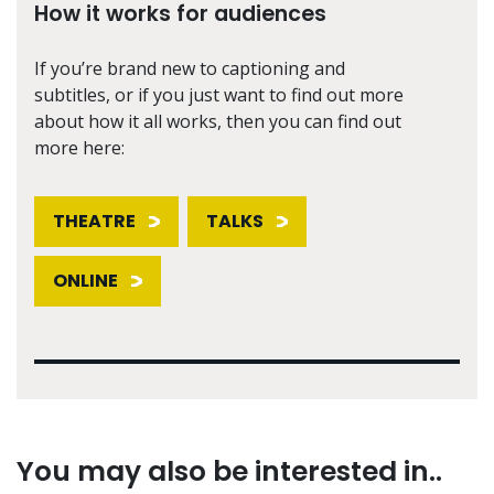
How it works for audiences
If you’re brand new to captioning and
subtitles, or if you just want to find out more
about how it all works, then you can find out
more here:
THEATRE
TALKS
ONLINE
You may also be interested in..