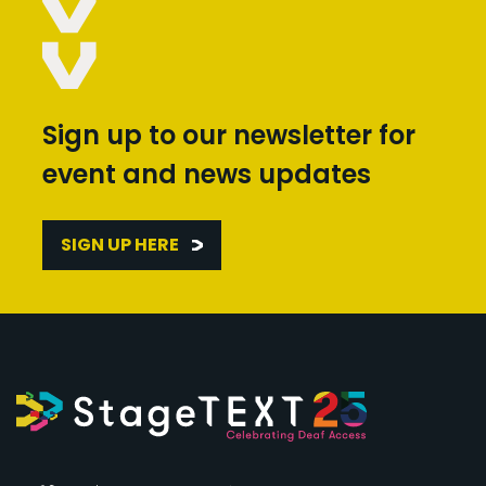
Sign up to our newsletter for
event and news updates
SIGN UP HERE