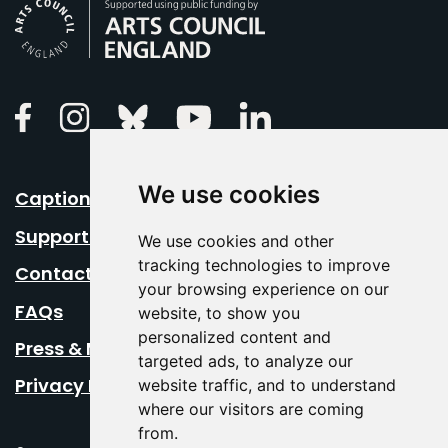
Arts Council England
Linkedin
Facebook
Instagram
Bluesky
Youtube
We use cookies
Caption Your Event
Support Us
We use cookies and other
tracking technologies to improve
Contact Us
your browsing experience on our
FAQs
website, to show you
personalized content and
Press & Media
targeted ads, to analyze our
Privacy Policy
website traffic, and to understand
where our visitors are coming
from.