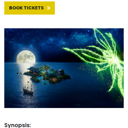
BOOK TICKETS
Synopsis: