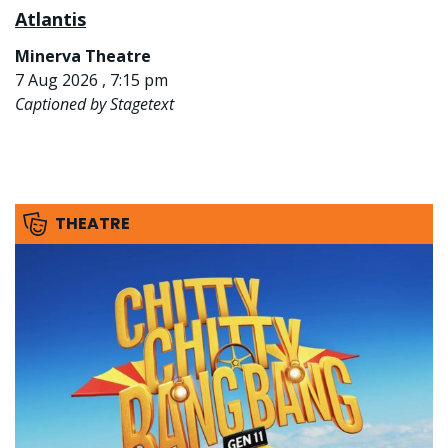
Atlantis
Minerva Theatre
7 Aug 2026 , 7:15 pm
Captioned by Stagetext
THEATRE