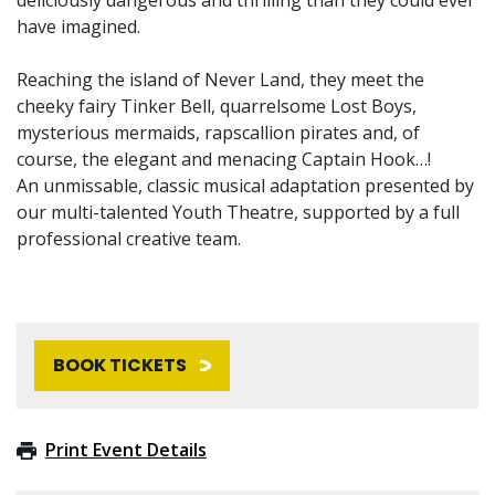
have imagined.
Reaching the island of Never Land, they meet the
cheeky fairy Tinker Bell, quarrelsome Lost Boys,
mysterious mermaids, rapscallion pirates and, of
course, the elegant and menacing Captain Hook…!
An unmissable, classic musical adaptation presented by
our multi-talented Youth Theatre, supported by a full
professional creative team.
BOOK TICKETS
Print Event Details