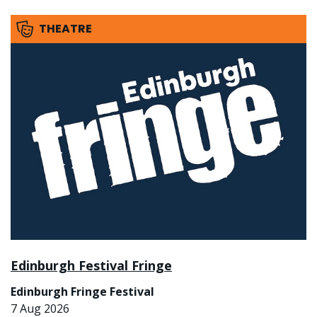
THEATRE
Edinburgh Festival Fringe
Edinburgh Fringe Festival
7 Aug 2026