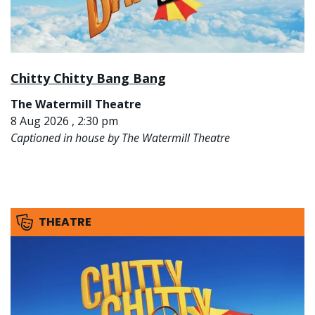
Chitty Chitty Bang Bang
The Watermill Theatre
8 Aug 2026 , 2:30 pm
Captioned in house by The Watermill Theatre
THEATRE