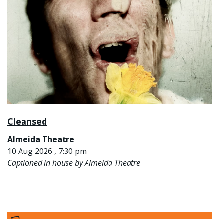
Cleansed
Almeida Theatre
10 Aug 2026 , 7:30 pm
Captioned in house by Almeida Theatre