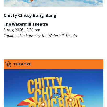
Chitty Chitty Bang Bang
The Watermill Theatre
8 Aug 2026 , 2:30 pm
Captioned in house by The Watermill Theatre
THEATRE