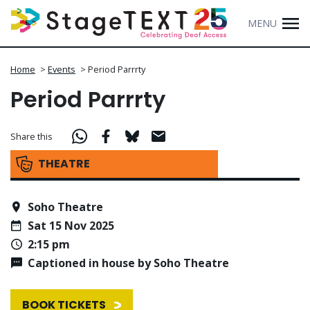
MENU
Home
>
Events
>
Period Parrrty
Period Parrrty
Share this
THEATRE
Soho Theatre
Sat 15 Nov 2025
2:15 pm
Captioned in house by Soho Theatre
BOOK TICKETS