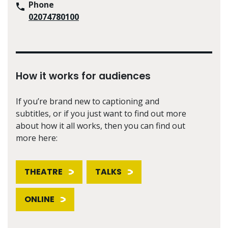
Phone
02074780100
How it works for audiences
If you’re brand new to captioning and
subtitles, or if you just want to find out more
about how it all works, then you can find out
more here:
THEATRE
TALKS
ONLINE