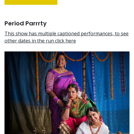
Period Parrrty
This show has multiple captioned performances, to see
other dates in the run click here