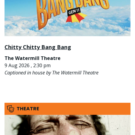
Chitty Chitty Bang Bang
The Watermill Theatre
9 Aug 2026 , 2:30 pm
Captioned in house by The Watermill Theatre
THEATRE