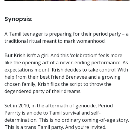
Synopsis:
A Tamil teenager is preparing for their period party – a
traditional ritual meant to mark womanhood.
But Krish isn’t a girl. And this ‘celebration’ feels more
like the opening act of a never-ending performance. As
expectations mount, Krish decides to take control. With
help from their best friend Brenavee and a growing
chosen family, Krish flips the script to throw the
degendered party of their dreams.
Set in 2010, in the aftermath of genocide, Period
Parrrty is an ode to Tamil survival and self-
determination. This is no ordinary coming-of-age story.
This is a trans Tamil party. And you’re invited.