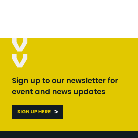
Sign up to our newsletter for
event and news updates
SIGN UP HERE