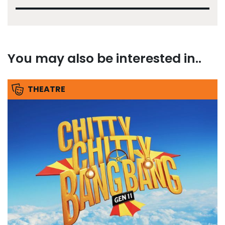
You may also be interested in..
THEATRE