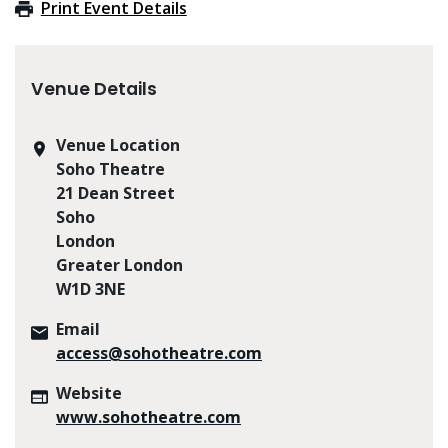
Print Event Details
Venue Details
Venue Location
Soho Theatre
21 Dean Street
Soho
London
Greater London
W1D 3NE
Email
access@sohotheatre.com
Website
www.sohotheatre.com