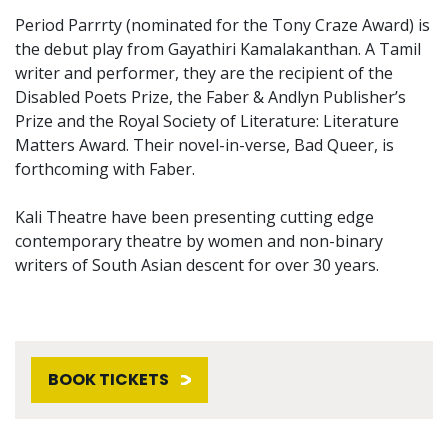
Period Parrrty (nominated for the Tony Craze Award) is
the debut play from Gayathiri Kamalakanthan. A Tamil
writer and performer, they are the recipient of the
Disabled Poets Prize, the Faber & Andlyn Publisher’s
Prize and the Royal Society of Literature: Literature
Matters Award. Their novel-in-verse, Bad Queer, is
forthcoming with Faber.
Kali Theatre have been presenting cutting edge
contemporary theatre by women and non-binary
writers of South Asian descent for over 30 years.
BOOK TICKETS