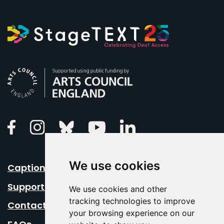
Arts Council England
Linkedin
Facebook
Instagram
Bluesky
Youtube
We use cookies
Caption Your Event
Support Us
We use cookies and other
tracking technologies to improve
Contact Us
your browsing experience on our