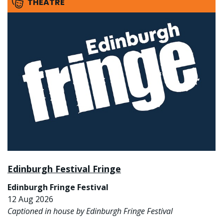
THEATRE
Edinburgh Festival Fringe
Edinburgh Fringe Festival
12 Aug 2026
Captioned in house by Edinburgh Fringe Festival