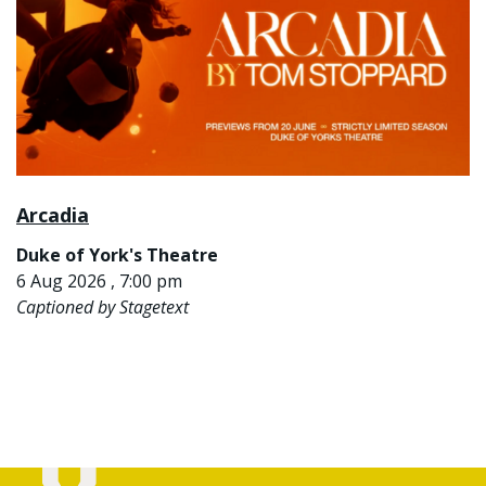
Arcadia
Duke of York's Theatre
6 Aug 2026 , 7:00 pm
Captioned by Stagetext