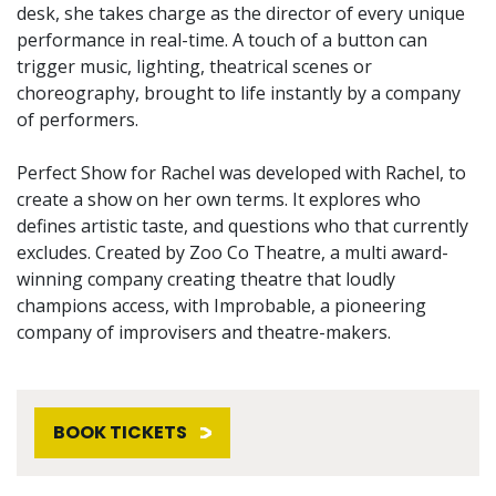
desk, she takes charge as the director of every unique
performance in real-time. A touch of a button can
trigger music, lighting, theatrical scenes or
choreography, brought to life instantly by a company
of performers.
Perfect Show for Rachel was developed with Rachel, to
create a show on her own terms. It explores who
defines artistic taste, and questions who that currently
excludes. Created by Zoo Co Theatre, a multi award-
winning company creating theatre that loudly
champions access, with Improbable, a pioneering
company of improvisers and theatre-makers.
BOOK TICKETS