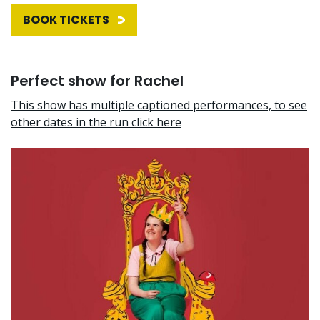
BOOK TICKETS
Perfect show for Rachel
This show has multiple captioned performances, to see
other dates in the run click here