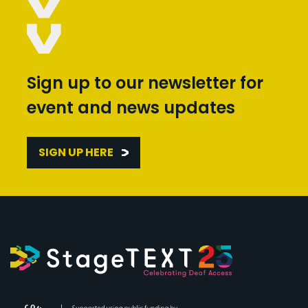
Sign up to our newsletter for
event and news updates
SIGN UP HERE