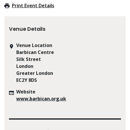
Print Event Details
Venue Details
Venue Location
Barbican Centre
Silk Street
London
Greater London
EC2Y 8DS
Website
www.barbican.org.uk