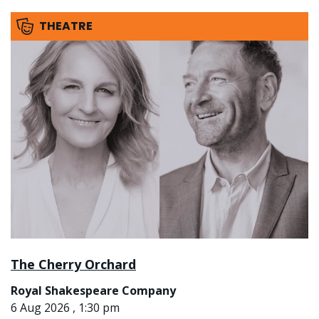
THEATRE
The Cherry Orchard
Royal Shakespeare Company
6 Aug 2026 , 1:30 pm