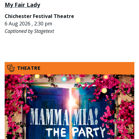
My Fair Lady
Chichester Festival Theatre
6 Aug 2026 , 2:30 pm
Captioned by Stagetext
THEATRE