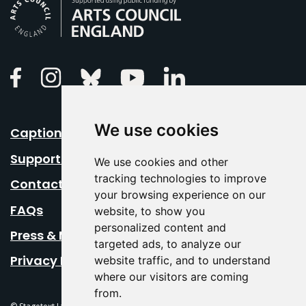
Arts Council England
Linkedin
Facebook
Instagram
Bluesky
Youtube
We use cookies
Caption Your Event
Support Us
We use cookies and other
tracking technologies to improve
Contact Us
your browsing experience on our
FAQs
website, to show you
personalized content and
Press & Media
targeted ads, to analyze our
Privacy Policy
website traffic, and to understand
where our visitors are coming
from.