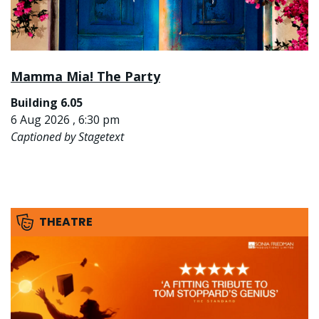
Mamma Mia! The Party
Building 6.05
6 Aug 2026 , 6:30 pm
Captioned by Stagetext
THEATRE