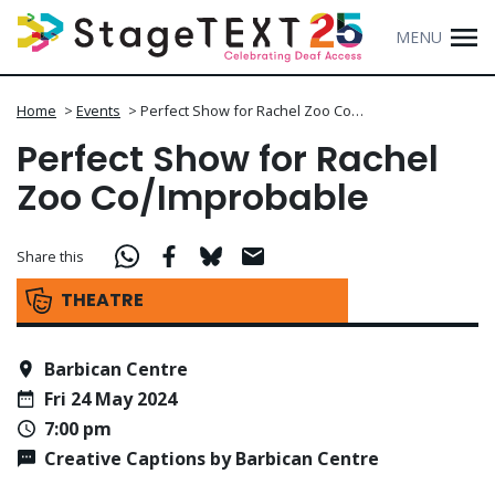
MENU
Home
>
Events
>
Perfect Show for Rachel Zoo Co…
Perfect Show for Rachel
Zoo Co/Improbable
Share this
THEATRE
Barbican Centre
Fri 24 May 2024
7:00 pm
Creative Captions by Barbican Centre