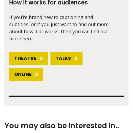
How it works for audiences
If you’re brand new to captioning and
subtitles, or if you just want to find out more
about how it all works, then you can find out
more here:
THEATRE
TALKS
ONLINE
You may also be interested in..