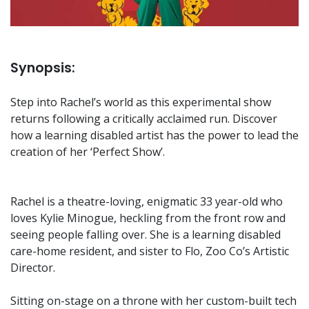
Synopsis:
Step into Rachel’s world as this experimental show
returns following a critically acclaimed run. Discover
how a learning disabled artist has the power to lead the
creation of her ‘Perfect Show’.
Rachel is a theatre-loving, enigmatic 33 year-old who
loves Kylie Minogue, heckling from the front row and
seeing people falling over. She is a learning disabled
care-home resident, and sister to Flo, Zoo Co’s Artistic
Director.
Sitting on-stage on a throne with her custom-built tech