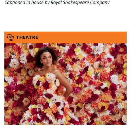
Captioned in house by Royal Shakespeare Company
THEATRE