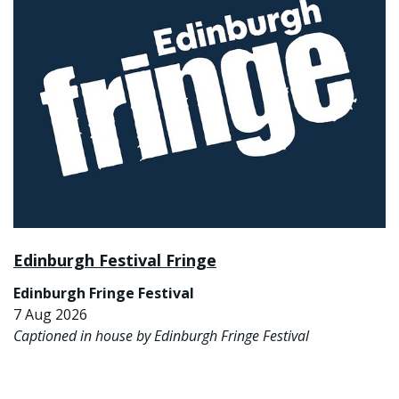
Edinburgh Festival Fringe
Edinburgh Fringe Festival
7 Aug 2026
Captioned in house by Edinburgh Fringe Festival