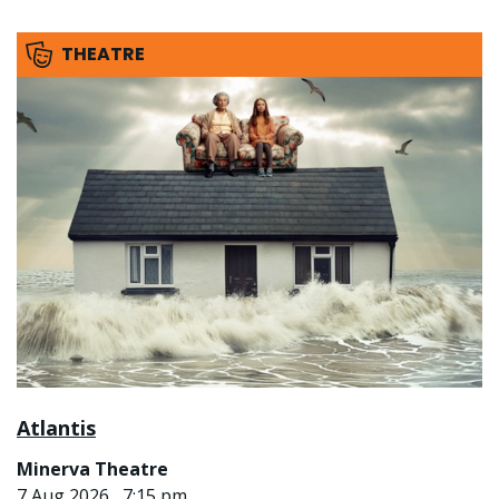
THEATRE
Atlantis
Minerva Theatre
7 Aug 2026 , 7:15 pm