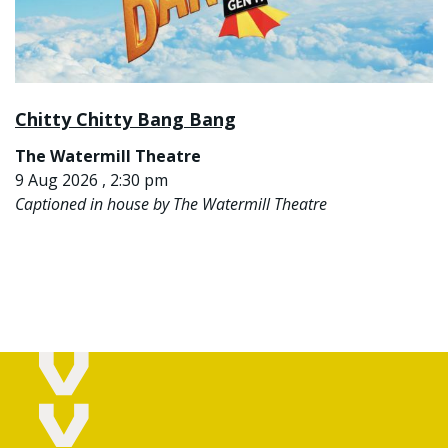
Chitty Chitty Bang Bang
The Watermill Theatre
9 Aug 2026 , 2:30 pm
Captioned in house by The Watermill Theatre