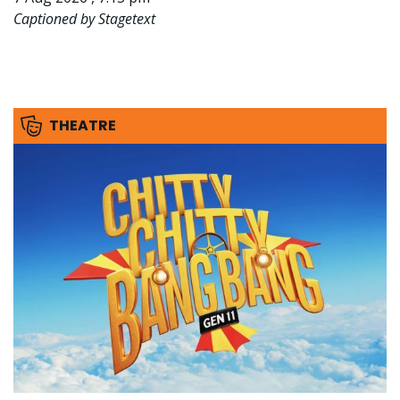
Captioned by Stagetext
THEATRE