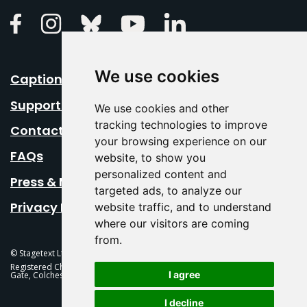
Linkedin
Facebook
Instagram
Bluesky
Youtube
We use cookies
Caption Your Event
Support Us
We use cookies and other
tracking technologies to improve
Contact Us
your browsing experience on our
FAQs
website, to show you
personalized content and
Press & Media
targeted ads, to analyze our
Privacy Policy
website traffic, and to understand
where our visitors are coming
from.
© Stagetext Ltd 2026 Stagetext is a registered trademark
Registered Charity No. 1084300 Stagetext, Mercury Theatre, Balkerne
I agree
Gate, Colchester, CO1 1PT
I decline