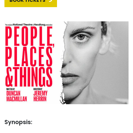
BOOK TICKETS
Synopsis: