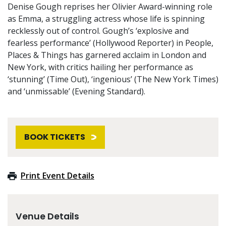
Denise Gough reprises her Olivier Award-winning role
as Emma, a struggling actress whose life is spinning
recklessly out of control. Gough’s ‘explosive and
fearless performance’ (Hollywood Reporter) in People,
Places & Things has garnered acclaim in London and
New York, with critics hailing her performance as
‘stunning’ (Time Out), ‘ingenious’ (The New York Times)
and ‘unmissable’ (Evening Standard).
BOOK TICKETS
Print Event Details
Venue Details