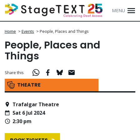
MENU
Home
>
Events
>
People, Places and Things
People, Places and
Things
Share this
THEATRE
Trafalgar Theatre
Sat 6 Jul 2024
2:30 pm