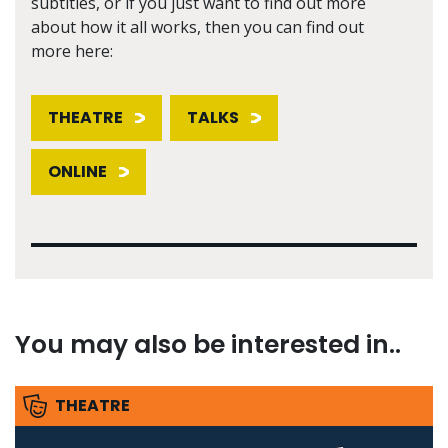
subtitles, or if you just want to find out more
about how it all works, then you can find out
more here:
THEATRE
TALKS
ONLINE
You may also be interested in..
THEATRE