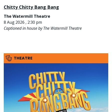
Chitty Chitty Bang Bang
The Watermill Theatre
8 Aug 2026 , 2:30 pm
Captioned in house by The Watermill Theatre
THEATRE