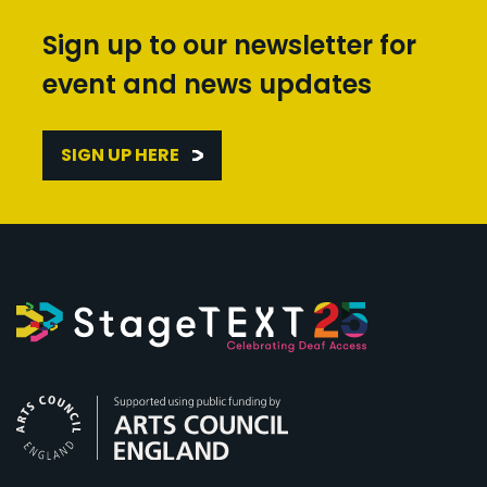
Sign up to our newsletter for
event and news updates
SIGN UP HERE
Arts Council England