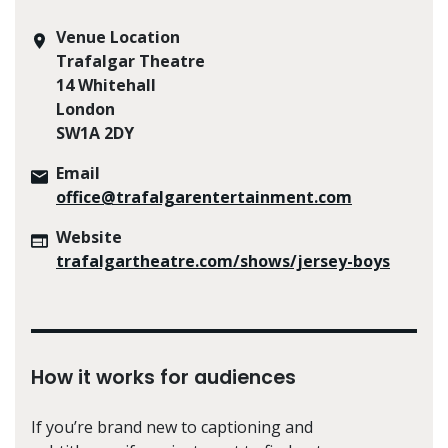
Venue Location
Trafalgar Theatre
14 Whitehall
London
SW1A 2DY
Email
office@trafalgarentertainment.com
Website
trafalgartheatre.com/shows/jersey-boys
How it works for audiences
If you’re brand new to captioning and