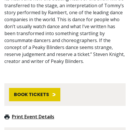
transferred to the stage, an interpretation of Tommy’s
story performed by Rambert, one of the leading dance
companies in the world. This is dance for people who
don’t usually watch dance and what I’ve written has
been transformed into something startling by
consummate dancers and choreographers. If the
concept of a Peaky Blinders dance seems strange,
reserve judgement and reserve a ticket.” Steven Knight,
creator and writer of Peaky Blinders.
BOOK TICKETS
Print Event Details