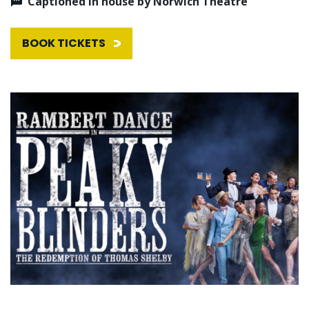
Captioned in house by Norwich Theatre
BOOK TICKETS