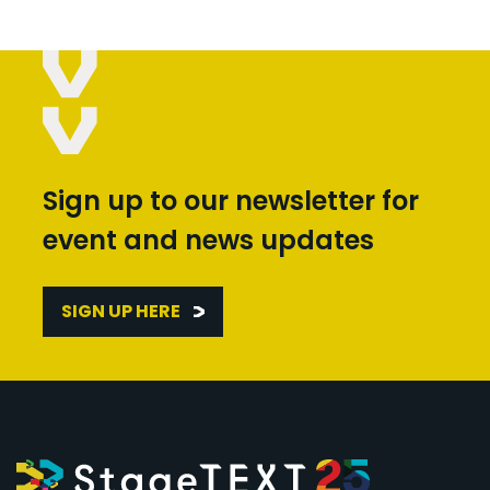
Sign up to our newsletter for
event and news updates
SIGN UP HERE