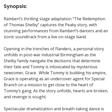
Synopsis:
Rambert’s thrilling stage adaptation “The Redemption
of Thomas Shelby” captures the Peaky story, with
stunning performances from Rambert’s dancers and an
iconic soundtrack from a live on-stage band.
Opening in the trenches of Flanders, a personal story
unfolds in post-war industrial Birmingham as the
Shelby family navigate the decisions that determine
their fate and Tommy is intoxicated by mysterious
newcomer, Grace. While Tommy is building his empire,
Grace is operating as an undercover agent for Special
Branch on a mission to get close to the heart of
Tommy’s gang. As the story unfolds, hearts are broken,
and revenge is sought.
Spectacular dramatization and breath-taking dance is