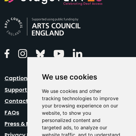
Arts Council England
Linkedin
Facebook
Instagram
Bluesky
Youtube
We use cookies
Caption Your Event
Support Us
We use cookies and other
tracking technologies to improve
Contact Us
your browsing experience on our
FAQs
website, to show you
personalized content and
Press & Media
targeted ads, to analyze our
Privacy Policy
website traffic, and to understand