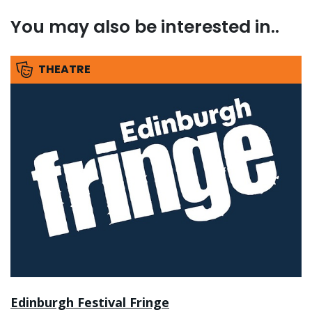
You may also be interested in..
THEATRE
Edinburgh Festival Fringe