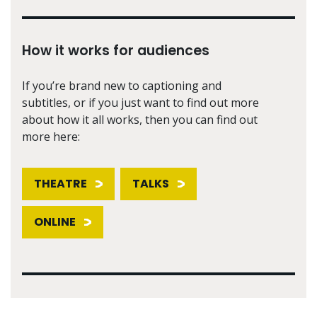
How it works for audiences
If you’re brand new to captioning and
subtitles, or if you just want to find out more
about how it all works, then you can find out
more here:
THEATRE
TALKS
ONLINE