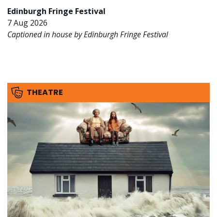
Edinburgh Fringe Festival
7 Aug 2026
Captioned in house by Edinburgh Fringe Festival
THEATRE