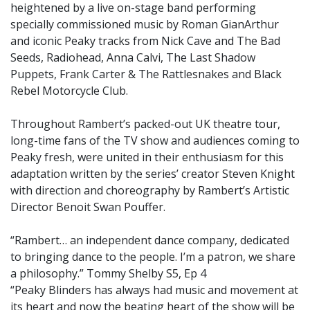
heightened by a live on-stage band performing
specially commissioned music by Roman GianArthur
and iconic Peaky tracks from Nick Cave and The Bad
Seeds, Radiohead, Anna Calvi, The Last Shadow
Puppets, Frank Carter & The Rattlesnakes and Black
Rebel Motorcycle Club.
Throughout Rambert’s packed-out UK theatre tour,
long-time fans of the TV show and audiences coming to
Peaky fresh, were united in their enthusiasm for this
adaptation written by the series’ creator Steven Knight
with direction and choreography by Rambert’s Artistic
Director Benoit Swan Pouffer.
“Rambert… an independent dance company, dedicated
to bringing dance to the people. I’m a patron, we share
a philosophy.” Tommy Shelby S5, Ep 4
“Peaky Blinders has always had music and movement at
its heart and now the beating heart of the show will be