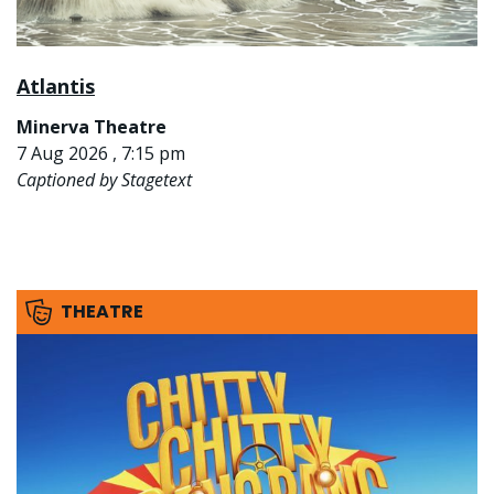
Atlantis
Minerva Theatre
7 Aug 2026 , 7:15 pm
Captioned by Stagetext
THEATRE