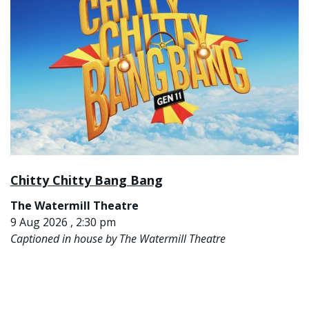
Chitty Chitty Bang Bang
The Watermill Theatre
9 Aug 2026 , 2:30 pm
Captioned in house by The Watermill Theatre