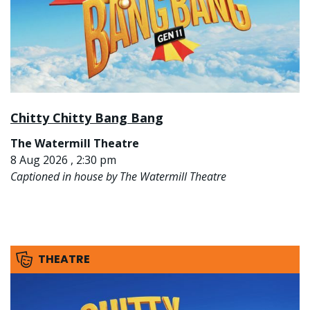
Chitty Chitty Bang Bang
The Watermill Theatre
8 Aug 2026 , 2:30 pm
Captioned in house by The Watermill Theatre
THEATRE