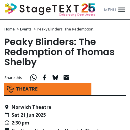
MENU
Home
>
Events
>
Peaky Blinders: The Redemption…
Peaky Blinders: The
Redemption of Thomas
Shelby
Share this
THEATRE
Norwich Theatre
Sat 21 Jun 2025
2:30 pm