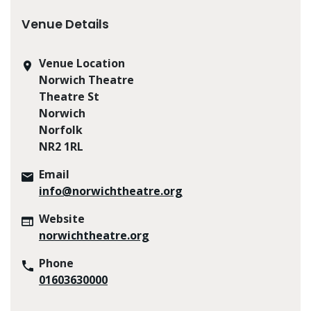
Venue Details
Venue Location
Norwich Theatre
Theatre St
Norwich
Norfolk
NR2 1RL
Email
info@norwichtheatre.org
Website
norwichtheatre.org
Phone
01603630000