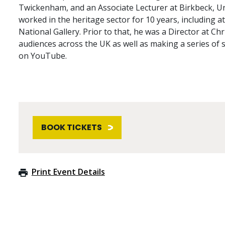
Twickenham, and an Associate Lecturer at Birkbeck, Un
worked in the heritage sector for 10 years, including a
National Gallery. Prior to that, he was a Director at Chr
audiences across the UK as well as making a series of 
on YouTube.
BOOK TICKETS
Print Event Details