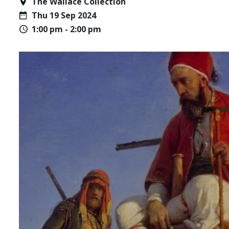
The Wallace Collection
Thu 19 Sep 2024
1:00 pm - 2:00 pm