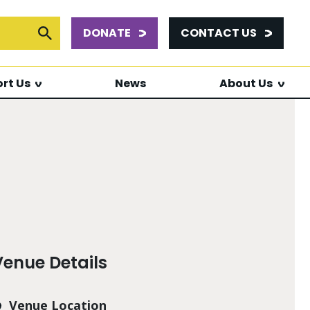
DONATE
CONTACT US
or:
Submit Search
rt Us
News
About Us
Venue Details
Venue Location