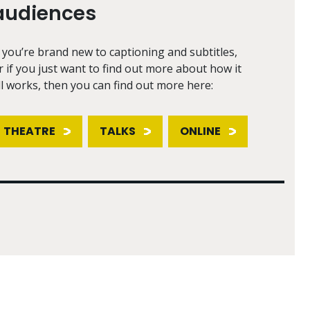
audiences
f you’re brand new to captioning and subtitles,
r if you just want to find out more about how it
ll works, then you can find out more here:
THEATRE
TALKS
ONLINE