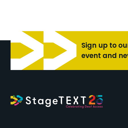
Sign up to ou
event and n