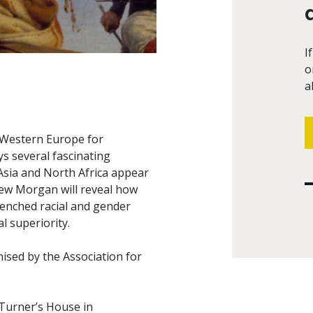
I
o
a
n Western Europe for
ys several fascinating
 Asia and North Africa appear
hew Morgan will reveal how
renched racial and gender
l superiority.
nised by the Association for
Turner’s House in