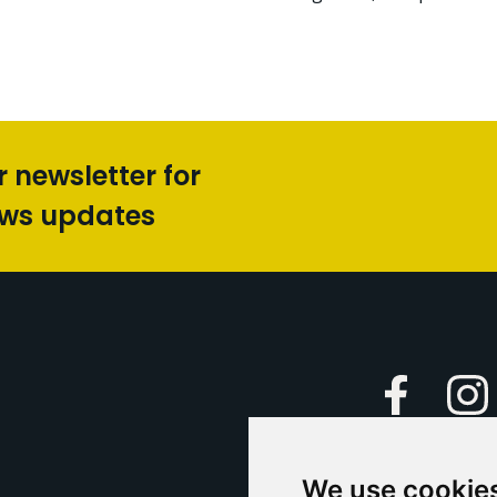
r newsletter for
ews updates
Faceboo
We use cookie
Caption Yo