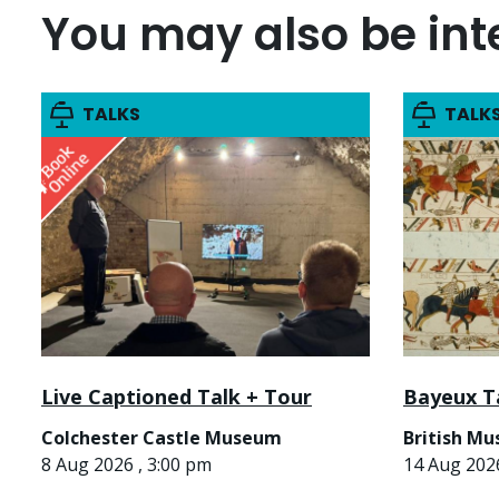
You may also be inte
TALKS
TALK
Live Captioned Talk + Tour
Bayeux T
Colchester Castle Museum
British M
8 Aug 2026 , 3:00 pm
14 Aug 2026