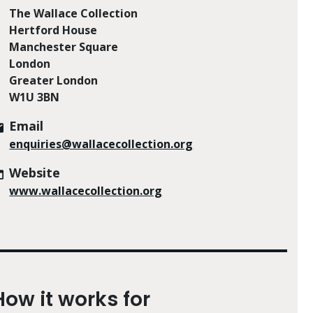
The Wallace Collection
Hertford House
Manchester Square
London
Greater London
W1U 3BN
Email
enquiries@wallacecollection.org
Website
www.wallacecollection.org
How it works for