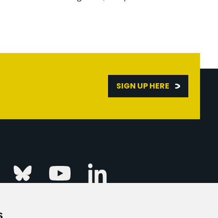
SIGN UP HERE
Linkedin
k
Instagram
Bluesky
Youtube
s
ur Event
FAQs