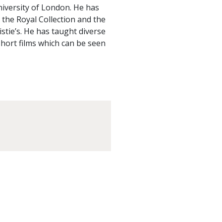
iversity of London. He has
t the Royal Collection and the
istie’s. He has taught diverse
short films which can be seen