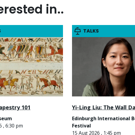
rested in..
S
TALKS
apestry 101
Yi-Ling Liu: The Wall D
useum
Edinburgh International 
 , 6:30 pm
Festival
15 Aug 2026 , 1:45 pm