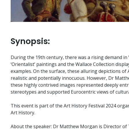
Synopsis:
During the 19th century, there was a rising demand i
‘Orientalist’ paintings and the Wallace Collection displa
examples. On the surface, these alluring depictions of
realistic and potentially innocuous. However, Dr Matt
these highly contrived images represented deeply ent
stereotypes and supported Eurocentric views of cultura
This event is part of the Art History Festival 2024 orga
Art History.
About the speaker: Dr Matthew Morgan is Director of 