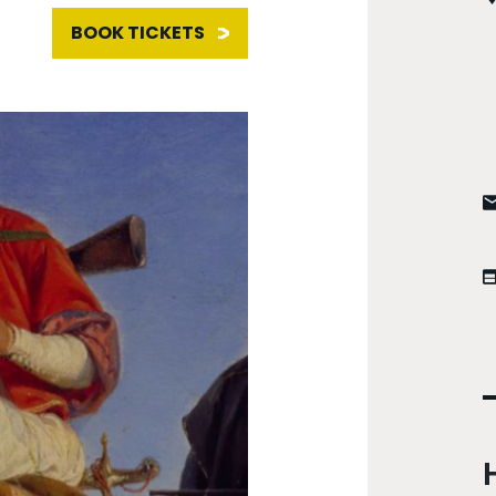
BOOK TICKETS