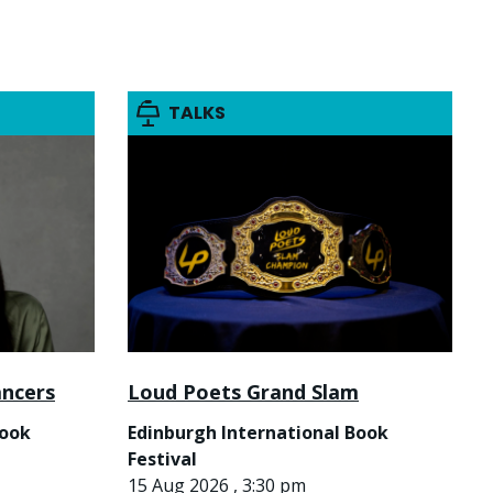
TALKS
ancers
Loud Poets Grand Slam
Book
Edinburgh International Book
Festival
15 Aug 2026 , 3:30 pm