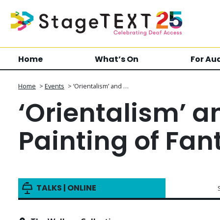
Home
What’s On
For Au
Home
>
Events
>
‘Orientalism’ and …
‘Orientalism’ a
Painting of Fan
TALKS | ONLINE