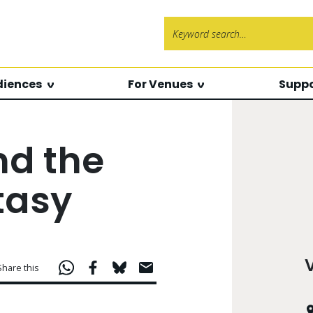
Search f
diences
For Venues
Suppo
nd the
tasy
Share this