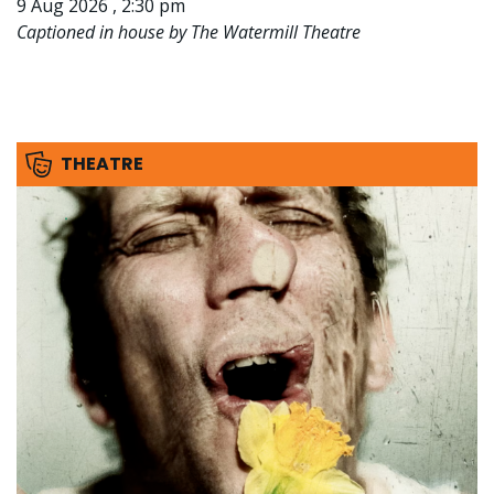
9 Aug 2026 , 2:30 pm
Captioned in house by The Watermill Theatre
THEATRE