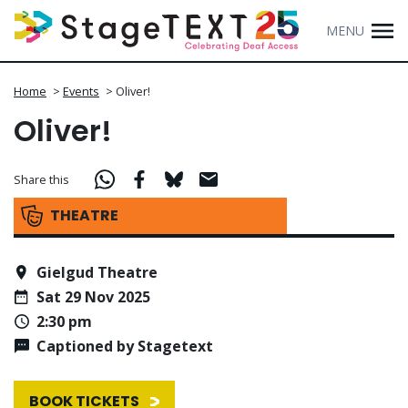
MENU
Home
>
Events
>
Oliver!
Oliver!
Share this
THEATRE
Gielgud Theatre
Sat 29 Nov 2025
2:30 pm
Captioned by Stagetext
BOOK TICKETS