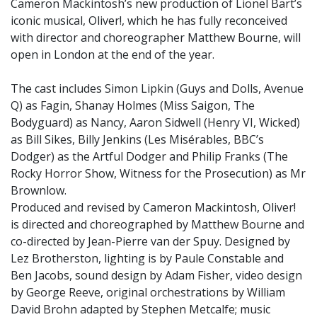
Cameron Mackintosh’s new production of Lionel Bart’s
iconic musical, Oliver!, which he has fully reconceived
with director and choreographer Matthew Bourne, will
open in London at the end of the year.
The cast includes Simon Lipkin (Guys and Dolls, Avenue
Q) as Fagin, Shanay Holmes (Miss Saigon, The
Bodyguard) as Nancy, Aaron Sidwell (Henry VI, Wicked)
as Bill Sikes, Billy Jenkins (Les Misérables, BBC’s
Dodger) as the Artful Dodger and Philip Franks (The
Rocky Horror Show, Witness for the Prosecution) as Mr
Brownlow.
Produced and revised by Cameron Mackintosh, Oliver!
is directed and choreographed by Matthew Bourne and
co-directed by Jean-Pierre van der Spuy. Designed by
Lez Brotherston, lighting is by Paule Constable and
Ben Jacobs, sound design by Adam Fisher, video design
by George Reeve, original orchestrations by William
David Brohn adapted by Stephen Metcalfe; music