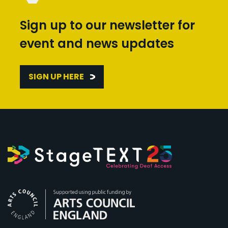
Sign up to our newsletter for
event and news updates
SIGN UP HERE
Arts Council England