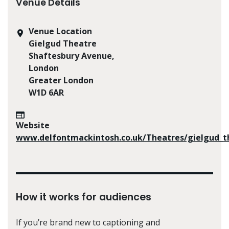
Venue Details
Venue Location
Gielgud Theatre
Shaftesbury Avenue,
London
Greater London
W1D 6AR
Website
www.delfontmackintosh.co.uk/Theatres/gielgud_t
How it works for audiences
If you’re brand new to captioning and