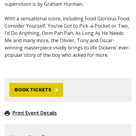
supervision is by Graham Hurman.
With a sensational score, including Food Glorious Food,
Consider Yourself, You’ve Got to Pick-a-Pocket or Two,
I’d Do Anything, Oom Pah Pah, As Long As He Needs
Me and many more, the Olivier, Tony and Oscar-
winning masterpiece vividly brings to life Dickens’ ever-
popular story of the boy who asked for more.
BOOK TICKETS
Print Event Details