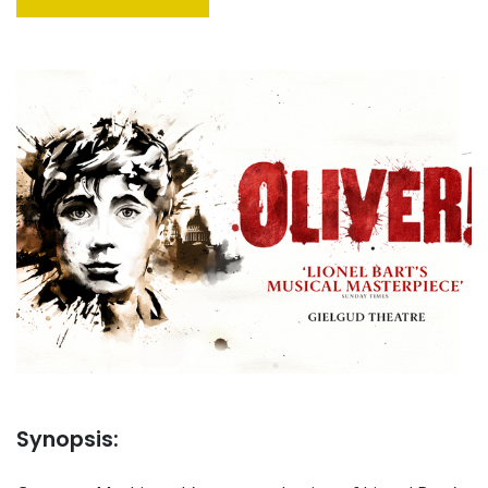
Synopsis: