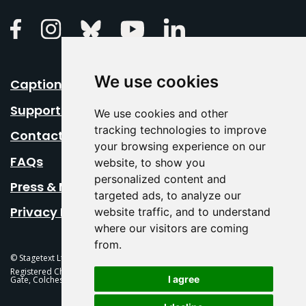
Linkedin
Facebook
Instagram
Bluesky
Youtube
We use cookies
Caption Your Event
Support Us
We use cookies and other
tracking technologies to improve
Contact Us
your browsing experience on our
FAQs
website, to show you
personalized content and
Press & Media
targeted ads, to analyze our
Privacy Policy
website traffic, and to understand
where our visitors are coming
from.
© Stagetext Ltd 2026 Stagetext is a registered trademark
Registered Charity No. 1084300 Stagetext, Mercury Theatre, Balkerne
I agree
Gate, Colchester, CO1 1PT