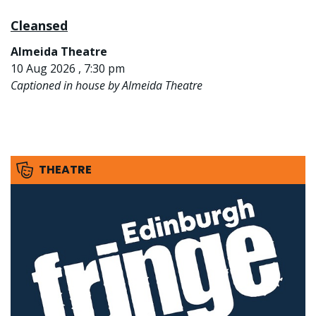
Cleansed
Almeida Theatre
10 Aug 2026 , 7:30 pm
Captioned in house by Almeida Theatre
THEATRE