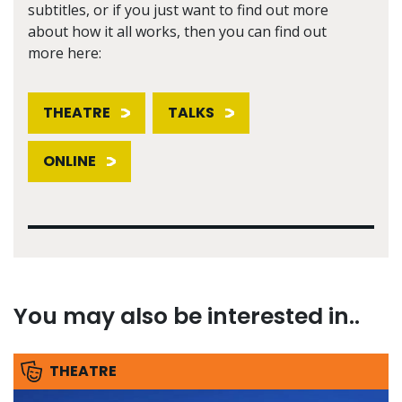
subtitles, or if you just want to find out more
about how it all works, then you can find out
more here:
THEATRE
TALKS
ONLINE
You may also be interested in..
THEATRE