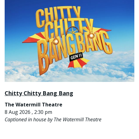
Chitty Chitty Bang Bang
The Watermill Theatre
8 Aug 2026 , 2:30 pm
Captioned in house by The Watermill Theatre