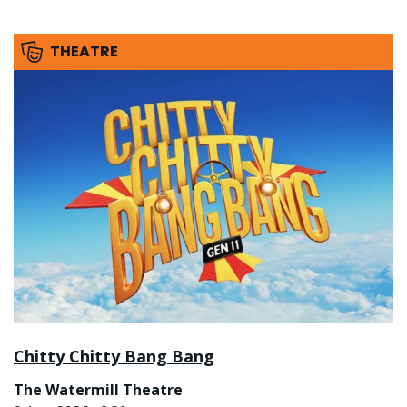
THEATRE
Chitty Chitty Bang Bang
The Watermill Theatre