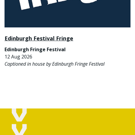
Edinburgh Festival Fringe
Edinburgh Fringe Festival
12 Aug 2026
Captioned in house by Edinburgh Fringe Festival