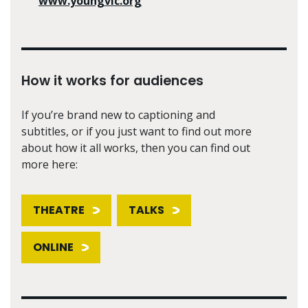
www.youngvic.org
How it works for audiences
If you’re brand new to captioning and
subtitles, or if you just want to find out more
about how it all works, then you can find out
more here:
THEATRE
TALKS
ONLINE