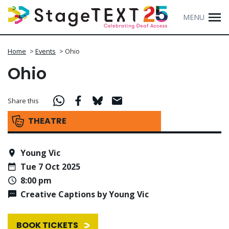
MENU
Home
>
Events
>
Ohio
Ohio
Share this
THEATRE
Young Vic
Tue 7 Oct 2025
8:00 pm
Creative Captions by Young Vic
BOOK TICKETS