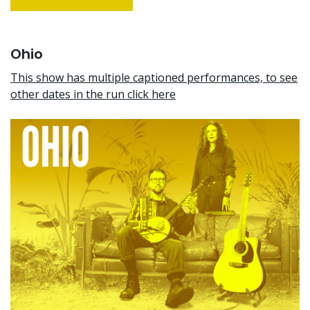
Ohio
This show has multiple captioned performances, to see
other dates in the run click here