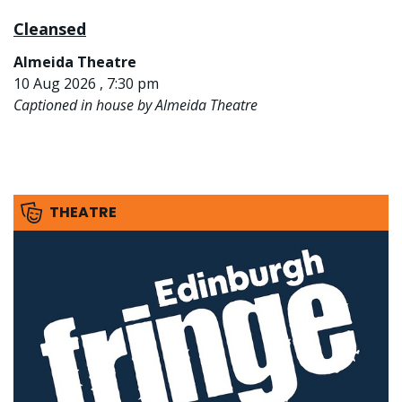
Cleansed
Almeida Theatre
10 Aug 2026 , 7:30 pm
Captioned in house by Almeida Theatre
THEATRE