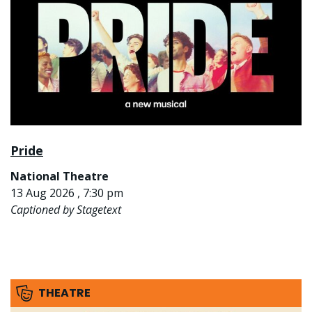
Pride
National Theatre
13 Aug 2026 , 7:30 pm
Captioned by Stagetext
THEATRE