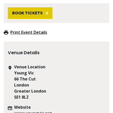
BOOK TICKETS
Print Event Details
Venue Details
Venue Location
Young Vic
66 The Cut
London
Greater London
SE1 8LZ
Website