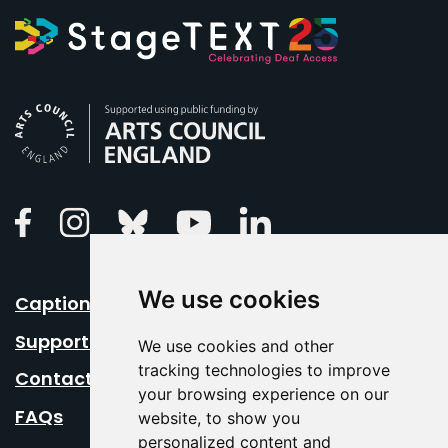
Arts Council England
Linkedin
Facebook
Instagram
Bluesky
Youtube
We use cookies
Caption Your Event
Support Us
We use cookies and other
tracking technologies to improve
Contact Us
your browsing experience on our
FAQs
website, to show you
personalized content and