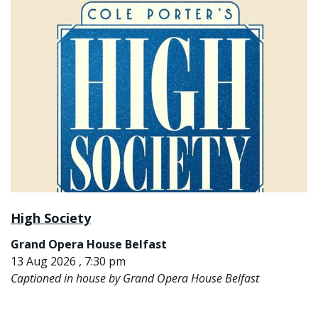
High Society
Grand Opera House Belfast
13 Aug 2026 , 7:30 pm
Captioned in house by Grand Opera House Belfast