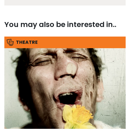
You may also be interested in..
THEATRE