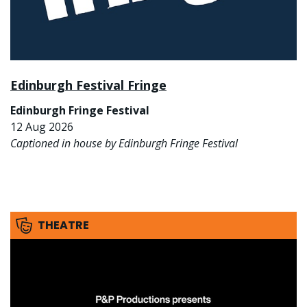
Edinburgh Festival Fringe
Edinburgh Fringe Festival
12 Aug 2026
Captioned in house by Edinburgh Fringe Festival
THEATRE