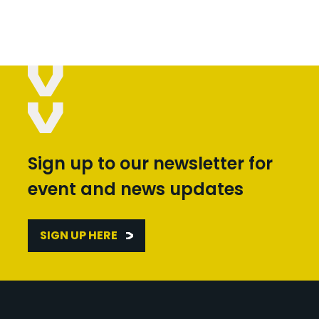
Sign up to our newsletter for
event and news updates
SIGN UP HERE