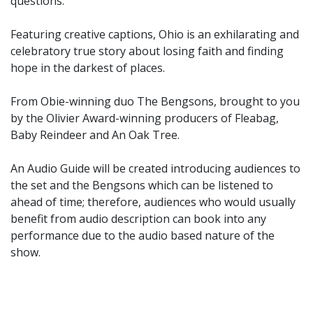
questions.
Featuring creative captions, Ohio is an exhilarating and
celebratory true story about losing faith and finding
hope in the darkest of places.
From Obie-winning duo The Bengsons, brought to you
by the Olivier Award-winning producers of Fleabag,
Baby Reindeer and An Oak Tree.
An Audio Guide will be created introducing audiences to
the set and the Bengsons which can be listened to
ahead of time; therefore, audiences who would usually
benefit from audio description can book into any
performance due to the audio based nature of the
show.