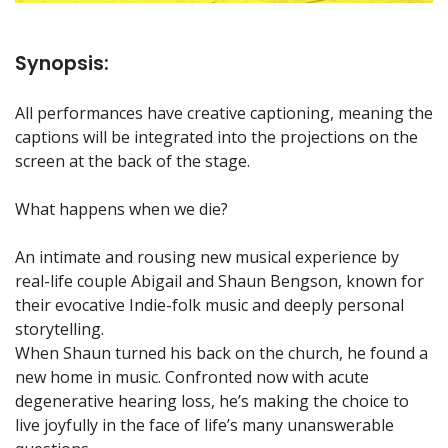
Synopsis:
All performances have creative captioning, meaning the
captions will be integrated into the projections on the
screen at the back of the stage.
What happens when we die?
An intimate and rousing new musical experience by
real-life couple Abigail and Shaun Bengson, known for
their evocative Indie-folk music and deeply personal
storytelling.
When Shaun turned his back on the church, he found a
new home in music. Confronted now with acute
degenerative hearing loss, he’s making the choice to
live joyfully in the face of life’s many unanswerable