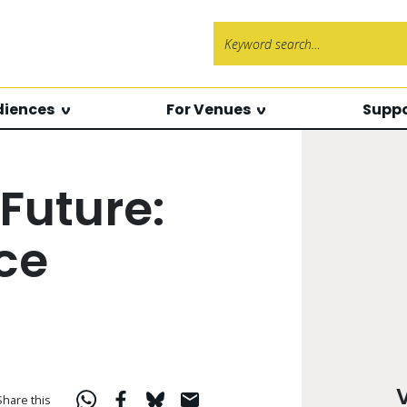
Search f
diences
For Venues
Suppo
Future:
ce
Share this