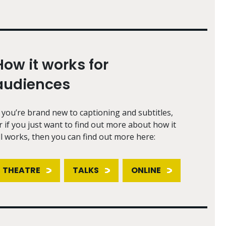
How it works for
audiences
f you’re brand new to captioning and subtitles,
r if you just want to find out more about how it
ll works, then you can find out more here:
THEATRE
TALKS
ONLINE