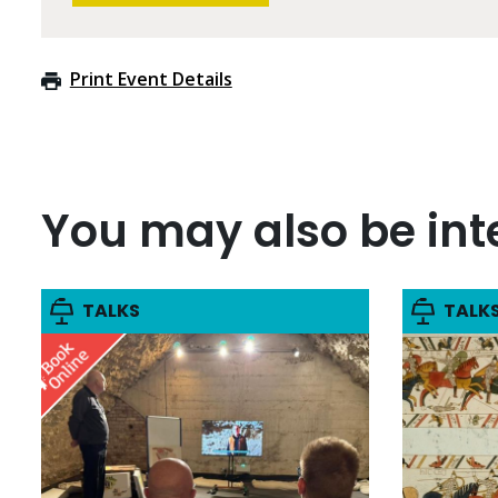
Print Event Details
You may also be inte
TALKS
TALK