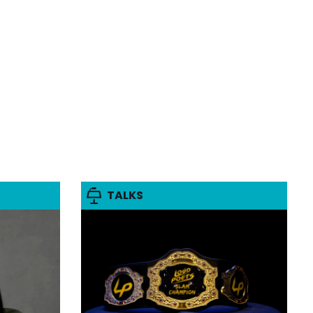
TALKS