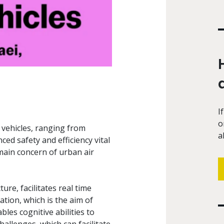
I
o
vehicles, ranging from
a
ced safety and efficiency vital
 main concern of urban air
re, facilitates real time
ation, which is the aim of
es cognitive abilities to