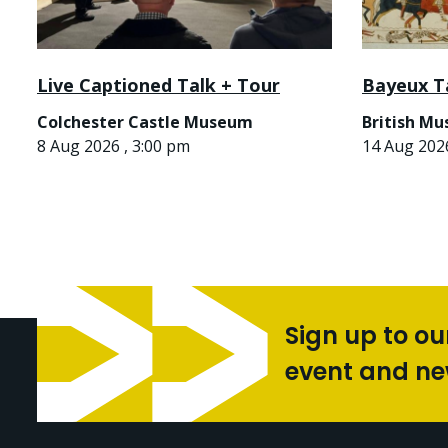
Live Captioned Talk + Tour
Bayeux T
Colchester Castle Museum
British M
8 Aug 2026 , 3:00 pm
14 Aug 2026
Sign up to ou
event and n