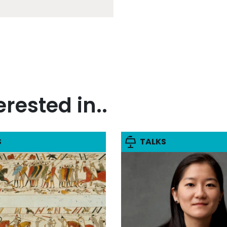
rested in..
S
TALKS