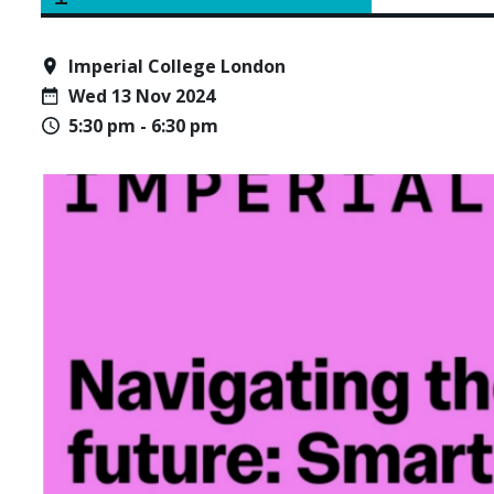
Imperial College London
Wed 13 Nov 2024
5:30 pm - 6:30 pm