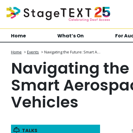
Home
What’s On
For Au
Home
>
Events
>
Navigating the Future: Smart A…
Navigating the 
Smart Aerospa
Vehicles
TALKS