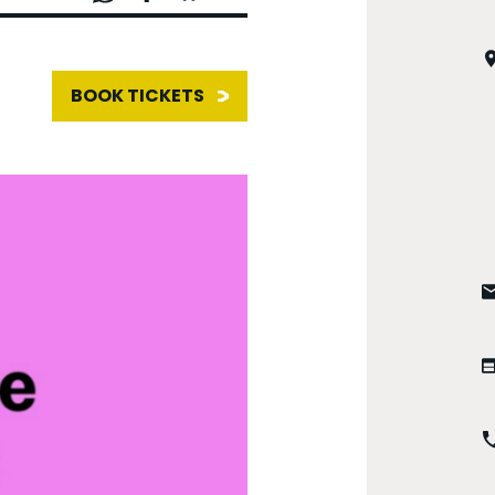
BOOK TICKETS