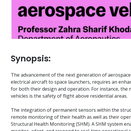
Synopsis:
The advancement of the next generation of aerospace 
electrical aircraft to space launchers, requires an enhan
for both their design and operation. For instance, the
vehicles is the safety of flight above residential areas.
The integration of permanent sensors within the structu
remote monitoring of their health as well as their oper
Structural Health Monitoring (SHM). A SHM system enabl