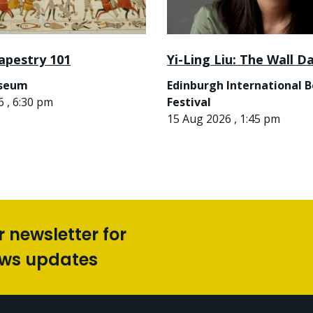
apestry 101
Yi-Ling Liu: The Wall D
useum
Edinburgh International 
 , 6:30 pm
Festival
15 Aug 2026 , 1:45 pm
r newsletter for
ews updates