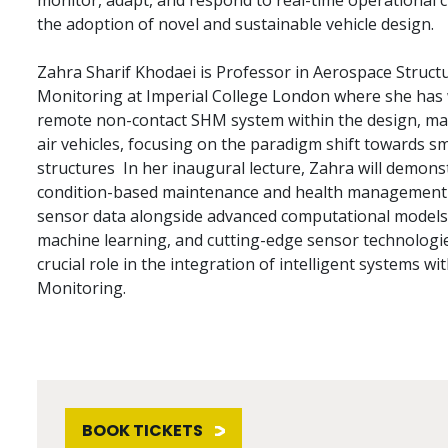
monitor, adapt, and respond to real-time operational ch
the adoption of novel and sustainable vehicle design.
Zahra Sharif Khodaei is Professor in Aerospace Structu
Monitoring at Imperial College London where she has 
remote non-contact SHM system within the design, ma
air vehicles, focusing on the paradigm shift towards s
structures In her inaugural lecture, Zahra will demon
condition-based maintenance and health management fo
sensor data alongside advanced computational models, ar
machine learning, and cutting-edge sensor technologi
crucial role in the integration of intelligent systems wi
Monitoring.
BOOK TICKETS