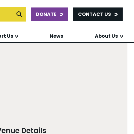
DONATE
CONTACT US
or:
Submit Search
rt Us
News
About Us
Venue Details