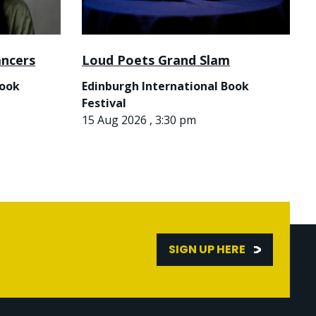
ancers
Loud Poets Grand Slam
Book
Edinburgh International Book
Festival
15 Aug 2026 , 3:30 pm
SIGN UP HERE