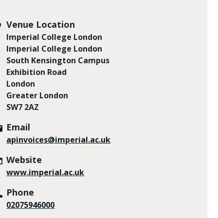
Venue Location
Imperial College London
Imperial College London
South Kensington Campus
Exhibition Road
London
Greater London
SW7 2AZ
Email
apinvoices@imperial.ac.uk
Website
www.imperial.ac.uk
Phone
02075946000