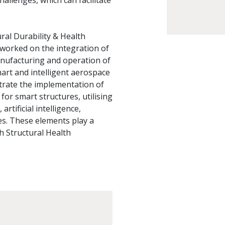
allenges, which can facilitate
ral Durability & Health
worked on the integration of
nufacturing and operation of
mart and intelligent aerospace
strate the implementation of
r smart structures, utilising
tificial intelligence,
es. These elements play a
th Structural Health