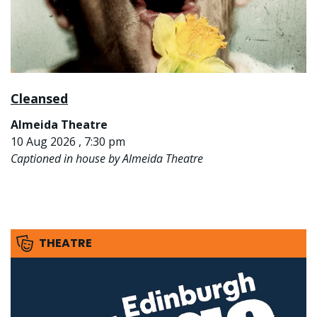
Cleansed
Almeida Theatre
10 Aug 2026 , 7:30 pm
Captioned in house by Almeida Theatre
THEATRE