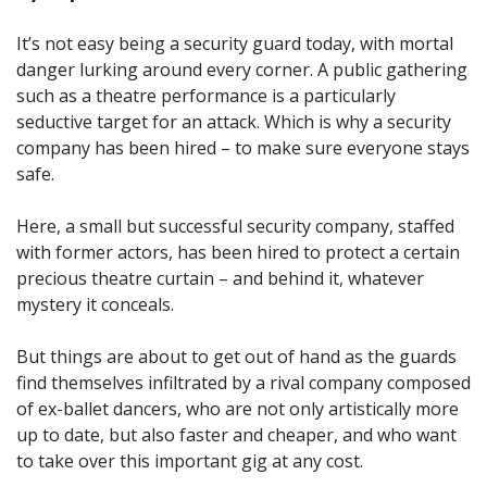
It’s not easy being a security guard today, with mortal
danger lurking around every corner. A public gathering
such as a theatre performance is a particularly
seductive target for an attack. Which is why a security
company has been hired – to make sure everyone stays
safe.
Here, a small but successful security company, staffed
with former actors, has been hired to protect a certain
precious theatre curtain – and behind it, whatever
mystery it conceals.
But things are about to get out of hand as the guards
find themselves infiltrated by a rival company composed
of ex-ballet dancers, who are not only artistically more
up to date, but also faster and cheaper, and who want
to take over this important gig at any cost.