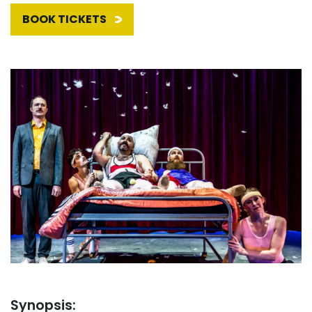
BOOK TICKETS
Synopsis: