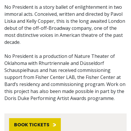
No President is a story ballet of enlightenment in two
immoral acts. Conceived, written and directed by Pavol
Liska and Kelly Copper, this is the long awaited London
debut of the off-off-Broadway company, one of the
most distinctive voices in American theatre of the past
decade.
No President is a production of Nature Theater of
Oklahoma with Rhurtriennale and Düsseldorf
Schauspielhaus and has received commissioning
support from Fisher Center LAB, the Fisher Center at
Bard’s residency and commissioning program. Work on
this project has also been made possible in part by the
Doris Duke Performing Artist Awards programme.
BOOK TICKETS