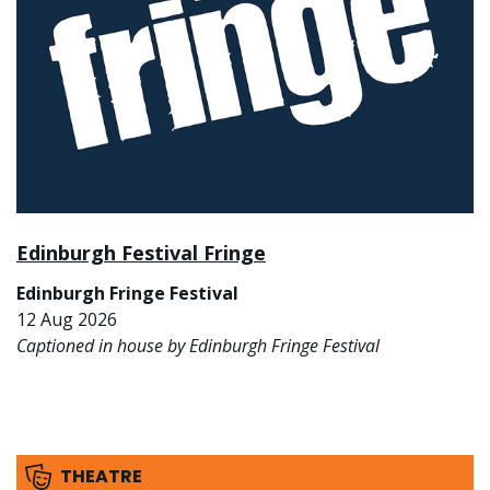
Edinburgh Festival Fringe
Edinburgh Fringe Festival
12 Aug 2026
Captioned in house by Edinburgh Fringe Festival
THEATRE