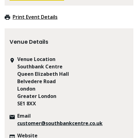
Print Event Details
Venue Details
Venue Location
Southbank Centre
Queen Elizabeth Hall
Belvedere Road
London
Greater London
SE1 8XX
Email
customer@southbankcentre.co.uk
Website