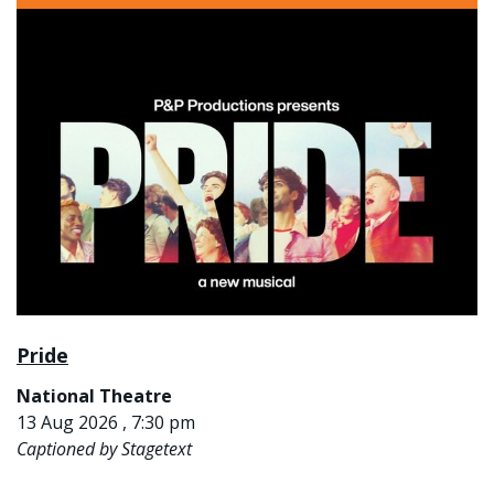
Pride
National Theatre
13 Aug 2026 , 7:30 pm
Captioned by Stagetext