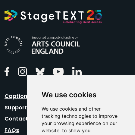
Arts Council England
Linkedin
Facebook
Instagram
Bluesky
Youtube
We use cookies
Caption Your Event
Support Us
We use cookies and other
tracking technologies to improve
Contact Us
your browsing experience on our
FAQs
website, to show you