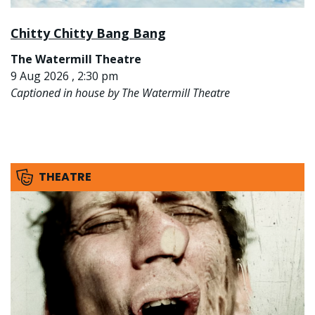
Chitty Chitty Bang Bang
The Watermill Theatre
9 Aug 2026 , 2:30 pm
Captioned in house by The Watermill Theatre
THEATRE