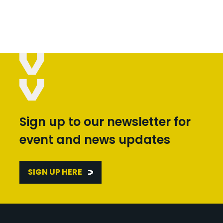
Sign up to our newsletter for
event and news updates
SIGN UP HERE