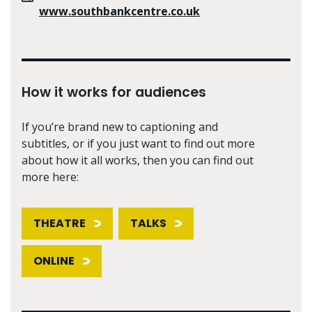
www.southbankcentre.co.uk
How it works for audiences
If you’re brand new to captioning and
subtitles, or if you just want to find out more
about how it all works, then you can find out
more here:
THEATRE
TALKS
ONLINE