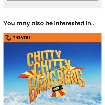
You may also be interested in..
THEATRE