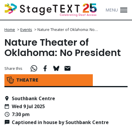
MENU
Home
>
Events
>
Nature Theater of Oklahoma: No…
Nature Theater of
Oklahoma: No President
Share this
THEATRE
Southbank Centre
Wed 9 Jul 2025
7:30 pm
Captioned in house by Southbank Centre