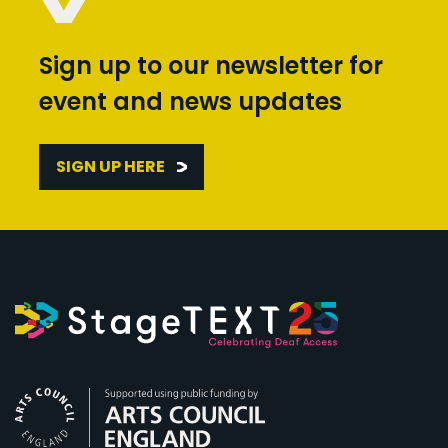
Sign up to our newsletter for
event and news updates
SIGN UP HERE
Arts Council England