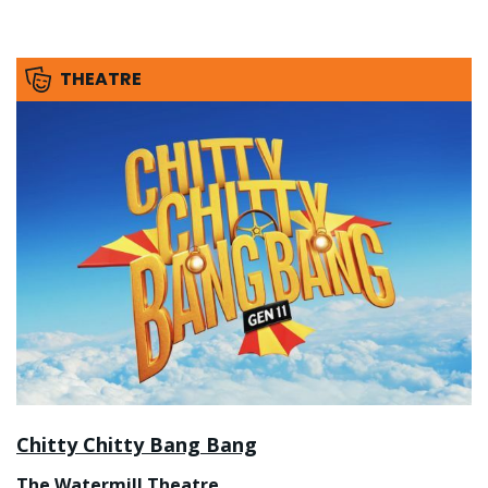
THEATRE
Chitty Chitty Bang Bang
The Watermill Theatre