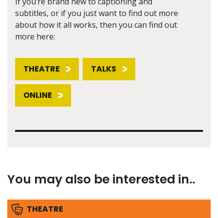
If you’re brand new to captioning and
subtitles, or if you just want to find out more
about how it all works, then you can find out
more here:
THEATRE
TALKS
ONLINE
You may also be interested in..
THEATRE