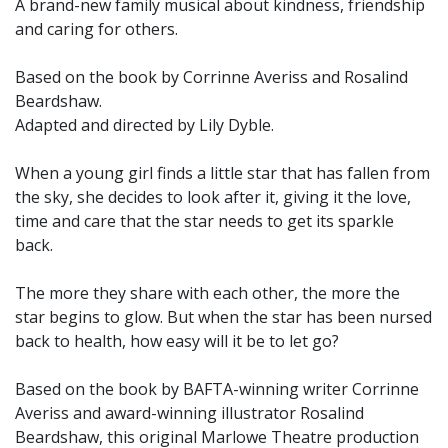
A brand-new family musical about kindness, friendship
and caring for others.
Based on the book by Corrinne Averiss and Rosalind
Beardshaw.
Adapted and directed by Lily Dyble.
When a young girl finds a little star that has fallen from
the sky, she decides to look after it, giving it the love,
time and care that the star needs to get its sparkle
back.
The more they share with each other, the more the
star begins to glow. But when the star has been nursed
back to health, how easy will it be to let go?
Based on the book by BAFTA-winning writer Corrinne
Averiss and award-winning illustrator Rosalind
Beardshaw, this original Marlowe Theatre production