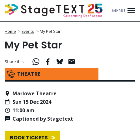
MENU
Home
>
Events
>
My Pet Star
My Pet Star
Share this
THEATRE
Marlowe Theatre
Sun 15 Dec 2024
11:00 am
Captioned by Stagetext
BOOK TICKETS