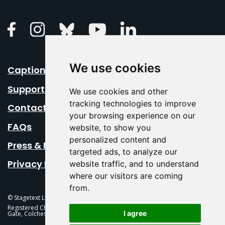
Linkedin
Facebook
Instagram
Bluesky
Youtube
We use cookies
Caption Your Event
Support Us
We use cookies and other
tracking technologies to improve
Contact Us
your browsing experience on our
FAQs
website, to show you
personalized content and
Press & Media
targeted ads, to analyze our
Privacy Policy
website traffic, and to understand
where our visitors are coming
from.
© Stagetext Ltd 2026 Stagetext is a registered trademark
Registered Charity No. 1084300 Stagetext, Mercury Theatre, Balkerne
I agree
Gate, Colchester, CO1 1PT