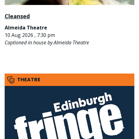
Cleansed
Almeida Theatre
10 Aug 2026 , 7:30 pm
Captioned in house by Almeida Theatre
THEATRE