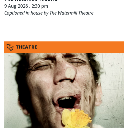
9 Aug 2026 , 2:30 pm
Captioned in house by The Watermill Theatre
THEATRE