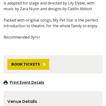
is adapted for stage and directed by Lily Dyble, with
music by Zara Nunn and designs by Caitlin Abbott.
Packed with original songs, My Pet Star is the perfect
introduction to theatre, for the whole family to enjoy.
Recommended 3yrs+
BOOK TICKETS
Print Event Details
Venue Details