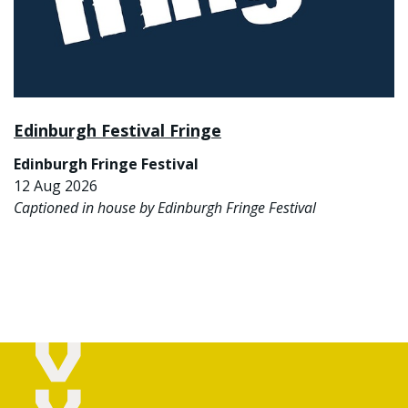
Edinburgh Festival Fringe
Edinburgh Fringe Festival
12 Aug 2026
Captioned in house by Edinburgh Fringe Festival