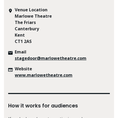
Venue Location
Marlowe Theatre
The Friars
Canterbury
Kent
CT1 2AS
Email
stagedoor@marlowetheatre.com
Website
www.marlowetheatre.com
How it works for audiences