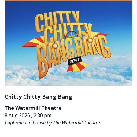
Chitty Chitty Bang Bang
The Watermill Theatre
8 Aug 2026 , 2:30 pm
Captioned in house by The Watermill Theatre