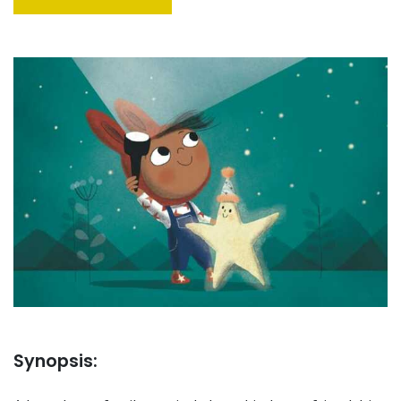
Synopsis: