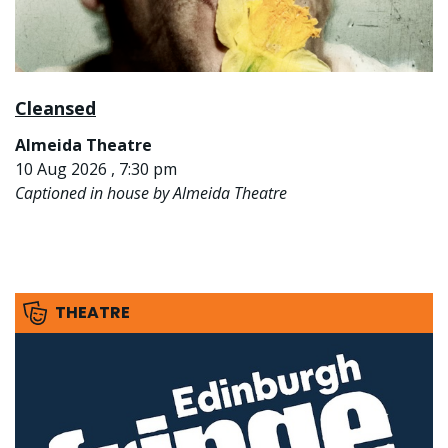
Cleansed
Almeida Theatre
10 Aug 2026 , 7:30 pm
Captioned in house by Almeida Theatre
THEATRE