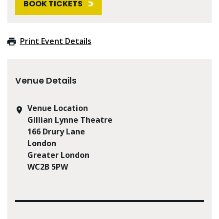
BOOK TICKETS
Print Event Details
Venue Details
Venue Location
Gillian Lynne Theatre
166 Drury Lane
London
Greater London
WC2B 5PW