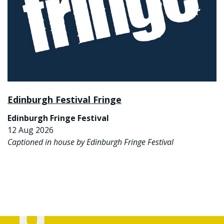
Edinburgh Festival Fringe
Edinburgh Fringe Festival
12 Aug 2026
Captioned in house by Edinburgh Fringe Festival