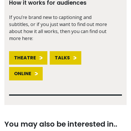
How it works for audiences
If you’re brand new to captioning and
subtitles, or if you just want to find out more
about how it all works, then you can find out
more here:
THEATRE
TALKS
ONLINE
You may also be interested in..