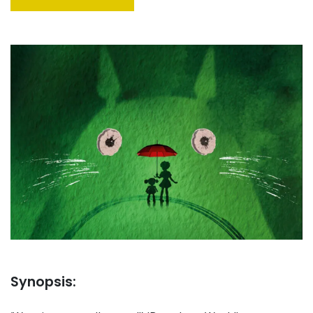
Synopsis: