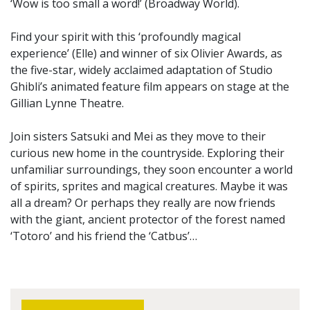
‘Wow is too small a word!’ (Broadway World).
Find your spirit with this ‘profoundly magical
experience’ (Elle) and winner of six Olivier Awards, as
the five-star, widely acclaimed adaptation of Studio
Ghibli’s animated feature film appears on stage at the
Gillian Lynne Theatre.
Join sisters Satsuki and Mei as they move to their
curious new home in the countryside. Exploring their
unfamiliar surroundings, they soon encounter a world
of spirits, sprites and magical creatures. Maybe it was
all a dream? Or perhaps they really are now friends
with the giant, ancient protector of the forest named
‘Totoro’ and his friend the ‘Catbus’…