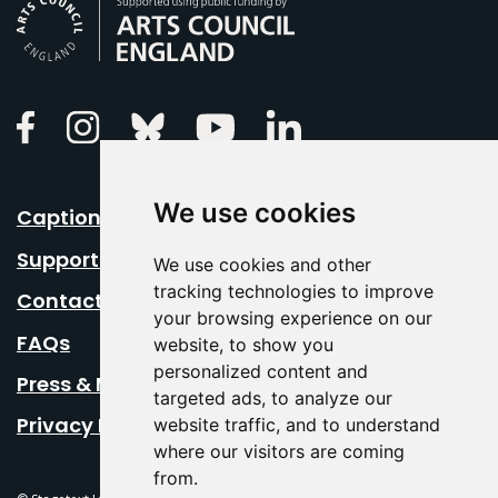
Arts Council England
Linkedin
Facebook
Instagram
Bluesky
Youtube
We use cookies
Caption Your Event
Support Us
We use cookies and other
tracking technologies to improve
Contact Us
your browsing experience on our
FAQs
website, to show you
personalized content and
Press & Media
targeted ads, to analyze our
Privacy Policy
website traffic, and to understand
where our visitors are coming
from.