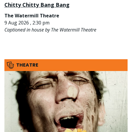
Chitty Chitty Bang Bang
The Watermill Theatre
9 Aug 2026 , 2:30 pm
Captioned in house by The Watermill Theatre
THEATRE