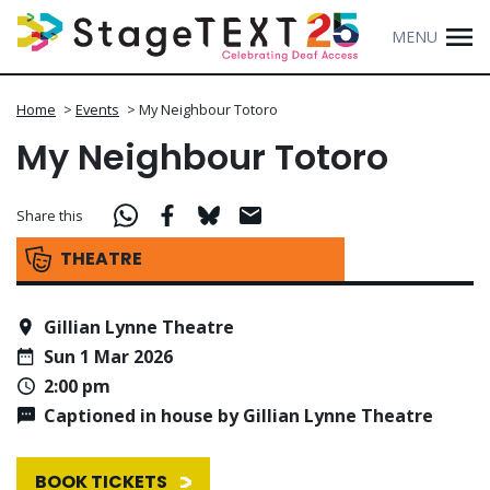
MENU
Home
>
Events
>
My Neighbour Totoro
My Neighbour Totoro
Share this
THEATRE
Gillian Lynne Theatre
Sun 1 Mar 2026
2:00 pm
Captioned in house by Gillian Lynne Theatre
BOOK TICKETS