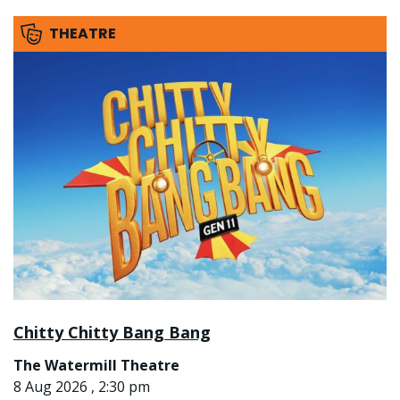
THEATRE
Chitty Chitty Bang Bang
The Watermill Theatre
8 Aug 2026 , 2:30 pm