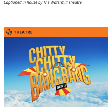
Captioned in house by The Watermill Theatre
THEATRE