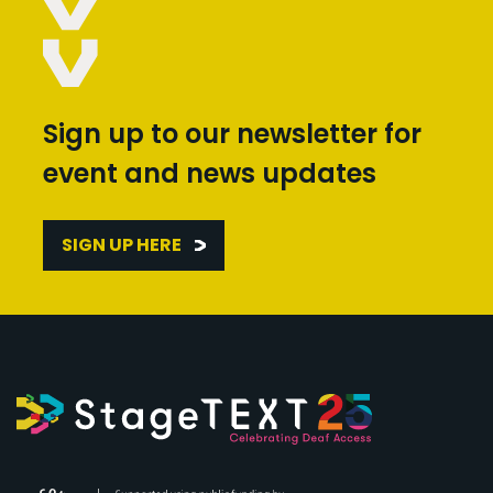
Sign up to our newsletter for
event and news updates
SIGN UP HERE