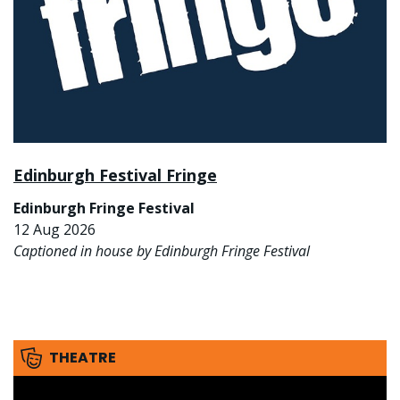
Edinburgh Festival Fringe
Edinburgh Fringe Festival
12 Aug 2026
Captioned in house by Edinburgh Fringe Festival
THEATRE