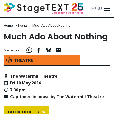
MENU
Home
>
Events
>
Much Ado About Nothing
Much Ado About Nothing
Share this
THEATRE
The Watermill Theatre
Fri 10 May 2024
7:30 pm
Captioned in house by The Watermill Theatre
BOOK TICKETS