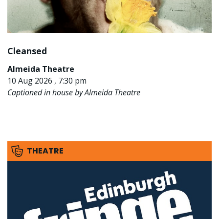
Cleansed
Almeida Theatre
10 Aug 2026 , 7:30 pm
Captioned in house by Almeida Theatre
THEATRE