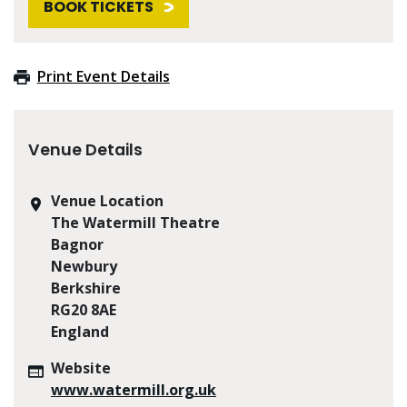
BOOK TICKETS
Print Event Details
Venue Details
Venue Location
The Watermill Theatre
Bagnor
Newbury
Berkshire
RG20 8AE
England
Website
www.watermill.org.uk