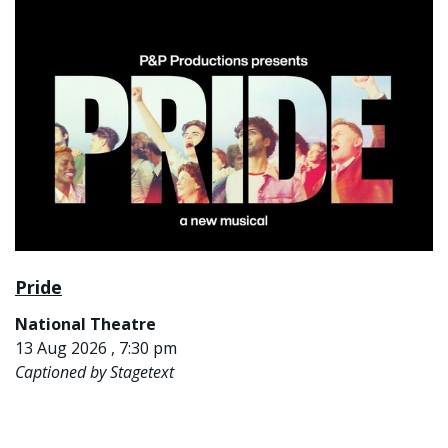
Pride
National Theatre
13 Aug 2026 , 7:30 pm
Captioned by Stagetext