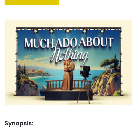
Synopsis: