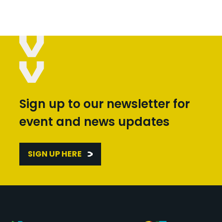
Sign up to our newsletter for
event and news updates
SIGN UP HERE