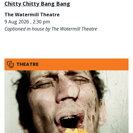
Chitty Chitty Bang Bang
The Watermill Theatre
9 Aug 2026 , 2:30 pm
Captioned in house by The Watermill Theatre
THEATRE