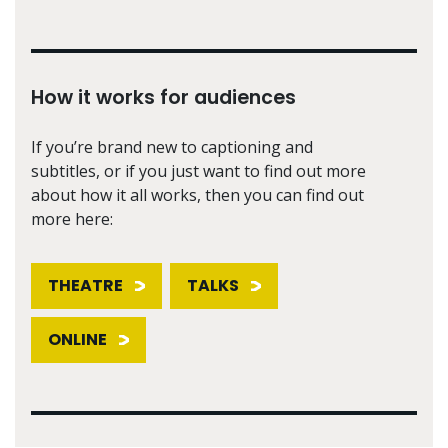
How it works for audiences
If you’re brand new to captioning and
subtitles, or if you just want to find out more
about how it all works, then you can find out
more here:
THEATRE
TALKS
ONLINE