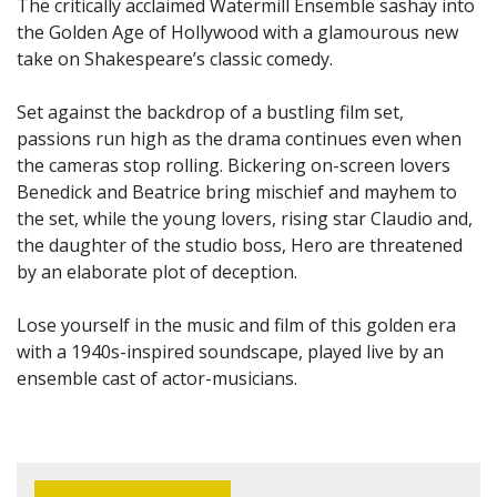
The critically acclaimed Watermill Ensemble sashay into
the Golden Age of Hollywood with a glamourous new
take on Shakespeare’s classic comedy.
Set against the backdrop of a bustling film set,
passions run high as the drama continues even when
the cameras stop rolling. Bickering on-screen lovers
Benedick and Beatrice bring mischief and mayhem to
the set, while the young lovers, rising star Claudio and,
the daughter of the studio boss, Hero are threatened
by an elaborate plot of deception.
Lose yourself in the music and film of this golden era
with a 1940s-inspired soundscape, played live by an
ensemble cast of actor-musicians.