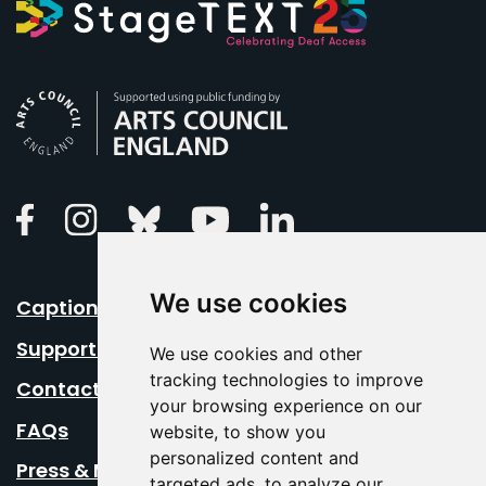
Arts Council England
Linkedin
Facebook
Instagram
Bluesky
Youtube
We use cookies
Caption Your Event
Support Us
We use cookies and other
tracking technologies to improve
Contact Us
your browsing experience on our
FAQs
website, to show you
personalized content and
Press & Media
targeted ads, to analyze our