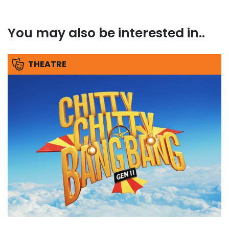
You may also be interested in..
THEATRE