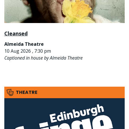
Cleansed
Almeida Theatre
10 Aug 2026 , 7:30 pm
Captioned in house by Almeida Theatre
THEATRE