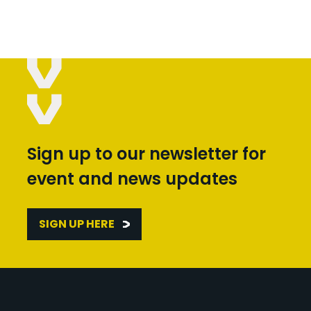
Sign up to our newsletter for
event and news updates
SIGN UP HERE