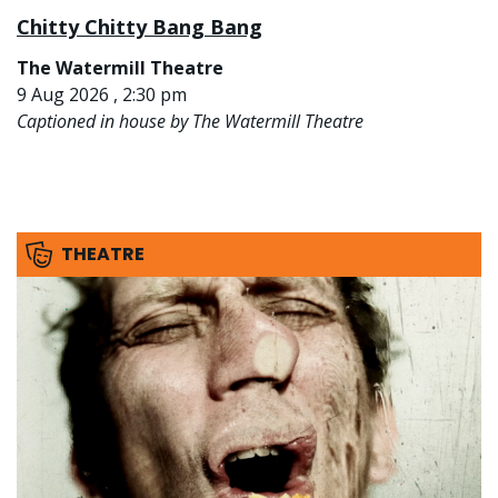
Chitty Chitty Bang Bang
The Watermill Theatre
9 Aug 2026 , 2:30 pm
Captioned in house by The Watermill Theatre
THEATRE