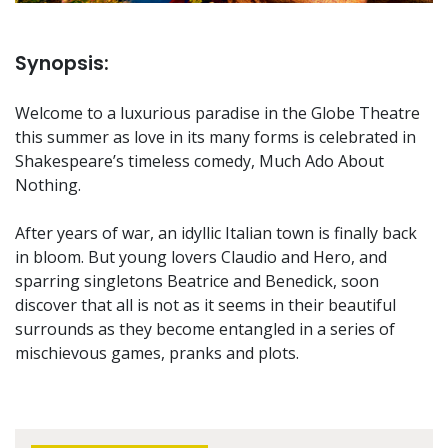
Synopsis:
Welcome to a luxurious paradise in the Globe Theatre
this summer as love in its many forms is celebrated in
Shakespeare’s timeless comedy, Much Ado About
Nothing.
After years of war, an idyllic Italian town is finally back
in bloom. But young lovers Claudio and Hero, and
sparring singletons Beatrice and Benedick, soon
discover that all is not as it seems in their beautiful
surrounds as they become entangled in a series of
mischievous games, pranks and plots.