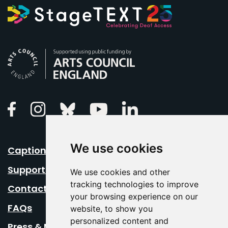
Arts Council England
Linkedin
Facebook
Instagram
Bluesky
Youtube
We use cookies
Caption Your Event
Support Us
We use cookies and other
tracking technologies to improve
Contact Us
your browsing experience on our
FAQs
website, to show you
personalized content and
Press & Media