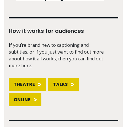
How it works for audiences
If you’re brand new to captioning and
subtitles, or if you just want to find out more
about how it all works, then you can find out
more here:
THEATRE
TALKS
ONLINE