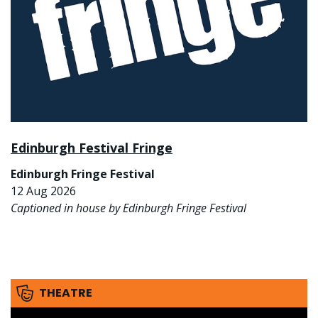
Edinburgh Festival Fringe
Edinburgh Fringe Festival
12 Aug 2026
Captioned in house by Edinburgh Fringe Festival
THEATRE