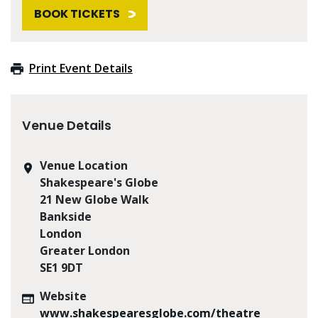
BOOK TICKETS
Print Event Details
Venue Details
Venue Location
Shakespeare's Globe
21 New Globe Walk
Bankside
London
Greater London
SE1 9DT
Website
www.shakespearesglobe.com/theatre