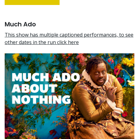
Much Ado
This show has multiple captioned performances, to see
other dates in the run click here