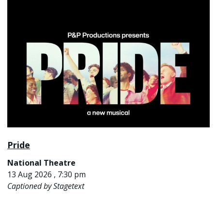
Pride
National Theatre
13 Aug 2026 , 7:30 pm
Captioned by Stagetext