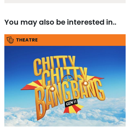
You may also be interested in..
THEATRE