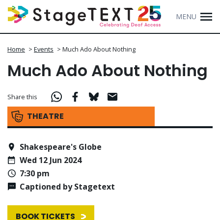
MENU
Home
>
Events
>
Much Ado About Nothing
Much Ado About Nothing
Share this
THEATRE
Shakespeare's Globe
Wed 12 Jun 2024
7:30 pm
Captioned by Stagetext
BOOK TICKETS