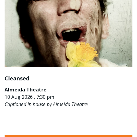
Cleansed
Almeida Theatre
10 Aug 2026 , 7:30 pm
Captioned in house by Almeida Theatre