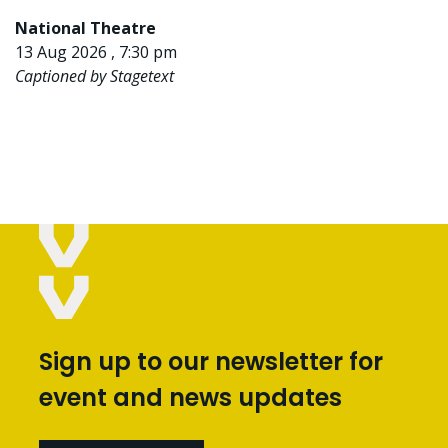
National Theatre
13 Aug 2026 , 7:30 pm
Captioned by Stagetext
Sign up to our newsletter for
event and news updates