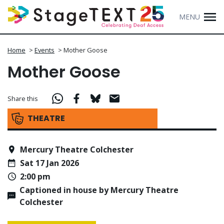
MENU
Home
>
Events
>
Mother Goose
Mother Goose
Share this
THEATRE
Mercury Theatre Colchester
Sat 17 Jan 2026
2:00 pm
Captioned in house by Mercury Theatre
Colchester