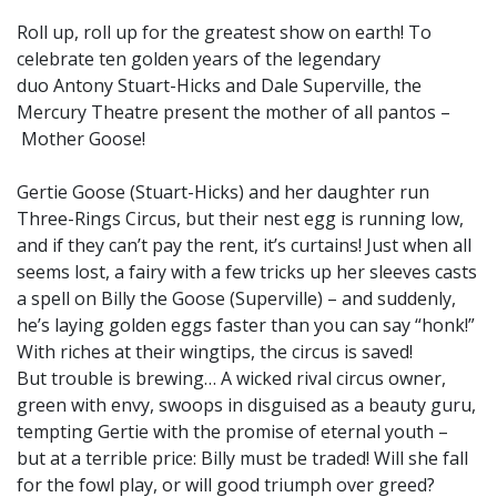
Roll up, roll up for the greatest show on earth! To
celebrate ten golden years of the legendary
duo Antony Stuart-Hicks and Dale Superville, the
Mercury Theatre present the mother of all pantos –
Mother Goose!
Gertie Goose (Stuart-Hicks) and her daughter run
Three-Rings Circus, but their nest egg is running low,
and if they can’t pay the rent, it’s curtains! Just when all
seems lost, a fairy with a few tricks up her sleeves casts
a spell on Billy the Goose (Superville) – and suddenly,
he’s laying golden eggs faster than you can say “honk!”
With riches at their wingtips, the circus is saved!
But trouble is brewing… A wicked rival circus owner,
green with envy, swoops in disguised as a beauty guru,
tempting Gertie with the promise of eternal youth –
but at a terrible price: Billy must be traded! Will she fall
for the fowl play, or will good triumph over greed?