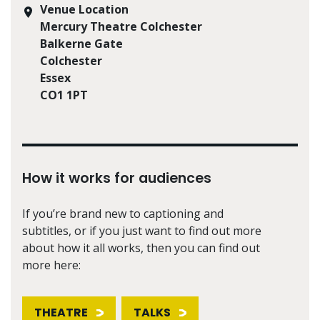
Venue Location
Mercury Theatre Colchester
Balkerne Gate
Colchester
Essex
CO1 1PT
How it works for audiences
If you’re brand new to captioning and
subtitles, or if you just want to find out more
about how it all works, then you can find out
more here:
THEATRE
TALKS