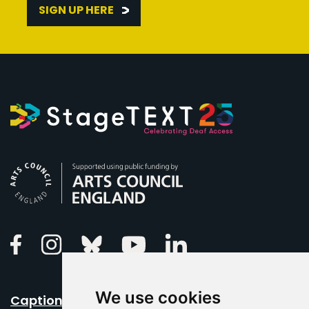
SIGN UP HERE
Arts Council England
Linkedin
Facebook
Instagram
Bluesky
Youtube
We use cookies
Caption Your Event