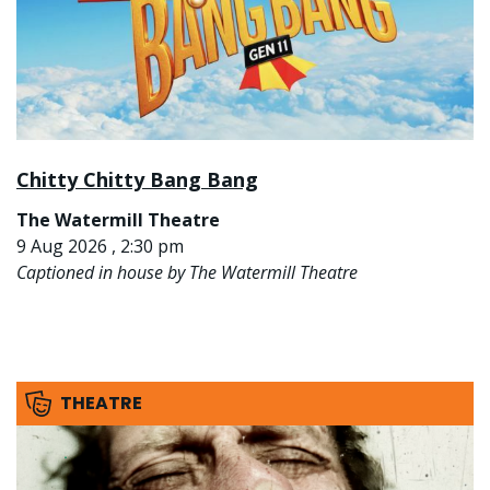
Chitty Chitty Bang Bang
The Watermill Theatre
9 Aug 2026 , 2:30 pm
Captioned in house by The Watermill Theatre
THEATRE