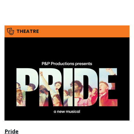
THEATRE
Pride