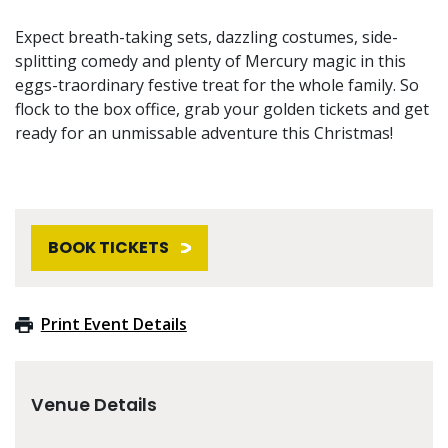
Expect breath-taking sets, dazzling costumes, side-
splitting comedy and plenty of Mercury magic in this
eggs-traordinary festive treat for the whole family. So
flock to the box office, grab your golden tickets and get
ready for an unmissable adventure this Christmas!
BOOK TICKETS
Print Event Details
Venue Details