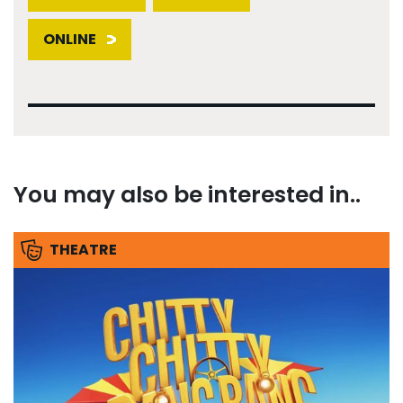
ONLINE
You may also be interested in..
THEATRE