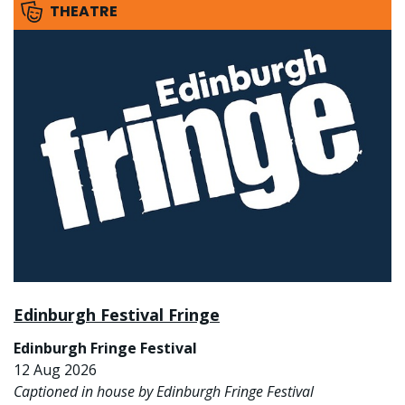
THEATRE
Edinburgh Festival Fringe
Edinburgh Fringe Festival
12 Aug 2026
Captioned in house by Edinburgh Fringe Festival