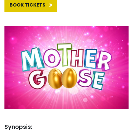
BOOK TICKETS
Synopsis: