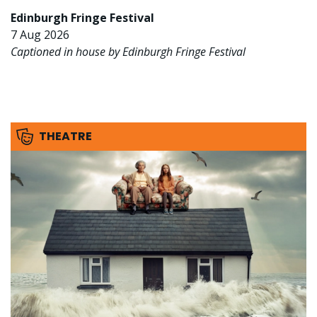
Edinburgh Fringe Festival
7 Aug 2026
Captioned in house by Edinburgh Fringe Festival
THEATRE