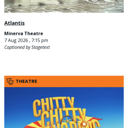
Atlantis
Minerva Theatre
7 Aug 2026 , 7:15 pm
Captioned by Stagetext
THEATRE