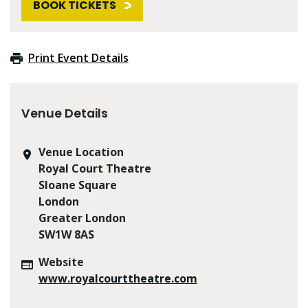
BOOK TICKETS
Print Event Details
Venue Details
Venue Location
Royal Court Theatre
Sloane Square
London
Greater London
SW1W 8AS
Website
www.royalcourttheatre.com