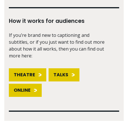
How it works for audiences
If you’re brand new to captioning and
subtitles, or if you just want to find out more
about how it all works, then you can find out
more here:
THEATRE
TALKS
ONLINE