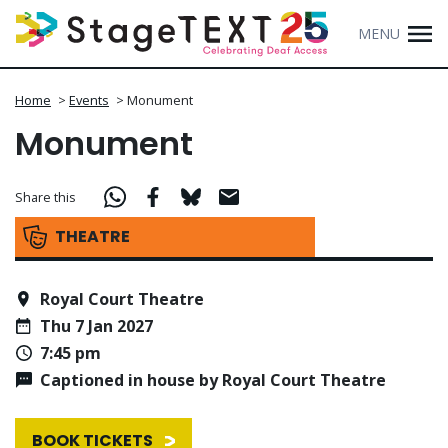
MENU
Home
>
Events
>
Monument
Monument
Share this
THEATRE
Royal Court Theatre
Thu 7 Jan 2027
7:45 pm
Captioned in house by Royal Court Theatre
BOOK TICKETS