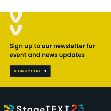
Sign up to our newsletter for
event and news updates
SIGN UP HERE