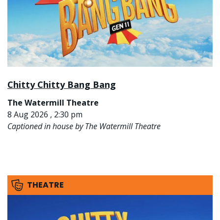
Chitty Chitty Bang Bang
The Watermill Theatre
8 Aug 2026 , 2:30 pm
Captioned in house by The Watermill Theatre
THEATRE