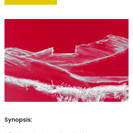
Synopsis: