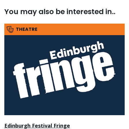
You may also be interested in..
THEATRE
Edinburgh Festival Fringe