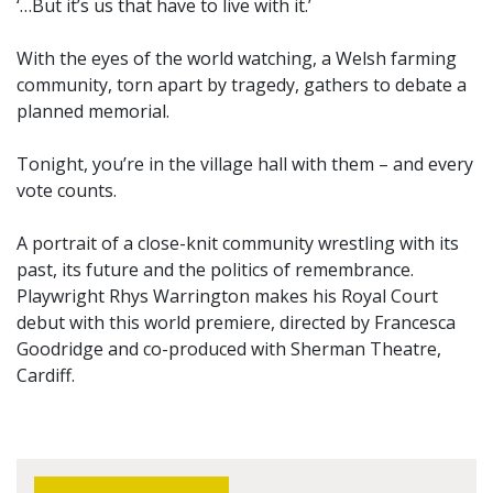
‘…But it’s us that have to live with it.’
With the eyes of the world watching, a Welsh farming
community, torn apart by tragedy, gathers to debate a
planned memorial.
Tonight, you’re in the village hall with them – and every
vote counts.
A portrait of a close-knit community wrestling with its
past, its future and the politics of remembrance.
Playwright Rhys Warrington makes his Royal Court
debut with this world premiere, directed by Francesca
Goodridge and co-produced with Sherman Theatre,
Cardiff.