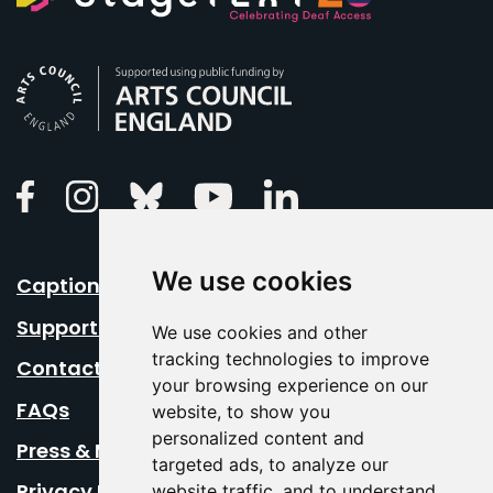
Arts Council England
Linkedin
Facebook
Instagram
Bluesky
Youtube
We use cookies
Caption Your Event
Support Us
We use cookies and other
tracking technologies to improve
Contact Us
your browsing experience on our
FAQs
website, to show you
personalized content and
Press & Media
targeted ads, to analyze our
Privacy Policy
website traffic, and to understand