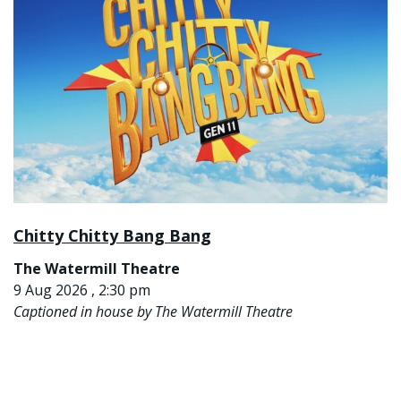
Chitty Chitty Bang Bang
The Watermill Theatre
9 Aug 2026 , 2:30 pm
Captioned in house by The Watermill Theatre