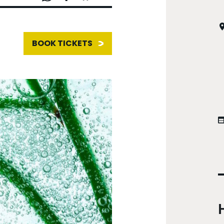
BOOK TICKETS