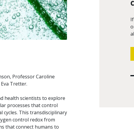
I
o
a
nson, Professor Caroline
Eva Tretter.
 health scientists to explore
lar processes that control
cycles. This transdisciplinary
xygen control redox from
hms that connect humans to