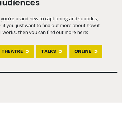
audiences
f you’re brand new to captioning and subtitles,
r if you just want to find out more about how it
ll works, then you can find out more here:
THEATRE
TALKS
ONLINE