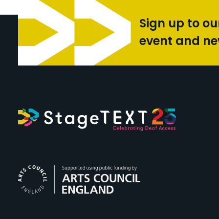
Sign up to ou
event and n
Arts Council Engl