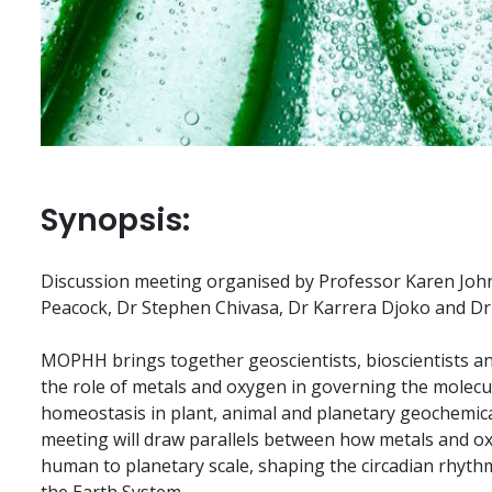
Synopsis:
Discussion meeting organised by Professor Karen Joh
Peacock, Dr Stephen Chivasa, Dr Karrera Djoko and Dr 
MOPHH brings together geoscientists, bioscientists and
the role of metals and oxygen in governing the molecu
homeostasis in plant, animal and planetary geochemical 
meeting will draw parallels between how metals and o
human to planetary scale, shaping the circadian rhyt