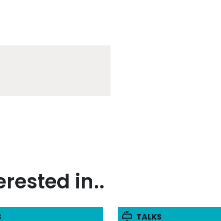
rested in..
S
TALKS