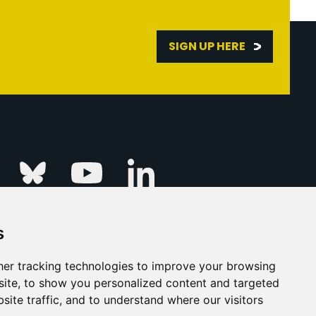
SIGN UP HERE
Linkedin
k
Instagram
Bluesky
Youtube
s
ur Event
FAQs
Press & Media
er tracking technologies to improve your browsing
ite, to show you personalized content and targeted
s
Privacy Policy
site traffic, and to understand where our visitors