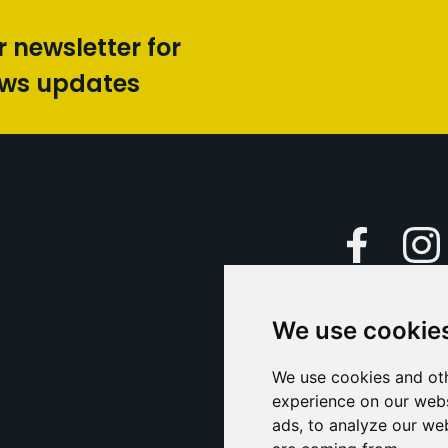
r newsletter for
ews updates
Faceboo
We use cookie
Caption Yo
and
Support Us
We use cookies and oth
experience on our webs
Contact U
ads, to analyze our web