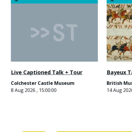
Live Captioned Talk + Tour
Bayeux T
Colchester Castle Museum
British M
8 Aug 2026 , 15:00:00
14 Aug 2026