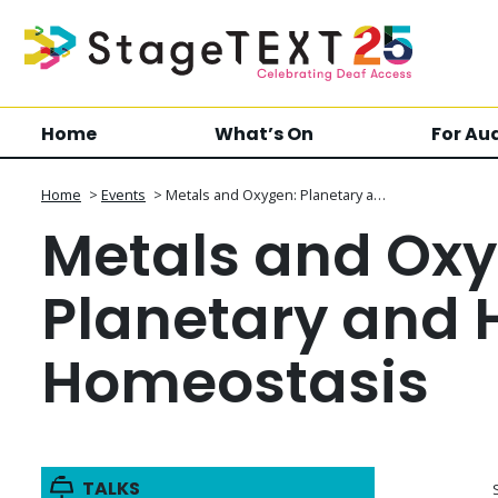
Home
What’s On
For Au
Home
>
Events
>
Metals and Oxygen: Planetary a…
Metals and Oxy
Planetary and
Homeostasis
TALKS