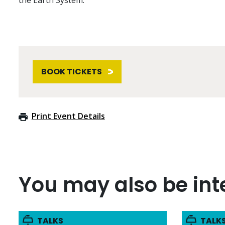
the Earth System.
BOOK TICKETS
Print Event Details
You may also be inte
TALKS
TALK