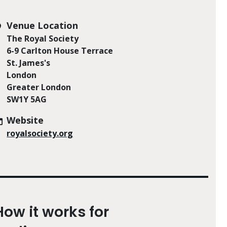
Venue Location
The Royal Society
6-9 Carlton House Terrace
St. James's
London
Greater London
SW1Y 5AG
Website
royalsociety.org
How it works for