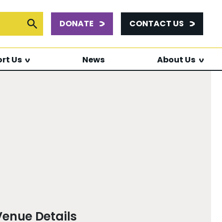
DONATE
CONTACT US
or:
Submit Search
rt Us
News
About Us
Venue Details