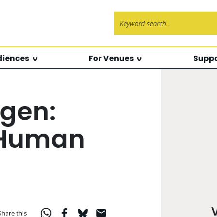
Search f
diences
For Venues
Suppo
gen:
 Human
Share this