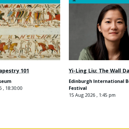
apestry 101
Yi-Ling Liu: The Wall D
useum
Edinburgh International 
 , 18:30:00
Festival
15 Aug 2026 , 1:45 pm