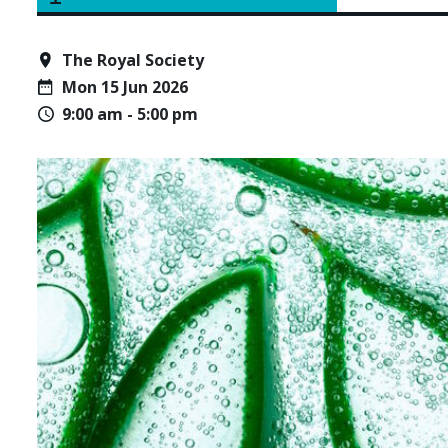
The Royal Society
Mon 15 Jun 2026
9:00 am - 5:00 pm