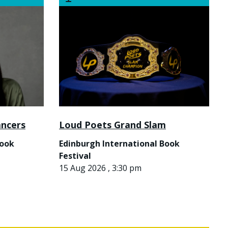
ancers
Loud Poets Grand Slam
Book
Edinburgh International Book
Festival
15 Aug 2026 , 3:30 pm