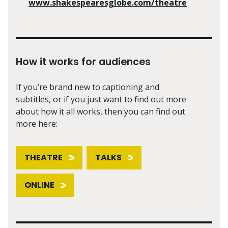
www.shakespearesglobe.com/theatre
How it works for audiences
If you’re brand new to captioning and
subtitles, or if you just want to find out more
about how it all works, then you can find out
more here:
THEATRE
TALKS
ONLINE