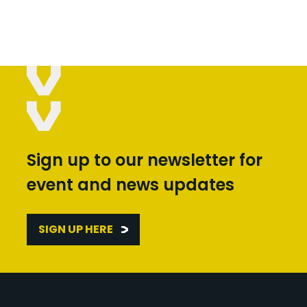
Sign up to our newsletter for
event and news updates
SIGN UP HERE