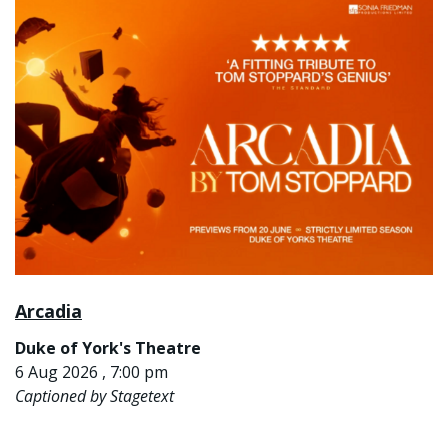
Arcadia
Duke of York's Theatre
6 Aug 2026 , 7:00 pm
Captioned by Stagetext