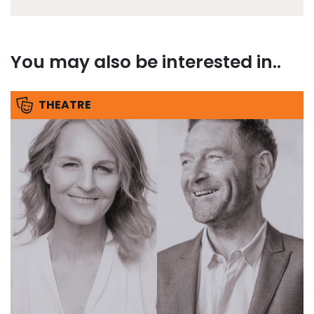
You may also be interested in..
THEATRE