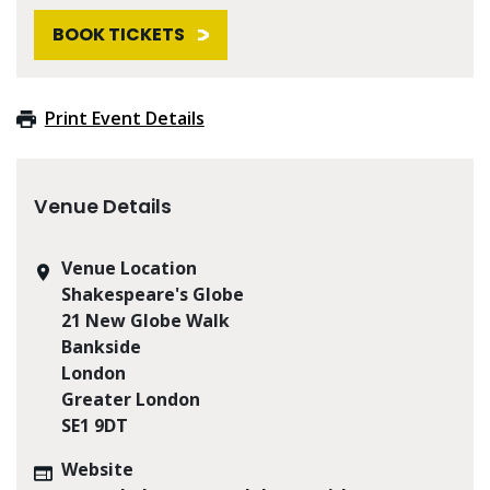
BOOK TICKETS
Print Event Details
Venue Details
Venue Location
Shakespeare's Globe
21 New Globe Walk
Bankside
London
Greater London
SE1 9DT
Website