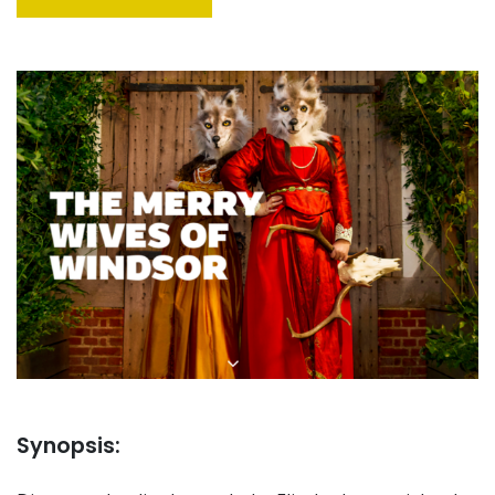
Synopsis: