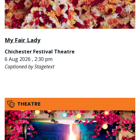
My Fair Lady
Chichester Festival Theatre
6 Aug 2026 , 2:30 pm
Captioned by Stagetext
THEATRE