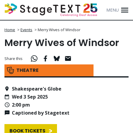
MENU
Home
>
Events
>
Merry Wives of Windsor
Merry Wives of Windsor
Share this
THEATRE
Shakespeare's Globe
Wed 3 Sep 2025
2:00 pm
Captioned by Stagetext
BOOK TICKETS