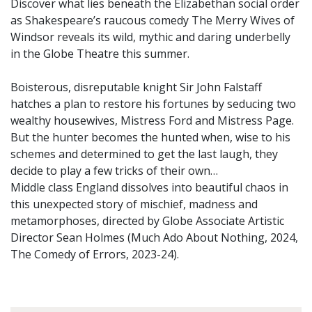
Discover what lies beneath the Elizabethan social order
as Shakespeare’s raucous comedy The Merry Wives of
Windsor reveals its wild, mythic and daring underbelly
in the Globe Theatre this summer.
Boisterous, disreputable knight Sir John Falstaff
hatches a plan to restore his fortunes by seducing two
wealthy housewives, Mistress Ford and Mistress Page.
But the hunter becomes the hunted when, wise to his
schemes and determined to get the last laugh, they
decide to play a few tricks of their own…
Middle class England dissolves into beautiful chaos in
this unexpected story of mischief, madness and
metamorphoses, directed by Globe Associate Artistic
Director Sean Holmes (Much Ado About Nothing, 2024,
The Comedy of Errors, 2023-24).