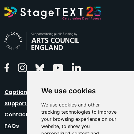
Arts Council England
Linkedin
Facebook
Instagram
Bluesky
Youtube
We use cookies
Caption Your Event
Support Us
We use cookies and other
tracking technologies to improve
Contact Us
your browsing experience on our
FAQs
website, to show you
personalized content and