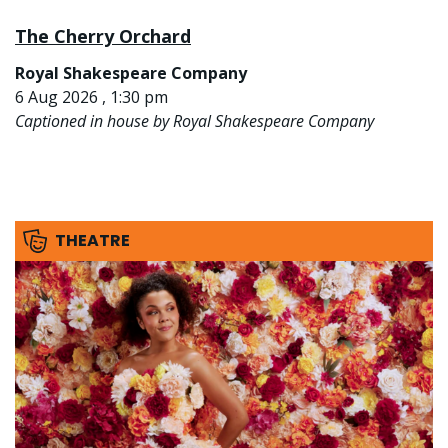
The Cherry Orchard
Royal Shakespeare Company
6 Aug 2026 , 1:30 pm
Captioned in house by Royal Shakespeare Company
THEATRE