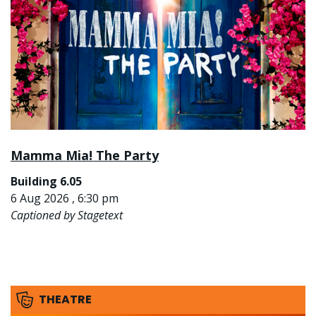
Mamma Mia! The Party
Building 6.05
6 Aug 2026 , 6:30 pm
Captioned by Stagetext
THEATRE