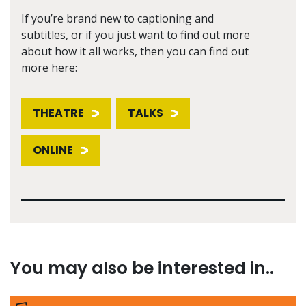
If you’re brand new to captioning and
subtitles, or if you just want to find out more
about how it all works, then you can find out
more here:
THEATRE
TALKS
ONLINE
You may also be interested in..