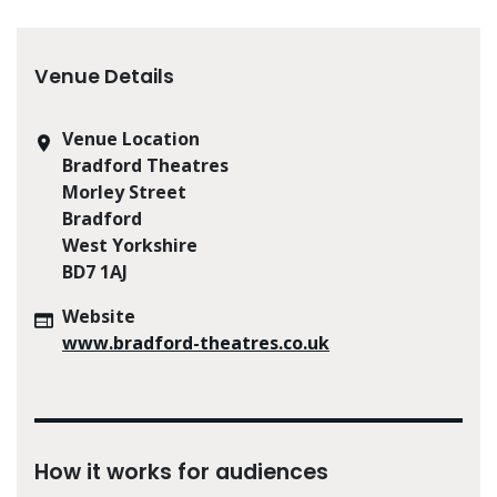
Venue Details
Venue Location
Bradford Theatres
Morley Street
Bradford
West Yorkshire
BD7 1AJ
Website
www.bradford-theatres.co.uk
How it works for audiences