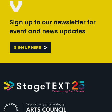
Sign up to our newsletter for
event and news updates
SIGN UP HERE
Arts Council England