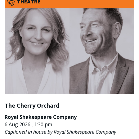
THEATRE
The Cherry Orchard
Royal Shakespeare Company
6 Aug 2026 , 1:30 pm
Captioned in house by Royal Shakespeare Company