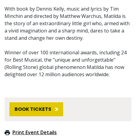
With book by Dennis Kelly, music and lyrics by Tim
Minchin and directed by Matthew Warchus, Matilda is
the story of an extraordinary little girl who, armed with
a vivid imagination and a sharp mind, dares to take a
stand and change her own destiny.
Winner of over 100 international awards, including 24
for Best Musical, the "unique and unforgettable"
(Rolling Stone) global phenomenon Matilda has now
delighted over 12 million audiences worldwide.
BOOK TICKETS
Print Event Details