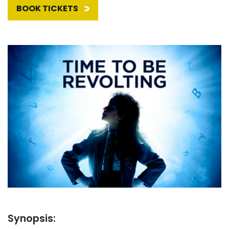
BOOK TICKETS
Synopsis: