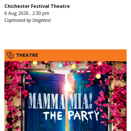
Chichester Festival Theatre
6 Aug 2026 , 2:30 pm
Captioned by Stagetext
THEATRE