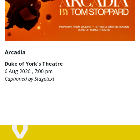
Arcadia
Duke of York's Theatre
6 Aug 2026 , 7:00 pm
Captioned by Stagetext