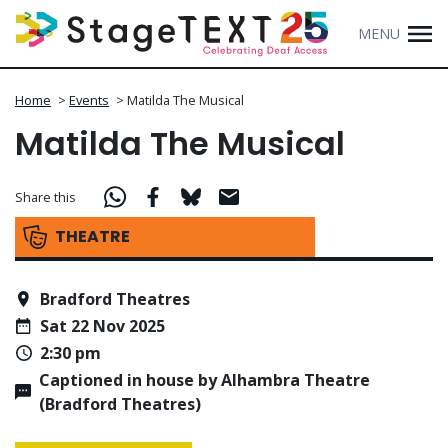
MENU
Home
>
Events
>
Matilda The Musical
Matilda The Musical
Share this
THEATRE
Bradford Theatres
Sat 22 Nov 2025
2:30 pm
Captioned in house by Alhambra Theatre
(Bradford Theatres)