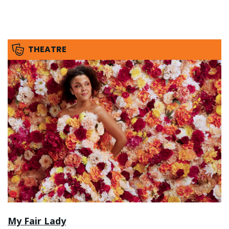
THEATRE
My Fair Lady