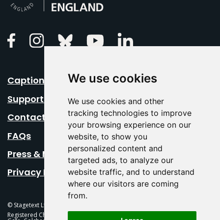
Linkedin
Facebook
Instagram
Bluesky
Youtube
We use cookies
Caption Your Event
Support Us
We use cookies and other
tracking technologies to improve
Contact Us
your browsing experience on our
FAQs
website, to show you
personalized content and
Press & Media
targeted ads, to analyze our
Privacy Policy
website traffic, and to understand
where our visitors are coming
from.
© Stagetext Ltd 2026 Stagetext is a registered trademark
Registered Charity No. 1084300 Stagetext, Mercury Theatre, Balkerne