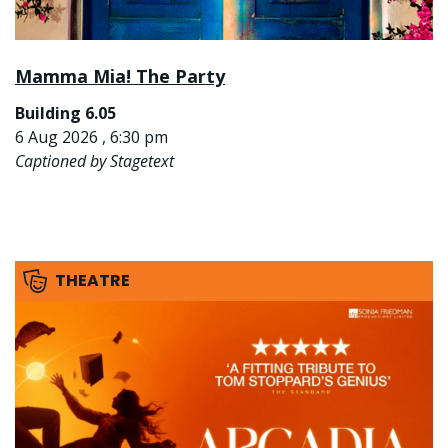
Mamma Mia! The Party
Building 6.05
6 Aug 2026 , 6:30 pm
Captioned by Stagetext
THEATRE