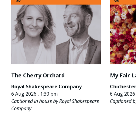
The Cherry Orchard
My Fair L
Royal Shakespeare Company
Chichester
6 Aug 2026 , 1:30 pm
6 Aug 2026 
Captioned in house by Royal Shakespeare
Captioned b
Company