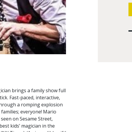
ian brings a family show full
ck. Fast-paced, interactive,
 through a romping explosion
, families; everyone! Mario
s seen on Sesame Street,
best kids’ magician in the