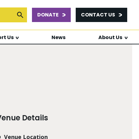
DONATE
CONTACT US
or:
Submit Search
rt Us
News
About Us
Venue Details
Venue Location