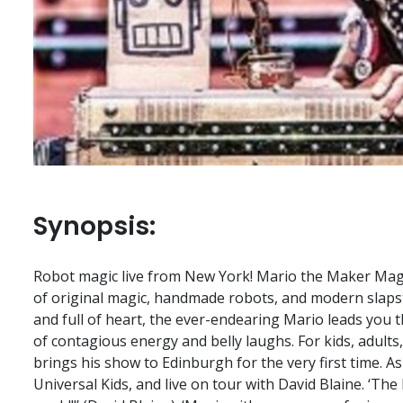
Synopsis:
Robot magic live from New York! Mario the Maker Magic
of original magic, handmade robots, and modern slapsti
and full of heart, the ever-endearing Mario leads you
of contagious energy and belly laughs. For kids, adults
brings his show to Edinburgh for the very first time. A
Universal Kids, and live on tour with David Blaine. ‘The 