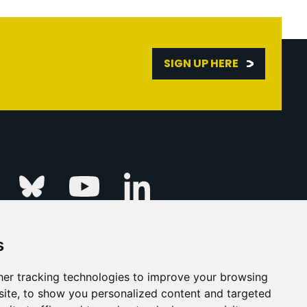
SIGN UP HERE
Linkedin
k
Instagram
Bluesky
Youtube
s
ur Event
FAQs
Press & Media
er tracking technologies to improve your browsing
ite, to show you personalized content and targeted
s
Privacy Policy