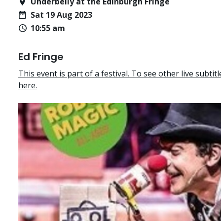
Underbelly at the Edinburgh Fringe
Sat 19 Aug 2023
10:55 am
Ed Fringe
This event is part of a festival. To see other live subtitle
here.