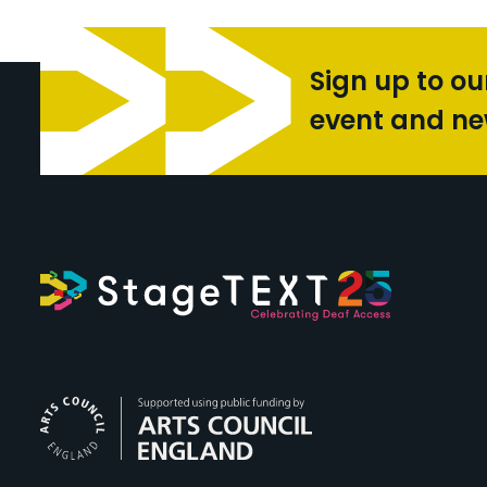
Sign up to ou
event and n
Arts Council Engl