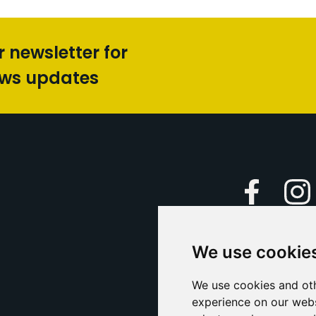
r newsletter for
ews updates
Faceboo
We use cookie
Caption Yo
and
Support Us
We use cookies and oth
experience on our webs
Contact U