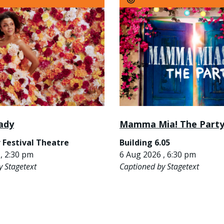
ady
Mamma Mia! The Part
 Festival Theatre
Building 6.05
, 2:30 pm
6 Aug 2026 , 6:30 pm
y Stagetext
Captioned by Stagetext