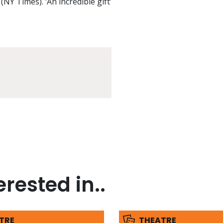
(NY Times). ‘An incredible gift’
rested in..
TRE
THEATRE