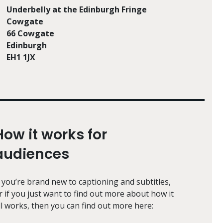
Underbelly at the Edinburgh Fringe
Cowgate
66 Cowgate
Edinburgh
EH1 1JX
How it works for
audiences
f you’re brand new to captioning and subtitles,
r if you just want to find out more about how it
ll works, then you can find out more here: