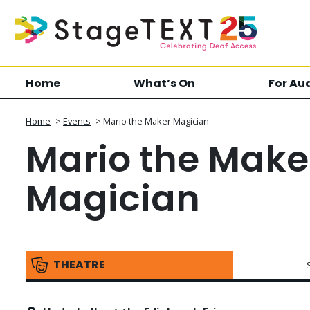
Home
What’s On
For Au
Home
>
Events
>
Mario the Maker Magician
Mario the Make
Magician
THEATRE