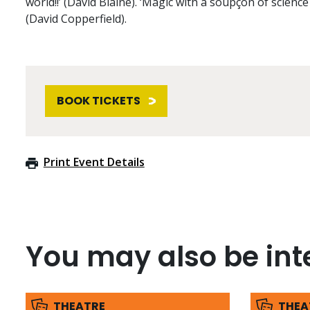
world!!’ (David Blaine). ‘Magic with a soupçon of science 
(David Copperfield).
BOOK TICKETS
Print Event Details
You may also be inte
THEATRE
THEA