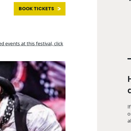
BOOK TICKETS
d events at this festival, click
I
o
a