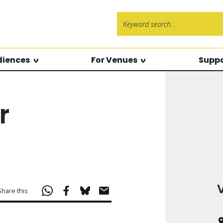
Search f
diences
For Venues
Suppo
r
Share this