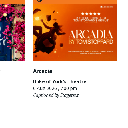
y
Arcadia
Duke of York's Theatre
6 Aug 2026 , 7:00 pm
Captioned by Stagetext