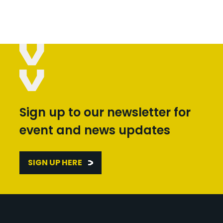
Sign up to our newsletter for
event and news updates
SIGN UP HERE