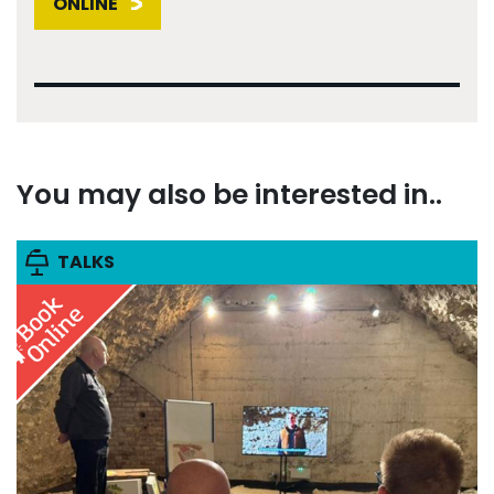
ONLINE
You may also be interested in..
TALKS