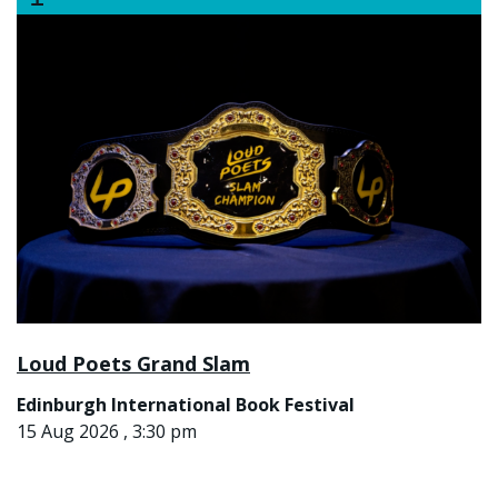
Loud Poets Grand Slam
Edinburgh International Book Festival
15 Aug 2026 , 3:30 pm