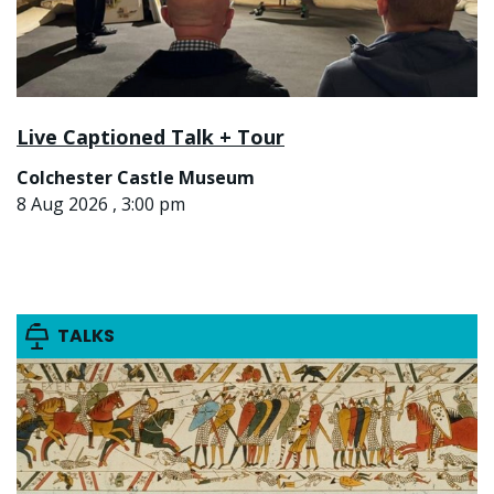
Live Captioned Talk + Tour
Colchester Castle Museum
8 Aug 2026 , 3:00 pm
TALKS