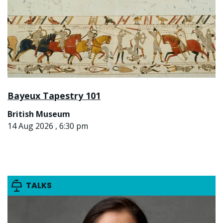
Bayeux Tapestry 101
British Museum
14 Aug 2026 , 6:30 pm
TALKS