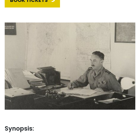
BOOK TICKETS
Synopsis: