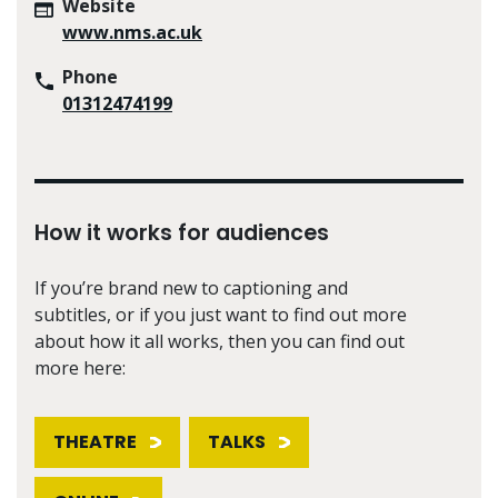
Website
www.nms.ac.uk
Phone
01312474199
How it works for audiences
If you’re brand new to captioning and
subtitles, or if you just want to find out more
about how it all works, then you can find out
more here:
THEATRE
TALKS