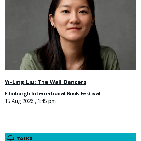
Yi-Ling Liu: The Wall Dancers
Edinburgh International Book Festival
15 Aug 2026 , 1:45 pm
TALKS