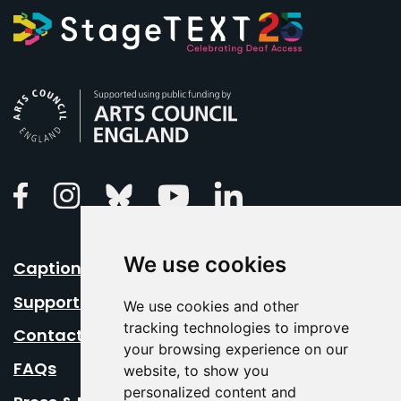
Arts Council England
Linkedin
Facebook
Instagram
Bluesky
Youtube
We use cookies
Caption Your Event
Support Us
We use cookies and other
tracking technologies to improve
Contact Us
your browsing experience on our
FAQs
website, to show you
personalized content and