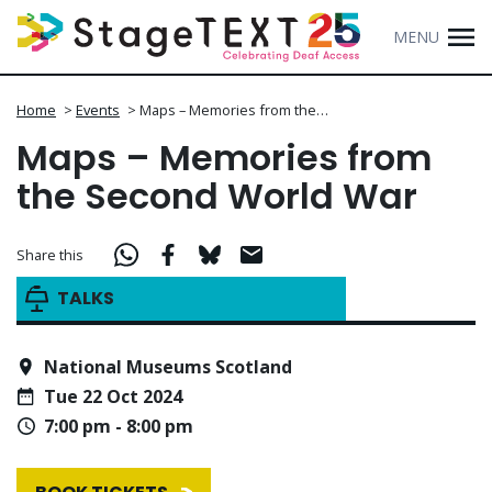
MENU
Home
>
Events
>
Maps – Memories from the…
Maps – Memories from
the Second World War
Share this
TALKS
National Museums Scotland
Tue 22 Oct 2024
7:00 pm - 8:00 pm