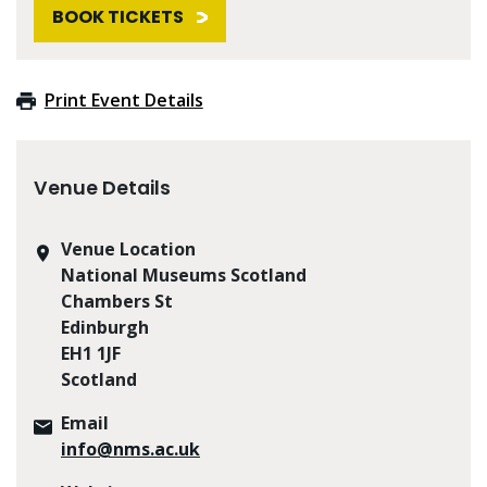
BOOK TICKETS
Print Event Details
Venue Details
Venue Location
National Museums Scotland
Chambers St
Edinburgh
EH1 1JF
Scotland
Email
info@nms.ac.uk