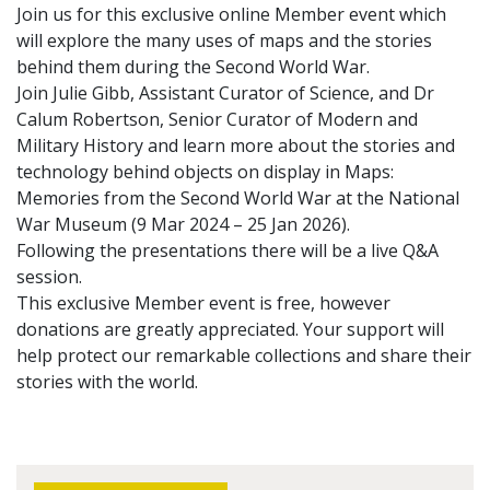
Join us for this exclusive online Member event which
will explore the many uses of maps and the stories
behind them during the Second World War.
Join Julie Gibb, Assistant Curator of Science, and Dr
Calum Robertson, Senior Curator of Modern and
Military History and learn more about the stories and
technology behind objects on display in Maps:
Memories from the Second World War at the National
War Museum (9 Mar 2024 – 25 Jan 2026).
Following the presentations there will be a live Q&A
session.
This exclusive Member event is free, however
donations are greatly appreciated. Your support will
help protect our remarkable collections and share their
stories with the world.